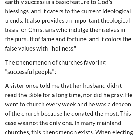
earthly success is a basic feature to God's
blessings, and it caters to the current ideological
trends. It also provides an important theological
basis for Christians who indulge themselves in
the pursuit of fame and fortune, and it colors the
false values with "holiness."
The phenomenon of churches favoring
"successful people":
A sister once told me that her husband didn't
read the Bible for a long time, nor did he pray. He
went to church every week and he was a deacon
of the church because he donated the most. This
case was not the only one. In many mainland
churches, this phenomenon exists. When electing