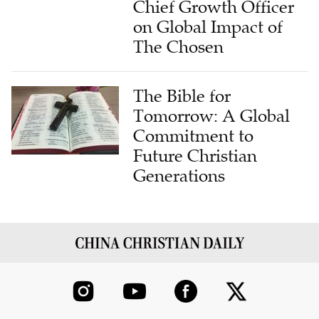
Chief Growth Officer
on Global Impact of
The Chosen
The Bible for
Tomorrow: A Global
Commitment to
Future Christian
Generations