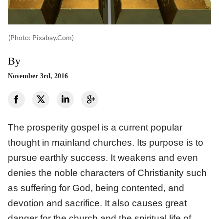
(photo: Pixabay.com)
By
November 3rd, 2016
The prosperity gospel is a current popular
thought in mainland churches. Its purpose is to
pursue earthly success. It weakens and even
denies the noble characters of Christianity such
as suffering for God, being contented, and
devotion and sacrifice. It also causes great
danger for the church and the spiritual life of