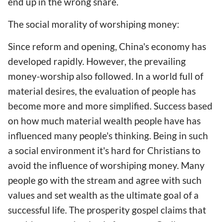
end up in the wrong snare.
The social morality of worshiping money:
Since reform and opening, China's economy has
developed rapidly. However, the prevailing
money-worship also followed. In a world full of
material desires, the evaluation of people has
become more and more simplified. Success based
on how much material wealth people have has
influenced many people's thinking. Being in such
a social environment it's hard for Christians to
avoid the influence of worshiping money. Many
people go with the stream and agree with such
values and set wealth as the ultimate goal of a
successful life. The prosperity gospel claims that