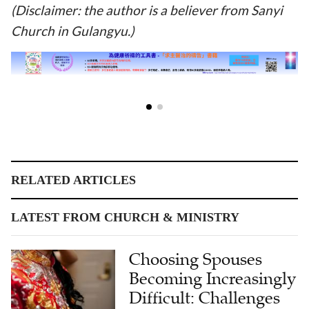
(Disclaimer: the author is a believer from Sanyi
Church in Gulangyu.)
RELATED ARTICLES
LATEST FROM CHURCH & MINISTRY
Choosing Spouses
Becoming Increasingly
Difficult: Challenges