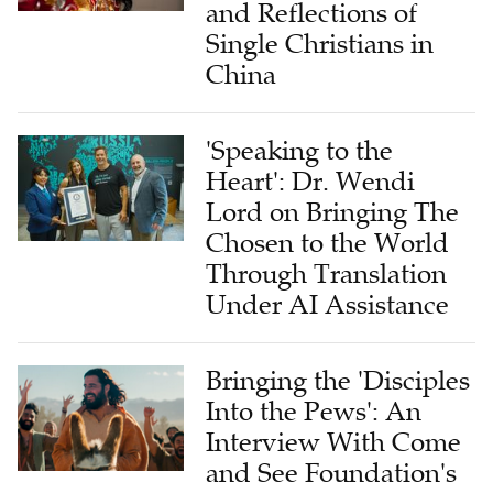
and Reflections of
Single Christians in
China
'Speaking to the
Heart': Dr. Wendi
Lord on Bringing The
Chosen to the World
Through Translation
Under AI Assistance
Bringing the 'Disciples
Into the Pews': An
Interview With Come
and See Foundation's