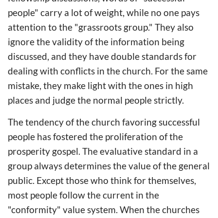
people" carry a lot of weight, while no one pays
attention to the "grassroots group." They also
ignore the validity of the information being
discussed, and they have double standards for
dealing with conflicts in the church. For the same
mistake, they make light with the ones in high
places and judge the normal people strictly.
The tendency of the church favoring successful
people has fostered the proliferation of the
prosperity gospel. The evaluative standard in a
group always determines the value of the general
public. Except those who think for themselves,
most people follow the current in the
"conformity" value system. When the churches