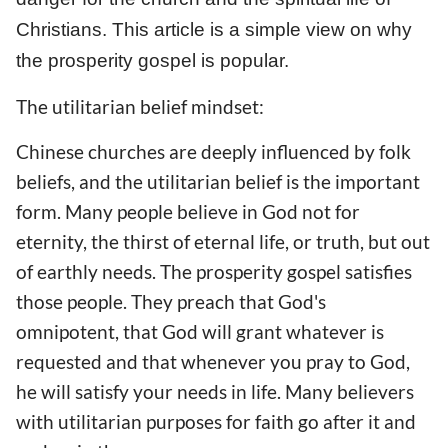
Christians. This article is a simple view on why
the prosperity gospel is popular.
The utilitarian belief mindset:
Chinese churches are deeply influenced by folk
beliefs, and the utilitarian belief is the important
form. Many people believe in God not for
eternity, the thirst of eternal life, or truth, but out
of earthly needs. The prosperity gospel satisfies
those people. They preach that God's
omnipotent, that God will grant whatever is
requested and that whenever you pray to God,
he will satisfy your needs in life. Many believers
with utilitarian purposes for faith go after it and