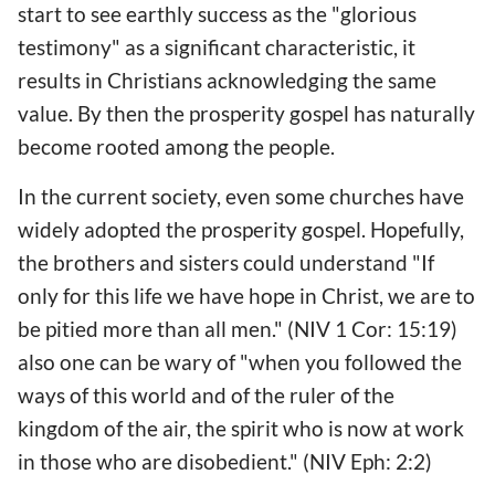
start to see earthly success as the "glorious
testimony" as a significant characteristic, it
results in Christians acknowledging the same
value. By then the prosperity gospel has naturally
become rooted among the people.
In the current society, even some churches have
widely adopted the prosperity gospel. Hopefully,
the brothers and sisters could understand "If
only for this life we have hope in Christ, we are to
be pitied more than all men." (NIV 1 Cor: 15:19)
also one can be wary of "when you followed the
ways of this world and of the ruler of the
kingdom of the air, the spirit who is now at work
in those who are disobedient." (NIV Eph: 2:2)