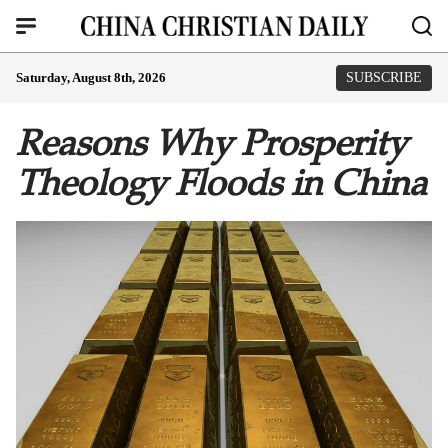
Saturday, August 8th, 2026
SUBSCRIBE
Reasons Why Prosperity
Theology Floods in China