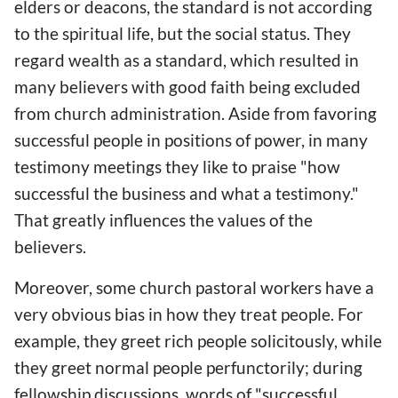
elders or deacons, the standard is not according
to the spiritual life, but the social status. They
regard wealth as a standard, which resulted in
many believers with good faith being excluded
from church administration. Aside from favoring
successful people in positions of power, in many
testimony meetings they like to praise "how
successful the business and what a testimony."
That greatly influences the values of the
believers.
Moreover, some church pastoral workers have a
very obvious bias in how they treat people. For
example, they greet rich people solicitously, while
they greet normal people perfunctorily; during
fellowship discussions, words of "successful