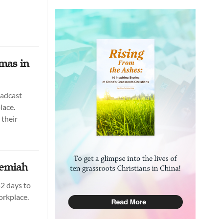
mas in
oadcast
lace.
their
hemiah
2 days to
orkplace.