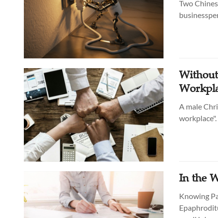
Two Chinese
businesspers
Without
Workpl
A male Chri
workplace".
In the 
Knowing Pau
Epaphroditu