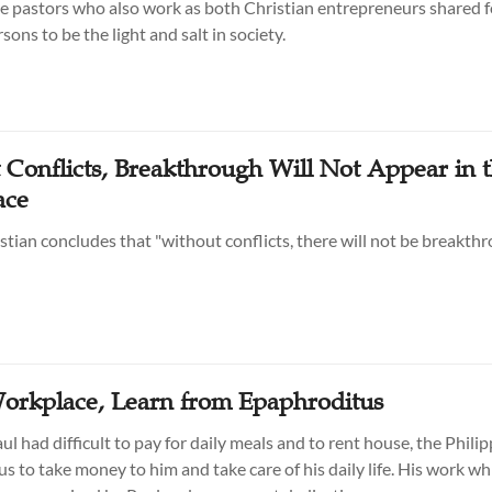
 pastors who also work as both Christian entrepreneurs shared fo
ons to be the light and salt in society.
 Conflicts, Breakthrough Will Not Appear in 
ace
stian concludes that "without conflicts, there will not be breakthr
Workplace, Learn from Epaphroditus
l had difficult to pay for daily meals and to rent house, the Phili
s to take money to him and take care of his daily life. His work wh