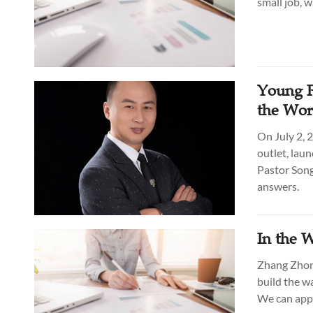
small job, 
Young P
the Wor
On July 2, 
outlet, lau
Pastor Son
answers.
In the 
Zhang Zhong
build the w
We can appl