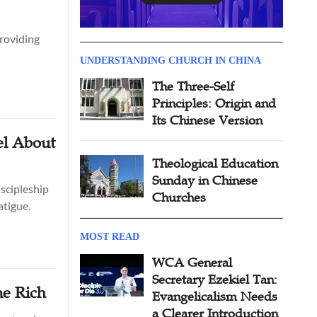
providing
UNDERSTANDING CHURCH IN CHINA
The Three-Self
Principles: Origin and
Its Chinese Version
el About
Theological Education
Sunday in Chinese
scipleship
Churches
atigue.
MOST READ
WCA General
Secretary Ezekiel Tan:
me Rich
Evangelicalism Needs
a Clearer Introduction