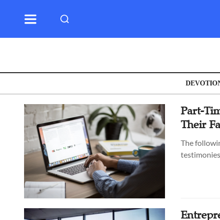
DEVOTIO
Part-Tim
Their F
The followi
testimonies
Entrepr