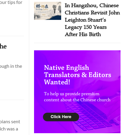
ur tips for
In Hangzhou, Chinese
Christians Revisit John
Leighton Stuart’s
Legacy 150 Years
After His Birth
the
ough in the
ppians sent
ich was a