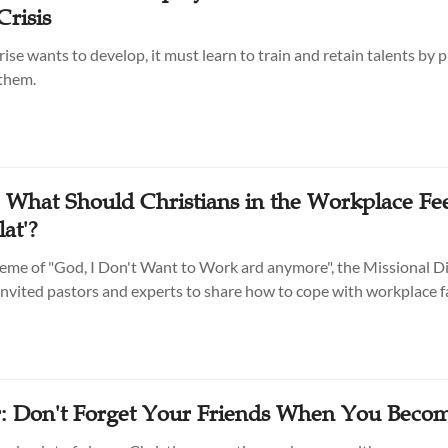
Crisis
rise wants to develop, it must learn to train and retain talents by 
 them.
: What Should Christians in the Workplace Fe
lat'?
eme of "God, I Don't Want to Work ard anymore", the Missional Di
vited pastors and experts to share how to cope with workplace f
: Don't Forget Your Friends When You Beco