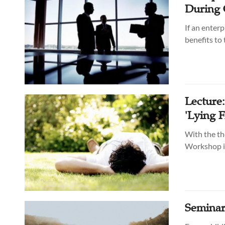
During 
If an enterp
benefits to
Lecture
'Lying F
With the th
Workshop in
Seminar