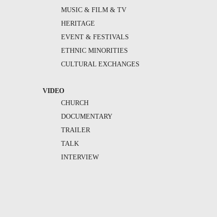
MUSIC & FILM & TV
HERITAGE
EVENT & FESTIVALS
ETHNIC MINORITIES
CULTURAL EXCHANGES
VIDEO
CHURCH
DOCUMENTARY
TRAILER
TALK
INTERVIEW