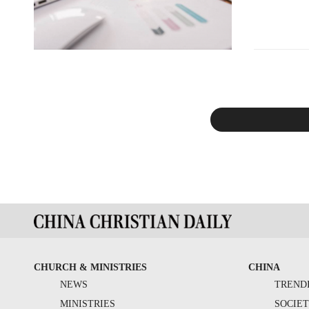
CHURCH & MINISTRIES
CHINA
NEWS
TREND
MINISTRIES
SOCIE