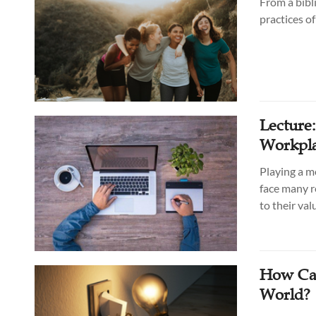
From a bibl
practices o
Lecture
Workpla
Playing a m
face many r
to their va
How Can
World?