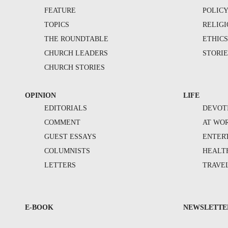
FEATURE
POLIC
TOPICS
RELIG
THE ROUNDTABLE
ETHIC
CHURCH LEADERS
STORIE
CHURCH STORIES
OPINION
LIFE
EDITORIALS
DEVOT
COMMENT
AT WO
GUEST ESSAYS
ENTER
COLUMNISTS
HEALT
LETTERS
TRAVE
E-BOOK
NEWSLETTE