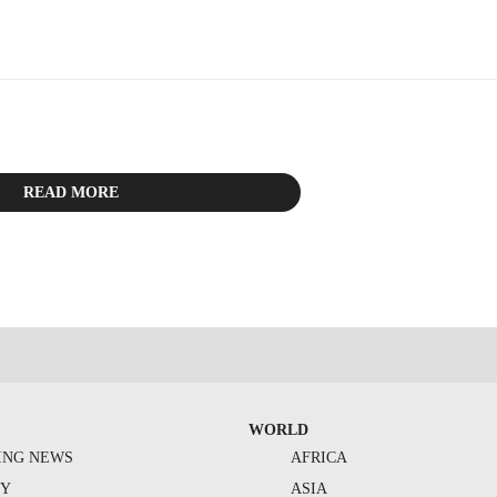
READ MORE
WORLD
ING NEWS
AFRICA
TY
ASIA