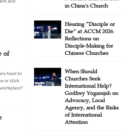
ment and
in China's Church
Hearing “Disciple or
Die” at ACCM 2026:
Reflections on
Disciple-Making for
 of
Chinese Churches
When Should
ans have to
Churches Seek
e or stick
International Help?
e workplace?
Godfrey Yogarajah on
Advocacy, Local
Agency, and the Risks
of International
e
Attention