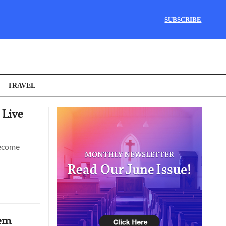
SUBSCRIBE
TRAVEL
 Live
become
hem