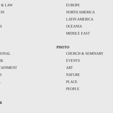
Y & LAW
EUROPE
ION
NORTH AMERICA
S
LATIN AMERICA
S
OCEANIA
MIDDLE EAST
PHOTO
IONAL
CHURCH & SEMINARY
RK
EVENTS
TAINMENT
ART
H
NATURE
L
PLACE
PEOPLE
R