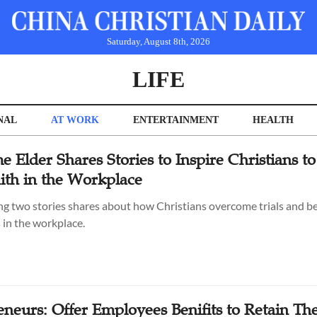
Saturday, August 8th, 2026
LIFE
NAL
AT WORK
ENTERTAINMENT
HEALTH
e Elder Shares Stories to Inspire Christians to
aith in the Workplace
ng two stories shares about how Christians overcome trials and 
 in the workplace.
eneurs: Offer Employees Benifits to Retain T