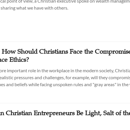
ical point of view, a Christian executive spoke on wealth manage
f sharing what we have with others.
: How Should Christians Face the Compromise
ce Ethics?
ore important role in the workplace in the modern society, Christi
ealistic pressures and challenges, for example, will they compromis
lues and beliefs while facing unspoken rules and "gray areas" in th
 Christian Entrepreneurs Be Light, Salt of th