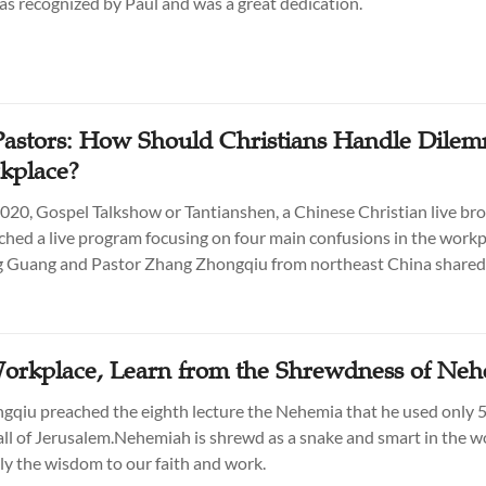
was recognized by Paul and was a great dedication.
astors: How Should Christians Handle Dilem
kplace?
2020, Gospel Talkshow or Tantianshen, a Chinese Christian live br
nched a live program focusing on four main confusions in the workp
g Guang and Pastor Zhang Zhongqiu from northeast China shared 
Workplace, Learn from the Shrewdness of Ne
qiu preached the eighth lecture the Nehemia that he used only 5
all of Jerusalem.Nehemiah is shrewd as a snake and smart in the w
y the wisdom to our faith and work.