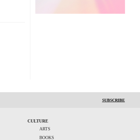
SUBSCRIBE
CULTURE
ARTS
BOOKS