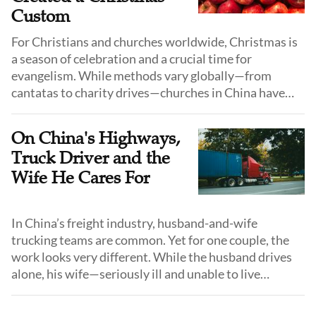
Custom
For Christians and churches worldwide, Christmas is
a season of celebration and a crucial time for
evangelism. While methods vary globally—from
cantatas to charity drives—churches in China have
adopted a unique medium to share the gospel: the
"Peace Apple."
On China's Highways,
Truck Driver and the
Wife He Cares For
In China’s freight industry, husband-and-wife
trucking teams are common. Yet for one couple, the
work looks very different. While the husband drives
alone, his wife—seriously ill and unable to live
independently—travels with him, relying on his
constant care throughout every journey.