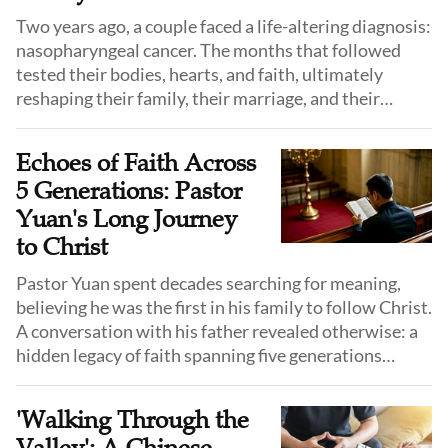
Two years ago, a couple faced a life-altering diagnosis:
nasopharyngeal cancer. The months that followed
tested their bodies, hearts, and faith, ultimately
reshaping their family, their marriage, and their
understanding of mission.
Echoes of Faith Across
5 Generations: Pastor
Yuan's Long Journey
to Christ
Pastor Yuan spent decades searching for meaning,
believing he was the first in his family to follow Christ.
A conversation with his father revealed otherwise: a
hidden legacy of faith spanning five generations
quietly endured, ultimately guiding him to the same
path.
'Walking Through the