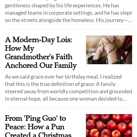
gentleness shaped by his life experiences. He has
managed teams in corporate settings, and he has slept
on the streets alongside the homeless. His journey—
from company executive to street drifter and
eventually to pastoral ministry—has taught him that
A Modern-Day Lois:
true service is not defined by form or position, but by
How My
bringing God’s love to the most overlooked lives.
Grandmother's Faith
Anchored Our Family
As we said grace over her birthday meal, I realized
that this is the true definition of grace: A family
steered away from worldly competition and grounded
in eternal hope, all because one woman decided to
follow Jesus and pray for her children.
From 'Ping Guo' to
Peace: How a Pun
Created a Christmas