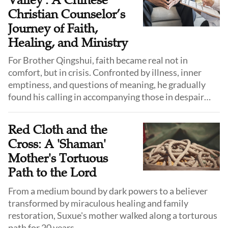
Valley': A Chinese
Christian Counselor’s
Journey of Faith,
Healing, and Ministry
For Brother Qingshui, faith became real not in
comfort, but in crisis. Confronted by illness, inner
emptiness, and questions of meaning, he gradually
found his calling in accompanying those in despair
through both psychological care and faith.
Red Cloth and the
Cross: A 'Shaman'
Mother's Tortuous
Path to the Lord
From a medium bound by dark powers to a believer
transformed by miraculous healing and family
restoration, Suxue's mother walked along a torturous
path for 20 years.