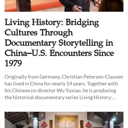
Living History: Bridging
Cultures Through
Documentary Storytelling in
China–U.S. Encounters Since
1979
Originally from Germany, Christian Petersen-Clausen
has lived in China for nearly 14 years. Together with
his Chinese co-director Wu Yuxiao, he is producing
the historical documentary series Living History:
Stories from the Opening of China, which explores the
shared experiences of Chinese and foreign citizens in
the period following the opening of China to the West
in 1979.