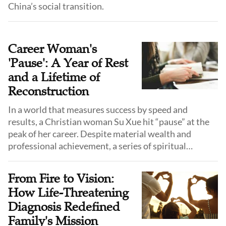
China’s social transition.
Career Woman's
'Pause': A Year of Rest
and a Lifetime of
Reconstruction
In a world that measures success by speed and
results, a Christian woman Su Xue hit “pause” at the
peak of her career. Despite material wealth and
professional achievement, a series of spiritual
encounters led her to a “sabbatical year”—a deliberate
pause to reorder her life.
From Fire to Vision:
How Life-Threatening
Diagnosis Redefined
Family's Mission