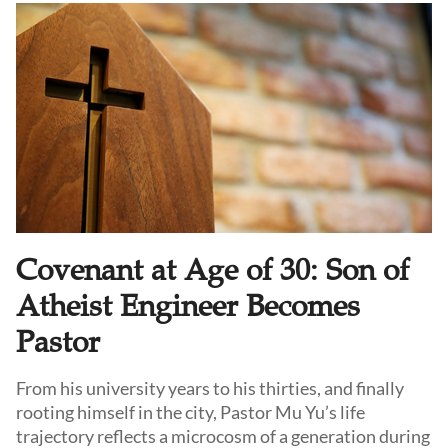
resilience and steadfastness.
Covenant at Age of 30: Son of
Atheist Engineer Becomes
Pastor
From his university years to his thirties, and finally
rooting himself in the city, Pastor Mu Yu’s life
trajectory reflects a microcosm of a generation during