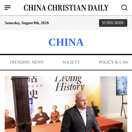
Saturday, August 8th, 2026
SUBSCRIBE
CHINA
TRENDING NEWS
SOCIETY
POLICY & LAW