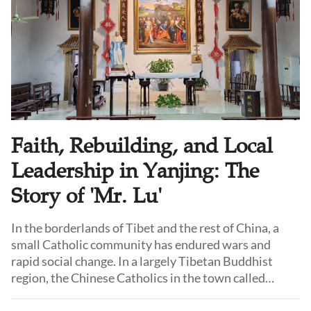
Faith, Rebuilding, and Local
Leadership in Yanjing: The
Story of 'Mr. Lu'
In the borderlands of Tibet and the rest of China, a
small Catholic community has endured wars and
rapid social change. In a largely Tibetan Buddhist
region, the Chinese Catholics in the town called
Yanjing have inspired admiration and hope for their