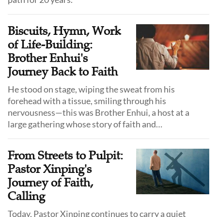
Biscuits, Hymn, Work
of Life-Building:
Brother Enhui's
Journey Back to Faith
He stood on stage, wiping the sweat from his
forehead with a tissue, smiling through his
nervousness—this was Brother Enhui, a host at a
large gathering whose story of faith and
transformation begins in childhood.
From Streets to Pulpit:
Pastor Xinping's
Journey of Faith,
Calling
Today, Pastor Xinping continues to carry a quiet