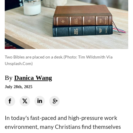
Two Bibles are placed on a desk.
(photo: Tim Wildsmith Via
Unsplash.com)
By
Danica Wang
July 28th, 2025
In today's fast-paced and high-pressure work
environment, many Christians find themselves