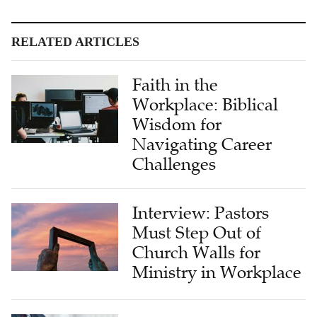
RELATED ARTICLES
Faith in the
Workplace: Biblical
Wisdom for
Navigating Career
Challenges
Interview: Pastors
Must Step Out of
Church Walls for
Ministry in Workplace