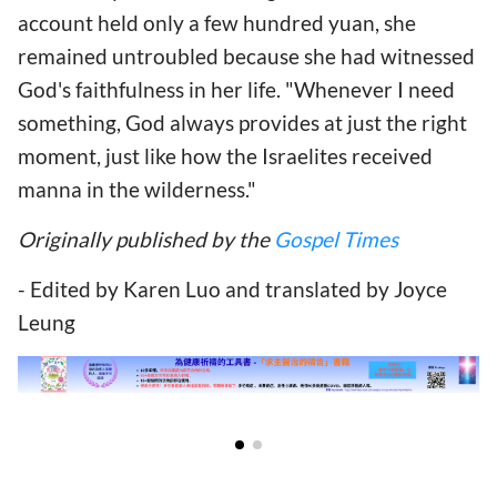
account held only a few hundred yuan, she
remained untroubled because she had witnessed
God's faithfulness in her life. "Whenever I need
something, God always provides at just the right
moment, just like how the Israelites received
manna in the wilderness."
Originally published by the
Gospel Times
- Edited by Karen Luo and translated by Joyce
Leung