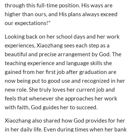
through this full-time position. His ways are
higher than ours, and His plans always exceed
our expectations!"
Looking back on her school days and her work
experiences, Xiaozhang sees each step as a
beautiful and precise arrangement by God. The
teaching experience and language skills she
gained from her first job after graduation are
now being put to good use and recognized in her
new role. She truly loves her current job and
feels that whenever she approaches her work
with faith, God guides her to succeed.
Xiaozhang also shared how God provides for her
in her daily life. Even during times when her bank