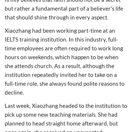
but rather a fundamental part of a believer's life
that should shine through in every aspect.
Xiaozhang had been working part-time at an
IELTS training institution. In this industry, full-
time employees are often required to work long
hours on weekends, which happen to be when
she attends church. As a result, although the
institution repeatedly invited her to take on a
full-time role, she always found polite reasons to
decline.
Last week, Xiaozhang headed to the institution to
pick up some new teaching materials. She had
planned to head straight home afterward, but