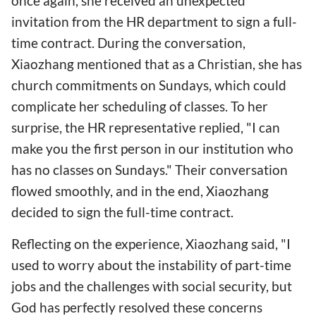
once again, she received an unexpected
invitation from the HR department to sign a full-
time contract. During the conversation,
Xiaozhang mentioned that as a Christian, she has
church commitments on Sundays, which could
complicate her scheduling of classes. To her
surprise, the HR representative replied, "I can
make you the first person in our institution who
has no classes on Sundays." Their conversation
flowed smoothly, and in the end, Xiaozhang
decided to sign the full-time contract.
Reflecting on the experience, Xiaozhang said, "I
used to worry about the instability of part-time
jobs and the challenges with social security, but
God has perfectly resolved these concerns