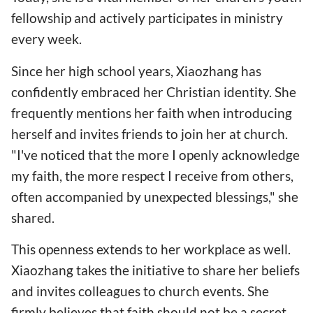
fellowship and actively participates in ministry
every week.
Since her high school years, Xiaozhang has
confidently embraced her Christian identity. She
frequently mentions her faith when introducing
herself and invites friends to join her at church.
"I've noticed that the more I openly acknowledge
my faith, the more respect I receive from others,
often accompanied by unexpected blessings," she
shared.
This openness extends to her workplace as well.
Xiaozhang takes the initiative to share her beliefs
and invites colleagues to church events. She
firmly believes that faith should not be a secret