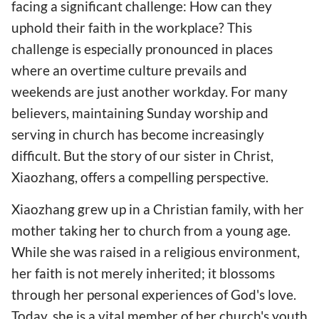
facing a significant challenge: How can they
uphold their faith in the workplace? This
challenge is especially pronounced in places
where an overtime culture prevails and
weekends are just another workday. For many
believers, maintaining Sunday worship and
serving in church has become increasingly
difficult. But the story of our sister in Christ,
Xiaozhang, offers a compelling perspective.
Xiaozhang grew up in a Christian family, with her
mother taking her to church from a young age.
While she was raised in a religious environment,
her faith is not merely inherited; it blossoms
through her personal experiences of God's love.
Today, she is a vital member of her church's youth