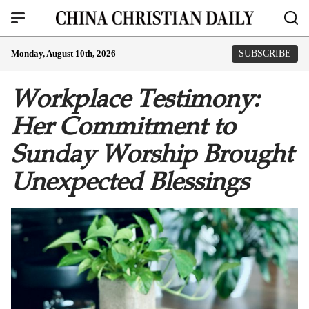
Monday, August 10th, 2026
SUBSCRIBE
Workplace Testimony:
Her Commitment to
Sunday Worship Brought
Unexpected Blessings