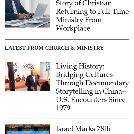
Story of Christian
Returning to Full-Time
Ministry From
Workplace
LATEST FROM CHURCH & MINISTRY
Living History:
Bridging Cultures
Through Documentary
Storytelling in China–
U.S. Encounters Since
1979
Israel Marks 78th