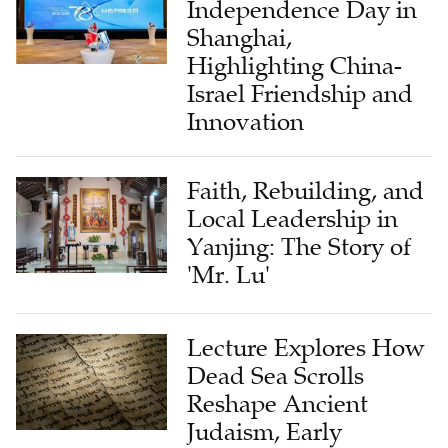
Independence Day in
Shanghai,
Highlighting China-
Israel Friendship and
Innovation
Faith, Rebuilding, and
Local Leadership in
Yanjing: The Story of
'Mr. Lu'
Lecture Explores How
Dead Sea Scrolls
Reshape Ancient
Judaism, Early