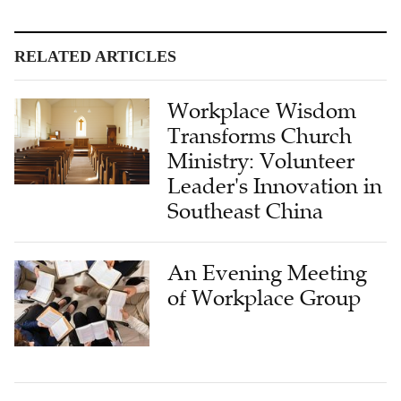
RELATED ARTICLES
Workplace Wisdom
Transforms Church
Ministry: Volunteer
Leader's Innovation in
Southeast China
An Evening Meeting
of Workplace Group
Part-Time Elder