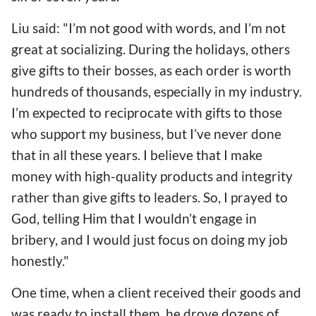
Liu said: "I’m not good with words, and I’m not
great at socializing. During the holidays, others
give gifts to their bosses, as each order is worth
hundreds of thousands, especially in my industry.
I’m expected to reciprocate with gifts to those
who support my business, but I’ve never done
that in all these years. I believe that I make
money with high-quality products and integrity
rather than give gifts to leaders. So, I prayed to
God, telling Him that I wouldn’t engage in
bribery, and I would just focus on doing my job
honestly."
One time, when a client received their goods and
was ready to install them, he drove dozens of