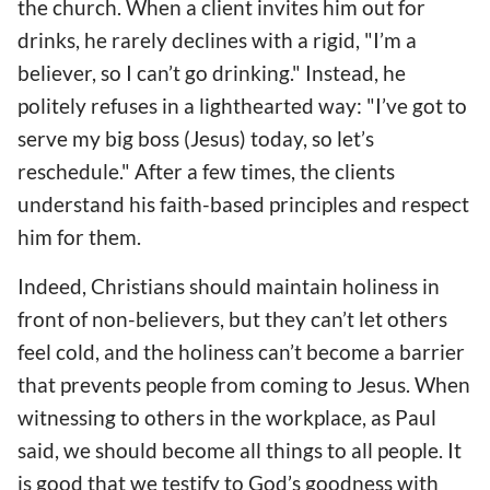
the church. When a client invites him out for
drinks, he rarely declines with a rigid, "I’m a
believer, so I can’t go drinking." Instead, he
politely refuses in a lighthearted way: "I’ve got to
serve my big boss (Jesus) today, so let’s
reschedule." After a few times, the clients
understand his faith-based principles and respect
him for them.
Indeed, Christians should maintain holiness in
front of non-believers, but they can’t let others
feel cold, and the holiness can’t become a barrier
that prevents people from coming to Jesus. When
witnessing to others in the workplace, as Paul
said, we should become all things to all people. It
is good that we testify to God’s goodness with