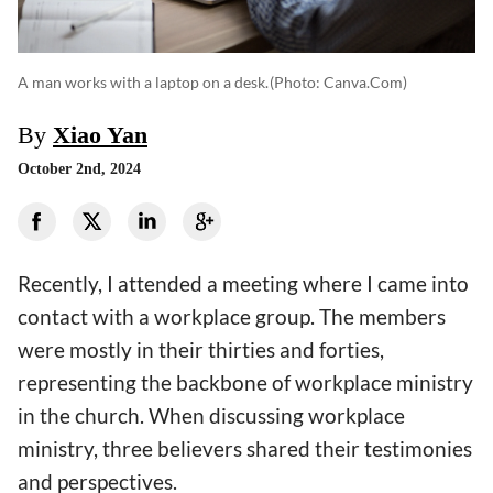
A man works with a laptop on a desk.
(photo: Canva.com)
By
Xiao Yan
October 2nd, 2024
Recently, I attended a meeting where I came into
contact with a workplace group. The members
were mostly in their thirties and forties,
representing the backbone of workplace ministry
in the church. When discussing workplace
ministry, three believers shared their testimonies
and perspectives.