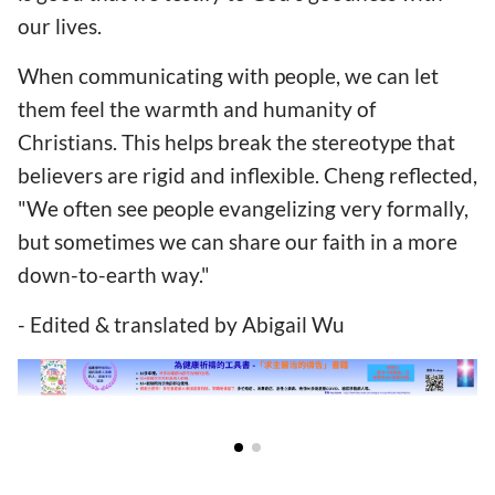
our lives.
When communicating with people, we can let
them feel the warmth and humanity of
Christians. This helps break the stereotype that
believers are rigid and inflexible. Cheng reflected,
"We often see people evangelizing very formally,
but sometimes we can share our faith in a more
down-to-earth way."
- Edited & translated by Abigail Wu