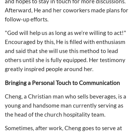
and hopes to stay in touch for more discussions.
Afterward, He and her coworkers made plans for
follow-up efforts.
"God will help us as long as we’re willing to act!"
Encouraged by this, He is filled with enthusiasm
and said that she will use this method to lead
others until she is fully equipped. Her testimony
greatly inspired people around her.
Bringing a Personal Touch to Communication
Cheng, a Christian man who sells beverages, is a
young and handsome man currently serving as
the head of the church hospitality team.
Sometimes, after work, Cheng goes to serve at