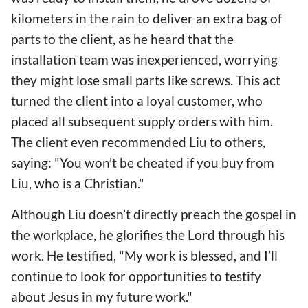
kilometers in the rain to deliver an extra bag of
parts to the client, as he heard that the
installation team was inexperienced, worrying
they might lose small parts like screws. This act
turned the client into a loyal customer, who
placed all subsequent supply orders with him.
The client even recommended Liu to others,
saying: "You won’t be cheated if you buy from
Liu, who is a Christian."
Although Liu doesn’t directly preach the gospel in
the workplace, he glorifies the Lord through his
work. He testified, "My work is blessed, and I’ll
continue to look for opportunities to testify
about Jesus in my future work."