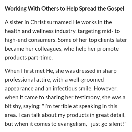
Working With Others to Help Spread the Gospel
A sister in Christ surnamed He works in the
health and wellness industry, targeting mid- to
high-end consumers. Some of her top clients later
became her colleagues, who help her promote
products part-time.
When I first met He, she was dressed in sharp
professional attire, with a well-groomed
appearance and an infectious smile. However,
when it came to sharing her testimony, she was a
bit shy, saying: "I’m terrible at speaking in this
area. I can talk about my products in great detail,
but when it comes to evangelism, I just go silent!"