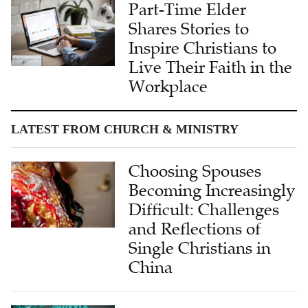
Shares Stories to
Inspire Christians to
Live Their Faith in the
Workplace
LATEST FROM CHURCH & MINISTRY
Choosing Spouses
Becoming Increasingly
Difficult: Challenges
and Reflections of
Single Christians in
China
'Speaking to the
Heart': Dr. Wendi