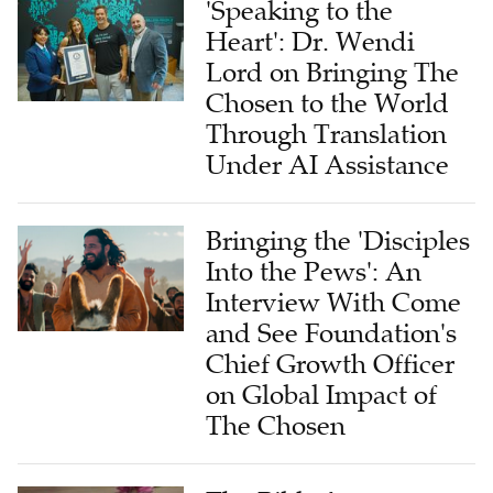
Lord on Bringing The
Chosen to the World
Through Translation
Under AI Assistance
Bringing the 'Disciples
Into the Pews': An
Interview With Come
and See Foundation's
Chief Growth Officer
on Global Impact of
The Chosen
The Bible for
Tomorrow: A Global