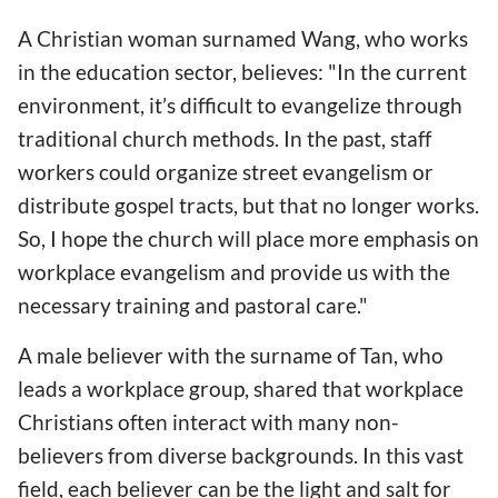
A Christian woman surnamed Wang, who works
in the education sector, believes: "In the current
environment, it’s difficult to evangelize through
traditional church methods. In the past, staff
workers could organize street evangelism or
distribute gospel tracts, but that no longer works.
So, I hope the church will place more emphasis on
workplace evangelism and provide us with the
necessary training and pastoral care."
A male believer with the surname of Tan, who
leads a workplace group, shared that workplace
Christians often interact with many non-
believers from diverse backgrounds. In this vast
field, each believer can be the light and salt for