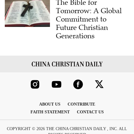
Commitment to
Future Christian
Generations
ABOUT US
CONTRIBUTE
FAITH STATEMENT
CONTACT US
COPYRIGHT © 2026 THE CHINA CHRISTIAN DAILY , INC. ALL
RIGHTS RESERVED