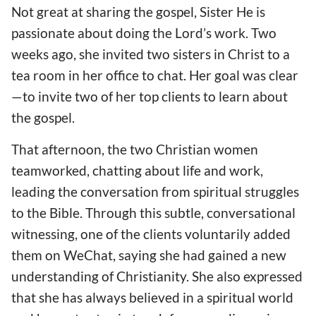
Not great at sharing the gospel, Sister He is
passionate about doing the Lord’s work. Two
weeks ago, she invited two sisters in Christ to a
tea room in her office to chat. Her goal was clear
—to invite two of her top clients to learn about
the gospel.
That afternoon, the two Christian women
teamworked, chatting about life and work,
leading the conversation from spiritual struggles
to the Bible. Through this subtle, conversational
witnessing, one of the clients voluntarily added
them on WeChat, saying she had gained a new
understanding of Christianity. She also expressed
that she has always believed in a spiritual world