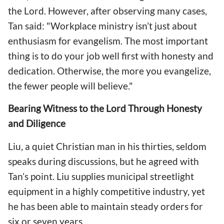
the Lord. However, after observing many cases,
Tan said: "Workplace ministry isn’t just about
enthusiasm for evangelism. The most important
thing is to do your job well first with honesty and
dedication. Otherwise, the more you evangelize,
the fewer people will believe."
Bearing Witness to the Lord Through Honesty
and Diligence
Liu, a quiet Christian man in his thirties, seldom
speaks during discussions, but he agreed with
Tan’s point. Liu supplies municipal streetlight
equipment in a highly competitive industry, yet
he has been able to maintain steady orders for
six or seven years.