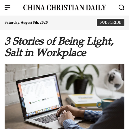
Saturday, August 8th, 2026
SUBSCRIBE
3 Stories of Being Light,
Salt in Workplace