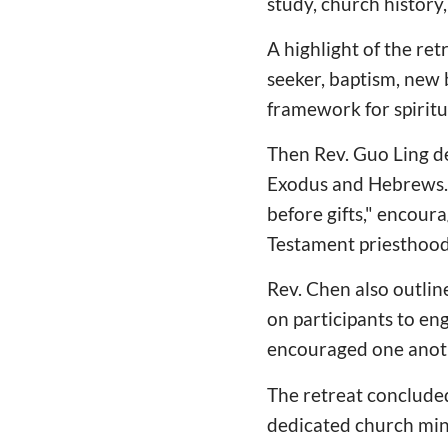
study, church histor
A highlight of the re
seeker, baptism, new b
framework for spiritu
Then Rev. Guo Ling de
Exodus and Hebrews. 
before gifts," encoura
Testament priesthood
Rev. Chen also outline
on participants to en
encouraged one anoth
The retreat concluded
dedicated church mini