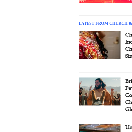
LATEST FROM CHURCH &
Ch
Inc
Ch
Si
Br
Pe
Co
Ch
Gl
Un