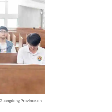
, Guangdong Province, on