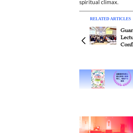
spiritual climax.
RELATED ARTICLES
Compilation of Introduction
Guan
to Chinese Christian Ethics
Lect
Textbook Continues in
Confl
Guangzhou