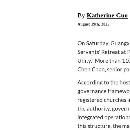
By
Katherine Guo
August 19th, 2025
On Saturday, Guangxi
Servants' Retreat at 
Unity." More than 110
Chen Chan, senior pa
According to the host
governance framework
registered churches 
the authority, gover
integrated operation
this structure, the m