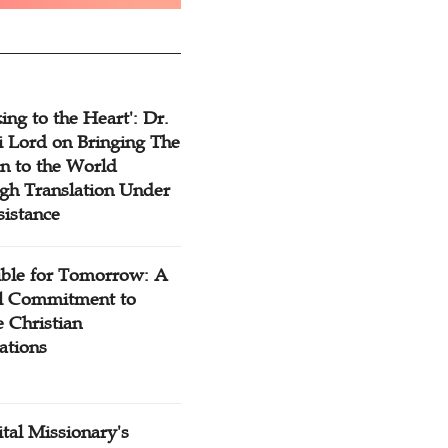
ing to the Heart': Dr.
 Lord on Bringing The
n to the World
gh Translation Under
sistance
ible for Tomorrow: A
l Commitment to
 Christian
ations
tal Missionary's