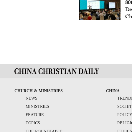
80
De
Ch
CHURCH & MINISTRIES
CHINA
NEWS
TREND
MINISTRIES
SOCIE
FEATURE
POLIC
TOPICS
RELIG
THE ROUNDTABLE
ETHIC