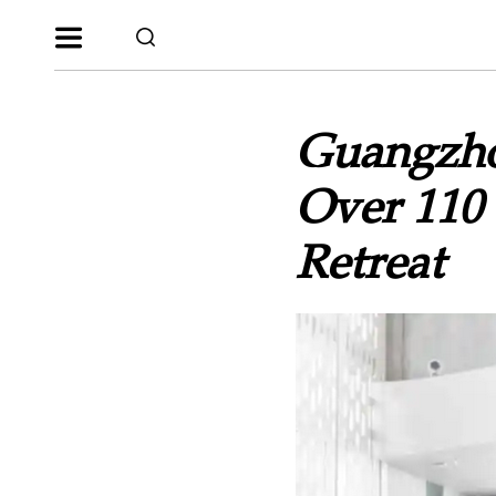
Guangzho
Over 110 
Retreat