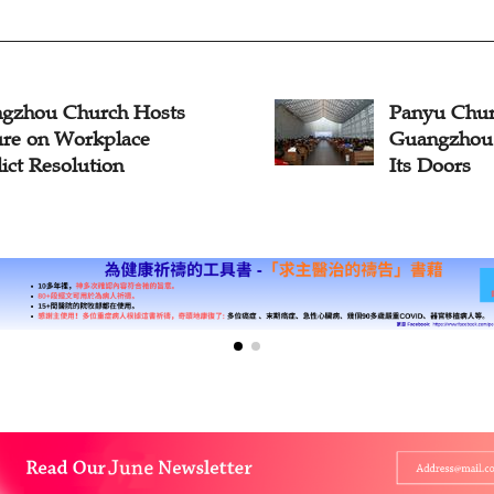
gzhou Church Hosts
Panyu Chur
ure on Workplace
Guangzhou 
ict Resolution
Its Doors