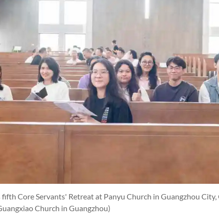
 fifth Core Servants' Retreat at Panyu Church in Guangzhou City
Guangxiao Church in Guangzhou)