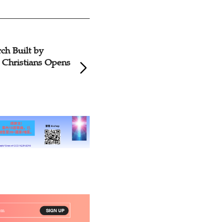
ch Built by
Christians Opens