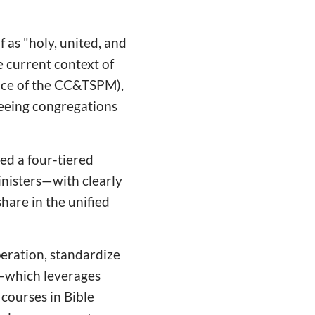
as "holy, united, and
he current context of
ance of the CC&TSPM),
seeing congregations
ed a four-tiered
inisters—with clearly
share in the unified
eration, standardize
—which leverages
courses in Bible