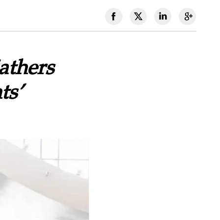
athers
ts’