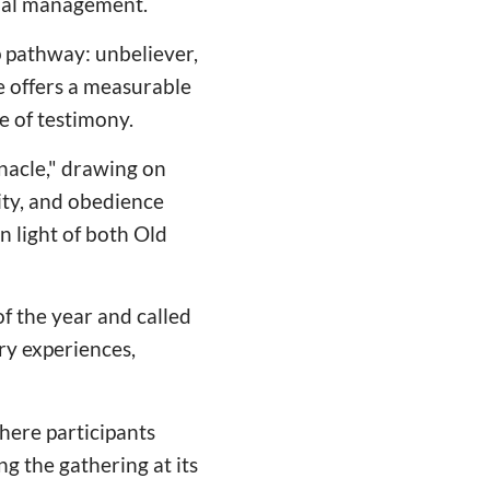
cial management.
p pathway: unbeliever,
le offers a measurable
e of testimony.
nacle," drawing on
ity, and obedience
n light of both Old
of the year and called
ry experiences,
here participants
g the gathering at its