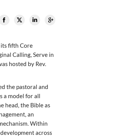
ts fifth Core
nal Calling, Serve in
was hosted by Rev.
ed the pastoral and
a model for all
e head, the Bible as
anagement, an
" mechanism. Within
ry development across