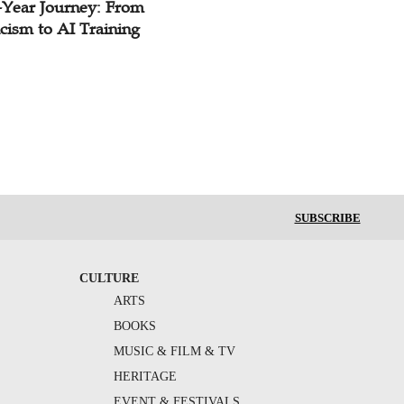
-Year Journey: From
cism to AI Training
SUBSCRIBE
CULTURE
ARTS
BOOKS
MUSIC & FILM & TV
HERITAGE
EVENT & FESTIVALS