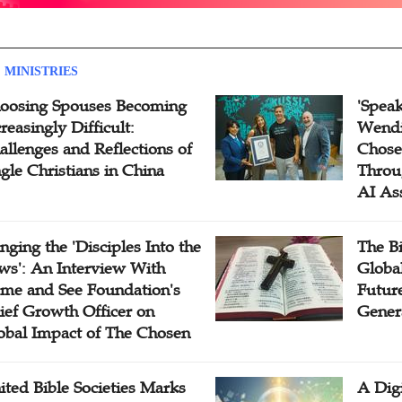
 MINISTRIES
oosing Spouses Becoming
'Speak
reasingly Difficult:
Wendi
allenges and Reflections of
Chose
ngle Christians in China
Throu
AI As
inging the 'Disciples Into the
The B
ws': An Interview With
Globa
me and See Foundation's
Future
ief Growth Officer on
Gener
obal Impact of The Chosen
ited Bible Societies Marks
A Digi