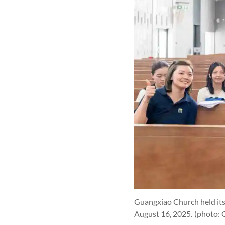
Guangxiao Church held its
August 16, 2025.
(photo: 