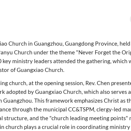
ao Church in Guangzhou, Guangdong Province, held i
Panyu Church under the theme "Never Forget the Origi
 key ministry leaders attended the gathering, which 
stor of Guangxiao Church.
ing church, at the opening session, Rev. Chen present
 adopted by Guangxiao Church, which also serves as 
in Guangzhou. This framework emphasizes Christ as th
nance through the municipal CC&TSPM, clergy-led m
al structure, and the "church leading meeting points
ain church plays a crucial role in coordinating minist