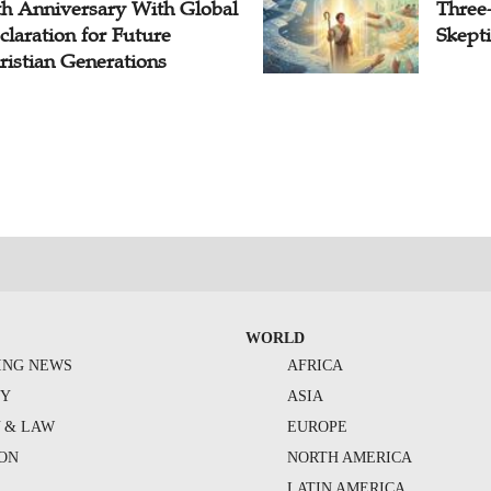
th Anniversary With Global
Three
claration for Future
Skepti
ristian Generations
WORLD
ING NEWS
AFRICA
TY
ASIA
Y & LAW
EUROPE
ION
NORTH AMERICA
S
LATIN AMERICA