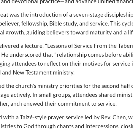
y, and devotional practice—and advance unified finan
treat was the introduction of a seven-stage discipleshi
eliever, fellowship, Bible study, and service. This cyc
al growth, guiding believers toward maturity and a lif
livered a lecture, "Lessons of Service From the Taber
He underscored that "relationship comes before abil
ging attendees to reflect on their motives for service i
 and New Testament ministry.
d the church's ministry priorities for the second half 
gage actively. In small groups, attendees shared minist
er, and renewed their commitment to service.
 with a Taizé-style prayer service led by Rev. Chen, w
stries to God through chants and intercessions, closin