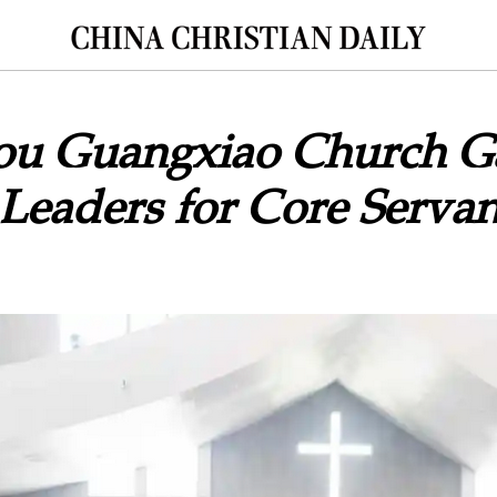
u Guangxiao Church G
Leaders for Core Servan