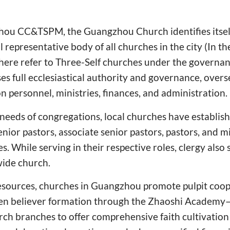
ou CC&TSPM, the Guangzhou Church identifies itself 
al representative body of all churches in the city (In t
" here refer to Three-Self churches under the govern
s full ecclesiastical authority and governance, over
on personnel, ministries, finances, and administration.
 needs of congregations, local churches have establish
nior pastors, associate senior pastors, pastors, and m
es. While serving in their respective roles, clergy also 
wide church.
resources, churches in Guangzhou promote pulpit coop
hen believer formation through the Zhaoshi Academy
ch branches to offer comprehensive faith cultivation 