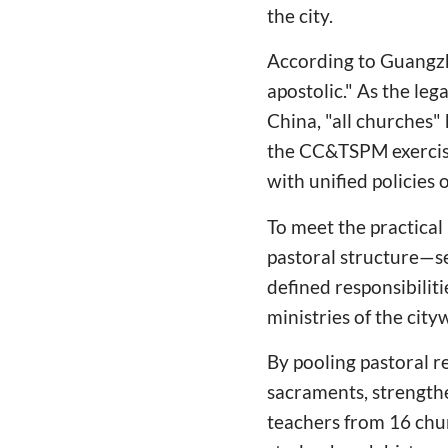
the city.
According to Guangzh
apostolic." As the leg
China, "all churches
the CC&TSPM exercise
with unified policies 
To meet the practical
pastoral structure—se
defined responsibiliti
ministries of the city
By pooling pastoral 
sacraments, strengt
teachers from 16 chur