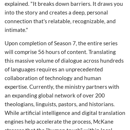
explained. "It breaks down barriers. It draws you
into the story and creates a deep, personal
connection that's relatable, recognizable, and
intimate."
Upon completion of Season 7, the entire series
will comprise 56 hours of content. Translating
this massive volume of dialogue across hundreds
of languages requires an unprecedented
collaboration of technology and human
expertise. Currently, the ministry partners with
an expanding global network of over 200
theologians, linguists, pastors, and historians.
While artificial intelligence and digital translation
engines help accelerate the process, McKane