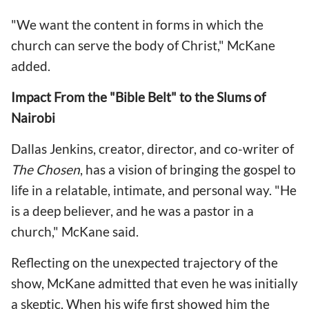
"We want the content in forms in which the
church can serve the body of Christ," McKane
added.
Impact From the "Bible Belt" to the Slums of
Nairobi
Dallas Jenkins, creator, director, and co-writer of
The Chosen
, has a vision of bringing the gospel to
life in a relatable, intimate, and personal way. "He
is a deep believer, and he was a pastor in a
church," McKane said.
Reflecting on the unexpected trajectory of the
show, McKane admitted that even he was initially
a skeptic. When his wife first showed him the