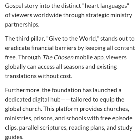
Gospel story into the distinct "heart languages"
of viewers worldwide through strategic ministry
partnerships.
The third pillar, "Give to the World," stands out to
eradicate financial barriers by keeping all content
free. Through
The Chosen
mobile app, viewers
globally can access all seasons and existing
translations without cost.
Furthermore, the foundation has launched a
dedicated digital hub——tailored to equip the
global church. This platform provides churches,
ministries, prisons, and schools with free episode
clips, parallel scriptures, reading plans, and study
guides.