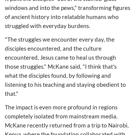
windows and into the pews," transforming figures
of ancient history into relatable humans who
struggled with everyday burdens.
"The struggles we encounter every day, the
disciples encountered, and the culture
encountered, Jesus came to heal us through
those struggles." McKane said, "I think that's
what the disciples found, by following and
listening to his teaching and staying obedient to
that."
The impact is even more profound in regions
completely isolated from mainstream media.
McKane recently returned from a trip to Nairobi,
Kenya, where the foundation collaborated with