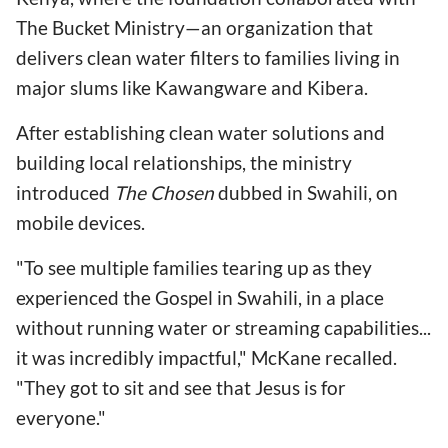
The Bucket Ministry—an organization that
delivers clean water filters to families living in
major slums like Kawangware and Kibera.
After establishing clean water solutions and
building local relationships, the ministry
introduced
The Chosen
dubbed in Swahili, on
mobile devices.
"To see multiple families tearing up as they
experienced the Gospel in Swahili, in a place
without running water or streaming capabilities...
it was incredibly impactful," McKane recalled.
"They got to sit and see that Jesus is for
everyone."