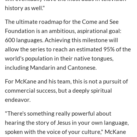
history as well."
The ultimate roadmap for the Come and See
Foundation is an ambitious, aspirational goal:
600 languages. Achieving this milestone will
allow the series to reach an estimated 95% of the
world's population in their native tongues,
including Mandarin and Cantonese.
For McKane and his team, this is not a pursuit of
commercial success, but a deeply spiritual
endeavor.
"There's something really powerful about
hearing the story of Jesus in your own language,
spoken with the voice of your culture," McKane