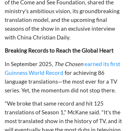
of the Come and See Foundation, shared the
ministry's ambitious vision, its groundbreaking
translation model, and the upcoming final
seasons of the show in an exclusive interview
with China Christian Daily.
Breaking Records to Reach the Global Heart
In September 2025,
The Chosen
earned its first
Guinness World Record
for achieving 86
language translations—the most ever for a TV
series. Yet, the momentum did not stop there.
"We broke that same record and hit 125
translations of Season 1," McKane said. "It's the
most translated show in the history of TV, and it
will eventually have the most dubs in television