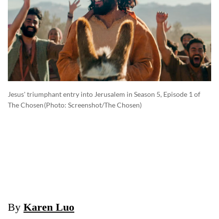
Jesus' triumphant entry into Jerusalem in Season 5, Episode 1 of
The Chosen
(photo: Screenshot/The Chosen)
By
Karen Luo