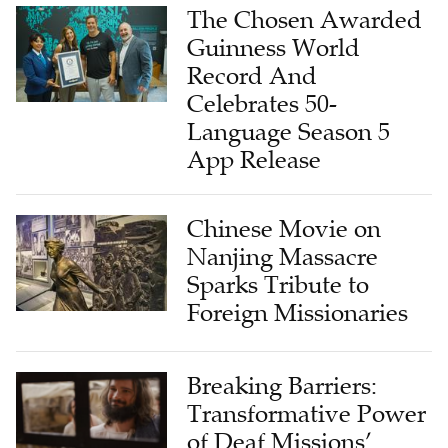
The Chosen Awarded
Guinness World
Record And
Celebrates 50-
Language Season 5
App Release
Chinese Movie on
Nanjing Massacre
Sparks Tribute to
Foreign Missionaries
Breaking Barriers:
Transformative Power
of Deaf Missions’