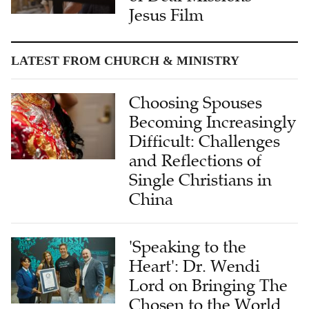
Jesus Film
LATEST FROM CHURCH & MINISTRY
Choosing Spouses
Becoming Increasingly
Difficult: Challenges
and Reflections of
Single Christians in
China
'Speaking to the
Heart': Dr. Wendi
Lord on Bringing The
Chosen to the World