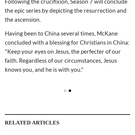
Following the crucifixion, Season 7 will conclude
the epic series by depicting the resurrection and
the ascension.
Having been to China several times, McKane
concluded with a blessing for Christians in China:
"Keep your eyes on Jesus, the perfecter of our
faith. Regardless of our circumstances, Jesus
knows you, and he is with you."
RELATED ARTICLES