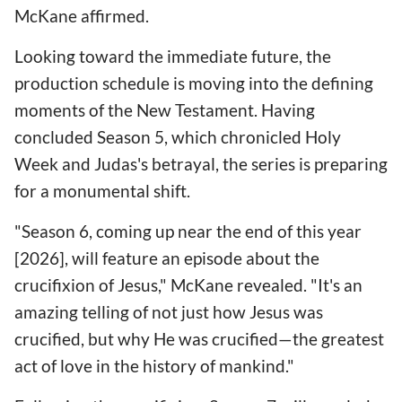
McKane affirmed.
Looking toward the immediate future, the
production schedule is moving into the defining
moments of the New Testament. Having
concluded Season 5, which chronicled Holy
Week and Judas's betrayal, the series is preparing
for a monumental shift.
"Season 6, coming up near the end of this year
[2026], will feature an episode about the
crucifixion of Jesus," McKane revealed. "It's an
amazing telling of not just how Jesus was
crucified, but why He was crucified—the greatest
act of love in the history of mankind."