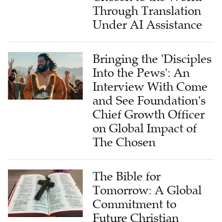
Through Translation
Under AI Assistance
Bringing the 'Disciples
Into the Pews': An
Interview With Come
and See Foundation's
Chief Growth Officer
on Global Impact of
The Chosen
The Bible for
Tomorrow: A Global
Commitment to
Future Christian