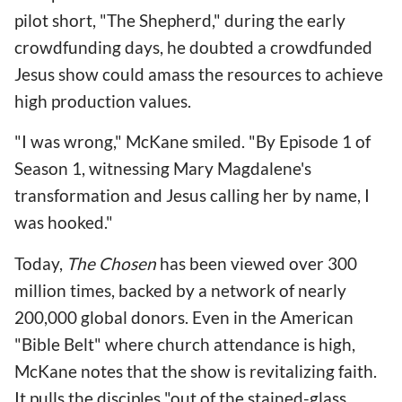
pilot short, "The Shepherd," during the early
crowdfunding days, he doubted a crowdfunded
Jesus show could amass the resources to achieve
high production values.
"I was wrong," McKane smiled. "By Episode 1 of
Season 1, witnessing Mary Magdalene's
transformation and Jesus calling her by name, I
was hooked."
Today,
The Chosen
has been viewed over 300
million times, backed by a network of nearly
200,000 global donors. Even in the American
"Bible Belt" where church attendance is high,
McKane notes that the show is revitalizing faith.
It pulls the disciples "out of the stained-glass