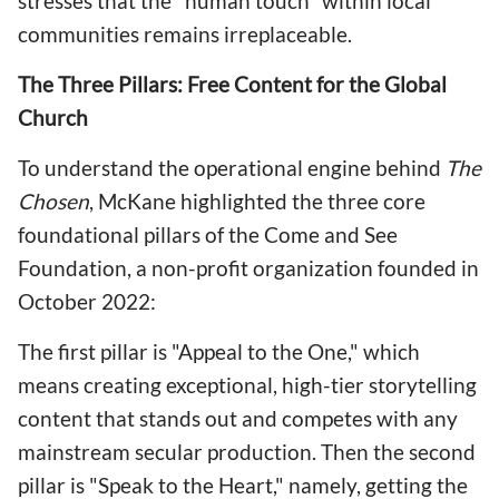
stresses that the "human touch" within local
communities remains irreplaceable.
The Three Pillars: Free Content for the Global
Church
To understand the operational engine behind
The
Chosen
, McKane highlighted the three core
foundational pillars of the Come and See
Foundation, a non-profit organization founded in
October 2022:
The first pillar is "Appeal to the One," which
means creating exceptional, high-tier storytelling
content that stands out and competes with any
mainstream secular production. Then the second
pillar is "Speak to the Heart," namely, getting the