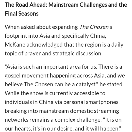
The Road Ahead: Mainstream Challenges and the
Final Seasons
When asked about expanding
The Chosen
's
footprint into Asia and specifically China,
McKane acknowledged that the region is a daily
topic of prayer and strategic discussion.
"Asia is such an important area for us. There is a
gospel movement happening across Asia, and we
believe The Chosen can be a catalyst," he stated.
While the show is currently accessible to
individuals in China via personal smartphones,
breaking into mainstream domestic streaming
networks remains a complex challenge. "It is on
our hearts, it's in our desire, and it will happen,"