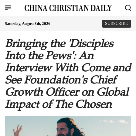
Saturday, August 8th, 2026
SUBSCRIBE
Bringing the 'Disciples
Into the Pews': An
Interview With Come and
See Foundation's Chief
Growth Officer on Global
Impact of The Chosen