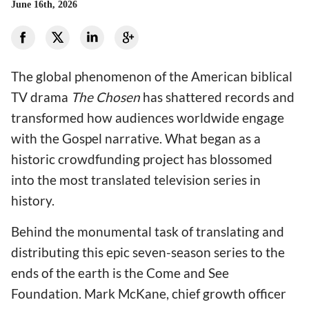
June 16th, 2026
The global phenomenon of the American biblical
TV drama
The Chosen
has shattered records and
transformed how audiences worldwide engage
with the Gospel narrative. What began as a
historic crowdfunding project has blossomed
into the most translated television series in
history.
Behind the monumental task of translating and
distributing this epic seven-season series to the
ends of the earth is the Come and See
Foundation. Mark McKane, chief growth officer