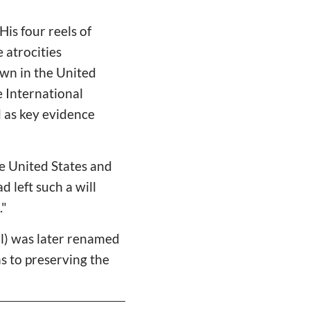
is four reels of
 atrocities
own in the United
e International
d as key evidence
e United States and
 left such a will
."
ol) was later renamed
s to preserving the