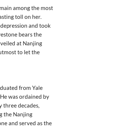
remain among the most
sting toll on her.
e depression and took
vestone bears the
nveiled at Nanjing
utmost to let the
raduated from Yale
. He was ordained by
y three decades,
g the Nanjing
one and served as the