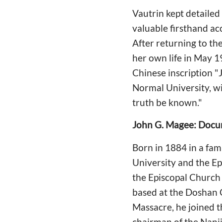
Vautrin kept detaile
valuable firsthand acc
After returning to th
her own life in May 1
Chinese inscription "J
Normal University, wi
truth be known."
John G. Magee: Docu
Born in 1884 in a fam
University and the E
the Episcopal Church 
based at the Doshan C
Massacre, he joined 
chairman of the Nanji