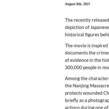
August 8th, 2025
The recently release
depiction of Japanese
historical figures beh
The movie is inspired
documents the crimes
of evidence in the hi
300,000 people in mo
Among the characters 
the Nanjing Massacre
protects wounded Chi
briefly as a photogr
actions during one of