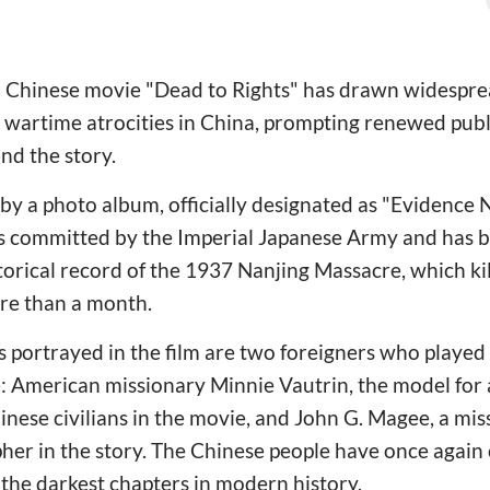
d Chinese movie "Dead to Rights" has drawn widesprea
 wartime atrocities in China, prompting renewed publi
ind the story.
 by a photo album, officially designated as "Evidence N
 committed by the Imperial Japanese Army and has b
storical record of the 1937 Nanjing Massacre, which k
re than a month.
portrayed in the film are two foreigners who played 
: American missionary Minnie Vautrin, the model for
nese civilians in the movie, and John G. Magee, a mi
apher in the story. The Chinese people have once aga
 the darkest chapters in modern history.