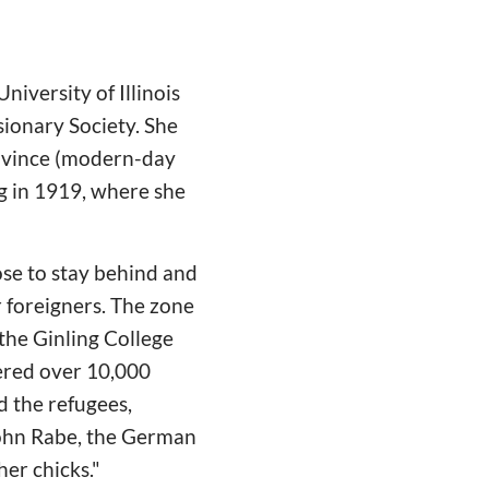
niversity of Illinois
sionary Society. She
Province (modern-day
ng in 1919, where she
se to stay behind and
 foreigners. The zone
 the Ginling College
ered over 10,000
d the refugees,
John Rabe, the German
er chicks."