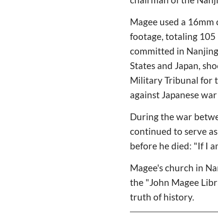
Magee used a 16mm ca
footage, totaling 105
committed in Nanjing
States and Japan, sho
Military Tribunal for
against Japanese war 
During the war betwe
continued to serve as
before he died: "If I
Magee's church in Na
the "John Magee Libra
truth of history.