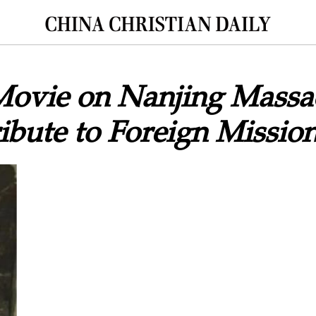
Movie on Nanjing Massa
ibute to Foreign Mission