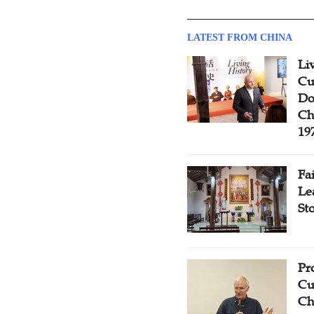
LATEST FROM CHINA
Li
Cu
Do
Ch
19
Fa
Le
St
Pr
Cu
Ch