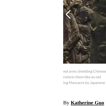
outstretched arms shielding Chinese
autrin protects them like an old
2/2
ms in Nanjing Massacre by Japanese
The female doct
character is in
By
Katherine Guo