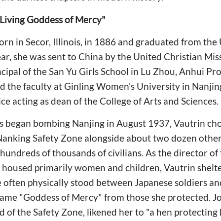
 Living Goddess of Mercy"
n in Secor, Illinois, in 1886 and graduated from the U
ar, she was sent to China by the United Christian Mis
rincipal of the San Yu Girls School in Lu Zhou, Anhui 
ned the faculty at Ginling Women's University in Nanji
ce acting as dean of the College of Arts and Sciences.
 began bombing Nanjing in August 1937, Vautrin cho
 Nanking Safety Zone alongside about two dozen other
hundreds of thousands of civilians. As the director of
housed primarily women and children, Vautrin shelt
he often physically stood between Japanese soldiers an
name "Goddess of Mercy" from those she protected. 
of the Safety Zone, likened her to "a hen protecting h