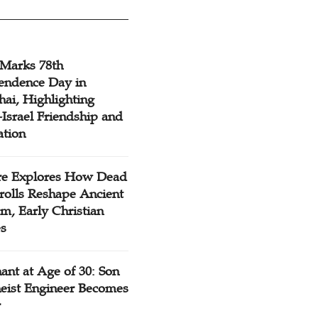
 Marks 78th
endence Day in
ai, Highlighting
Israel Friendship and
ation
re Explores How Dead
rolls Reshape Ancient
m, Early Christian
es
ant at Age of 30: Son
heist Engineer Becomes
r