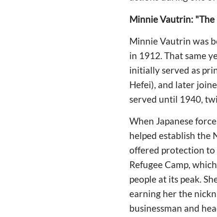
Minnie Vautrin: "The
Minnie Vautrin was bor
in 1912. That same ye
initially served as p
Hefei), and later joi
served until 1940, twi
When Japanese forces
helped establish the
offered protection to 
Refugee Camp, which 
people at its peak. S
earning her the nick
businessman and head 