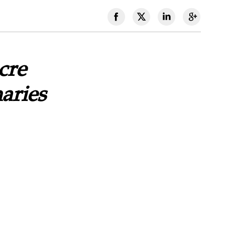
cre
aries