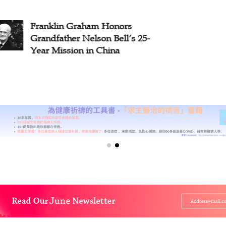
klin Graham Honors
[Feature] 
father Nelson Bell’s 25-
Recognizes 
 Mission in China
Contributio
Missionarie
Massacre