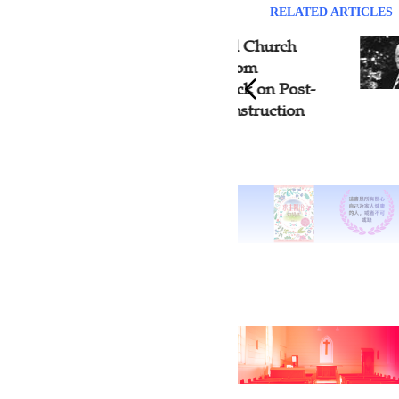
RELATED ARTICLES
Martyrs' Blood and Church
Fran
Rebirth: Insights from
Grand
Standing on the Rock on Post-
Year
Boxer Shanxi Reconstruction