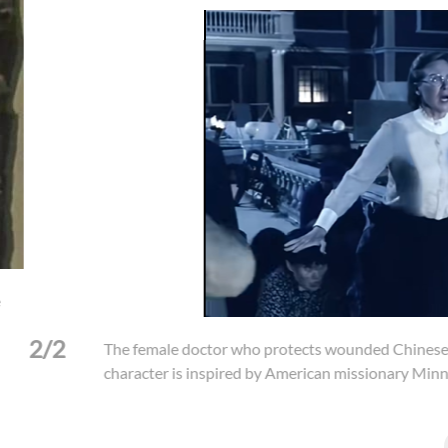
or who protects wounded Chinese civilians from a Japanese soldier
spired by American missionary Minnie Vautrin.
(Photo: "Dead to Ri