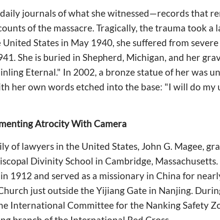
d daily journals of what she witnessed—records that 
ounts of the massacre. Tragically, the trauma took a la
e United States in May 1940, she suffered from sever
941. She is buried in Shepherd, Michigan, and her gra
inling Eternal." In 2002, a bronze statue of her was u
th her own words etched into the base: "I will do my 
menting Atrocity With Camera
ily of lawyers in the United States, John G. Magee, g
piscopal Divinity School in Cambridge, Massachusetts
in 1912 and served as a missionary in China for nearl
hurch just outside the Yijiang Gate in Nanjing. Durin
the International Committee for the Nanking Safety Z
ng branch of the International Red Cross.