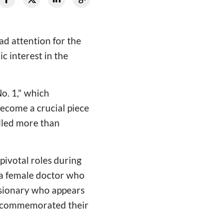
d attention for the
c interest in the
o. 1," which
ecome a crucial piece
illed more than
pivotal roles during
 a female doctor who
ssionary who appears
in commemorated their