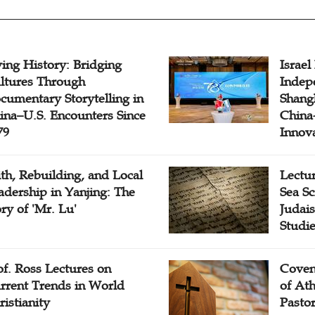
ving History: Bridging
Israel
ltures Through
Indep
cumentary Storytelling in
Shangh
ina–U.S. Encounters Since
China-
79
Innov
ith, Rebuilding, and Local
Lectu
adership in Yanjing: The
Sea Sc
ory of 'Mr. Lu'
Judais
Studi
of. Ross Lectures on
Coven
rrent Trends in World
of At
ristianity
Pasto