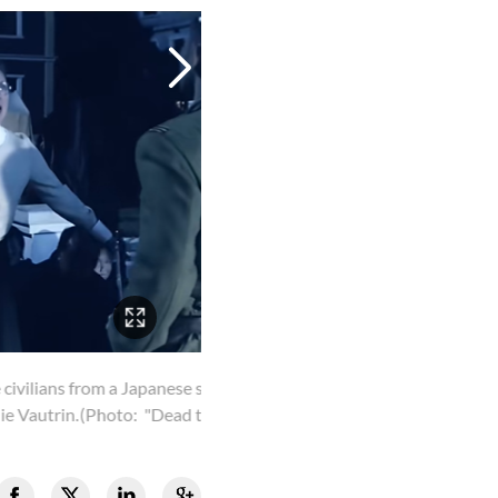
 in the film. Her
ghts")