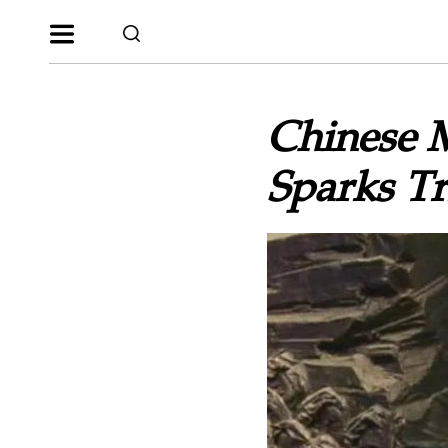
Chinese 
Sparks Tr