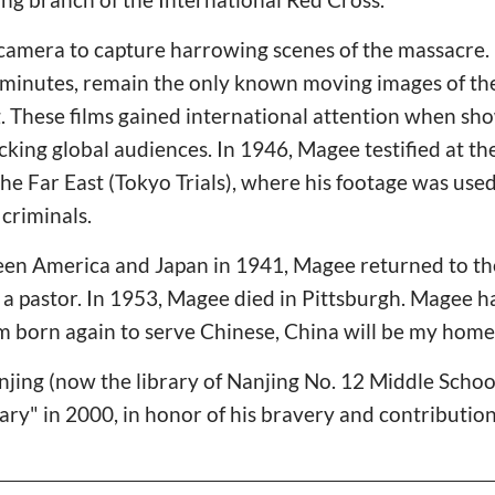
mera to capture harrowing scenes of the massacre. H
 minutes, remain the only known moving images of the
. These films gained international attention when sh
cking global audiences. In 1946, Magee testified at th
 the Far East (Tokyo Trials), where his footage was use
criminals.
en America and Japan in 1941, Magee returned to th
 a pastor. In 1953, Magee died in Pittsburgh. Magee had
 am born again to serve Chinese, China will be my home
njing (now the library of Nanjing No. 12 Middle Scho
ry" in 2000, in honor of his bravery and contribution