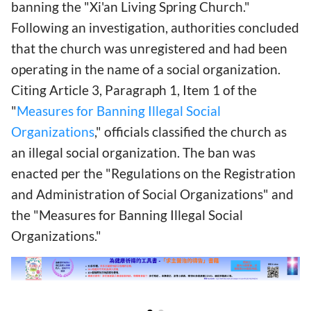
banning the "Xi'an Living Spring Church."
Following an investigation, authorities concluded
that the church was unregistered and had been
operating in the name of a social organization.
Citing Article 3, Paragraph 1, Item 1 of the
"
Measures for Banning Illegal Social
Organizations
," officials classified the church as
an illegal social organization. The ban was
enacted per the "Regulations on the Registration
and Administration of Social Organizations" and
the "Measures for Banning Illegal Social
Organizations."