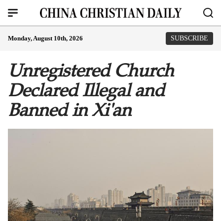
Monday, August 10th, 2026
SUBSCRIBE
Unregistered Church
Declared Illegal and
Banned in Xi'an