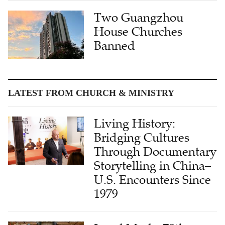
Two Guangzhou
House Churches
Banned
LATEST FROM CHURCH & MINISTRY
Living History:
Bridging Cultures
Through Documentary
Storytelling in China–
U.S. Encounters Since
1979