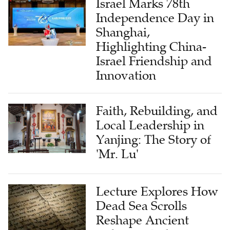
Israel Marks 78th
Independence Day in
Shanghai,
Highlighting China-
Israel Friendship and
Innovation
Faith, Rebuilding, and
Local Leadership in
Yanjing: The Story of
'Mr. Lu'
Lecture Explores How
Dead Sea Scrolls
Reshape Ancient