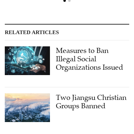
RELATED ARTICLES
Measures to Ban
Illegal Social
Organizations Issued
Two Jiangsu Christian
Groups Banned