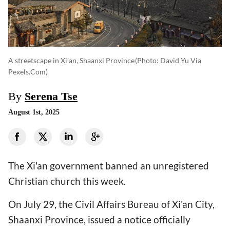
A streetscape in Xi’an, Shaanxi Province
(photo: David Yu Via
Pexels.com)
By
Serena Tse
August 1st, 2025
The Xi'an government banned an unregistered
Christian church this week.
On July 29, the Civil Affairs Bureau of Xi'an City,
Shaanxi Province, issued a notice officially