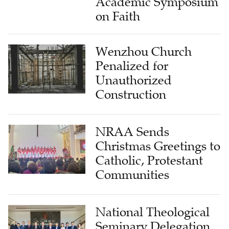
Academic Symposium
on Faith
Wenzhou Church
Penalized for
Unauthorized
Construction
NRAA Sends
Christmas Greetings to
Catholic, Protestant
Communities
National Theological
Seminary Delegation