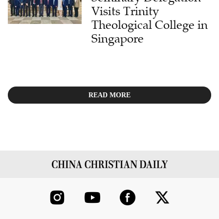
Visits Trinity
Theological College in
Singapore
READ MORE