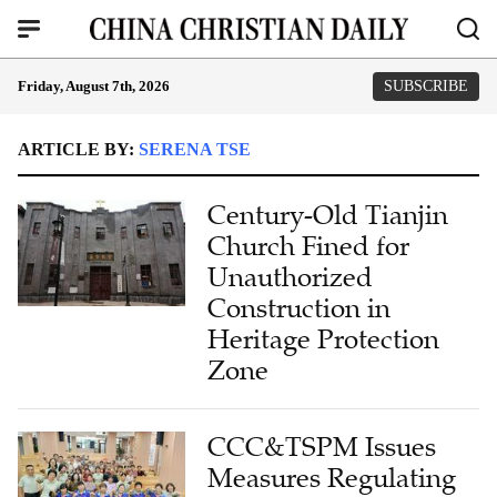
Friday, August 7th, 2026
SUBSCRIBE
ARTICLE BY:
SERENA TSE
Century-Old Tianjin
Church Fined for
Unauthorized
Construction in
Heritage Protection
Zone
CCC&TSPM Issues
Measures Regulating