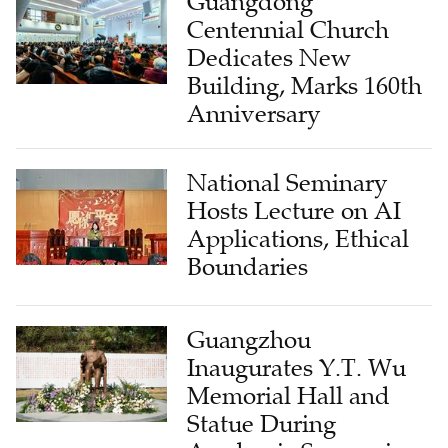
Guangdong
Centennial Church
Dedicates New
Building, Marks 160th
Anniversary
National Seminary
Hosts Lecture on AI
Applications, Ethical
Boundaries
Guangzhou
Inaugurates Y.T. Wu
Memorial Hall and
Statue During