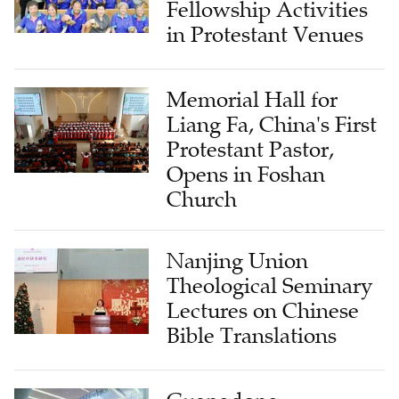
Fellowship Activities
in Protestant Venues
Memorial Hall for
Liang Fa, China's First
Protestant Pastor,
Opens in Foshan
Church
Nanjing Union
Theological Seminary
Lectures on Chinese
Bible Translations