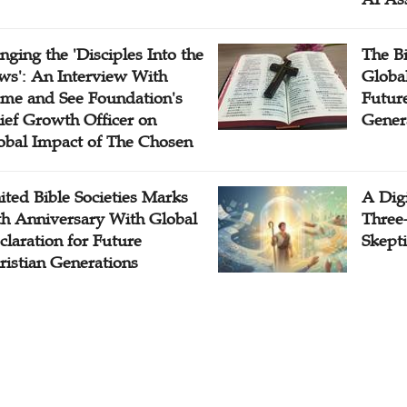
inging the 'Disciples Into the
The B
ws': An Interview With
Globa
me and See Foundation's
Future
ief Growth Officer on
Gener
obal Impact of The Chosen
ited Bible Societies Marks
A Digi
th Anniversary With Global
Three
claration for Future
Skepti
ristian Generations