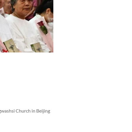
gwashsi Church in Beijing