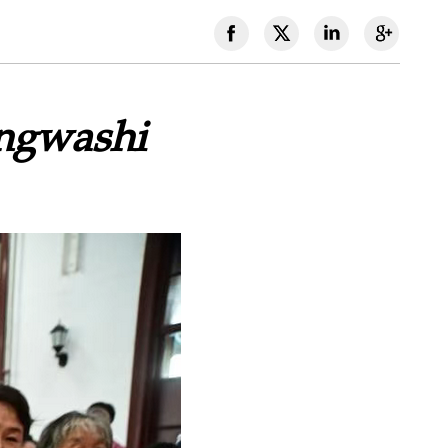
angwashi