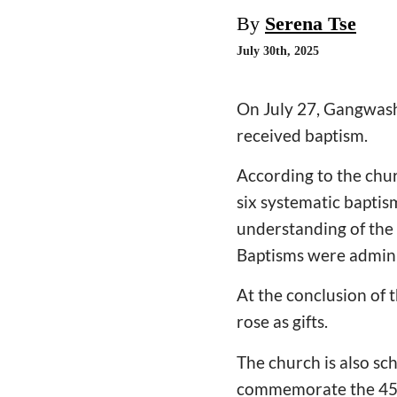
By
Serena Tse
July 30th, 2025
On July 27, Gangwash
received baptism.
According to the chu
six systematic baptis
understanding of the 
Baptisms were admini
At the conclusion of 
rose as gifts.
The church is also sc
commemorate the 45th