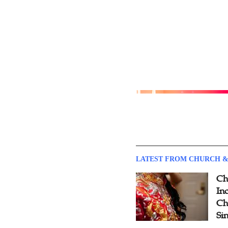
LATEST FROM CHURCH &
Ch
Inc
Ch
Si