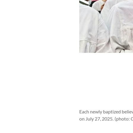
Each newly baptized believ
on July 27, 2025.
(photo: 