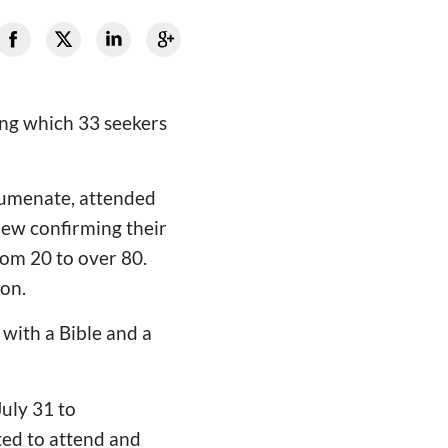
ing which 33 seekers
humenate, attended
view confirming their
rom 20 to over 80.
on.
 with a Bible and a
July 31 to
ted to attend and