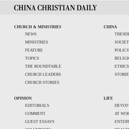
CHURCH & MINISTRIES
CHINA
NEWS
TREND
MINISTRIES
SOCIE
FEATURE
POLIC
TOPICS
RELIG
THE ROUNDTABLE
ETHIC
CHURCH LEADERS
STORIE
CHURCH STORIES
OPINION
LIFE
EDITORIALS
DEVOT
COMMENT
AT WO
GUEST ESSAYS
ENTER