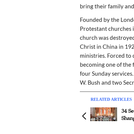
bring their family and
Founded by the Londo
Protestant churches in
church was destroyed 
Christ in China in 19
ministries. Forced to
becoming one of the f
four Sunday services.
W. Bush and two Secre
RELATED ARTICLES
31 Seekers Baptized in Jinan
34 Se
Shan