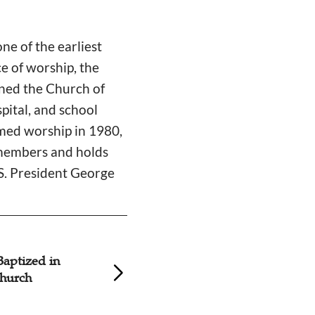
e of the earliest
ce of worship, the
ined the Church of
pital, and school
umed worship in 1980,
0 members and holds
.S. President George
Baptized in
9 Seekers Baptize
hurch
Korean Church