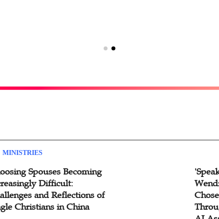
 MINISTRIES
oosing Spouses Becoming
'Speak
reasingly Difficult:
Wendi
allenges and Reflections of
Chose
ngle Christians in China
Throu
AI As