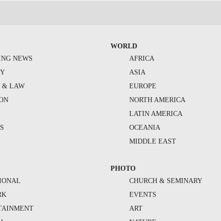
WORLD
ING NEWS
AFRICA
TY
ASIA
Y & LAW
EUROPE
ION
NORTH AMERICA
S
LATIN AMERICA
S
OCEANIA
MIDDLE EAST
PHOTO
IONAL
CHURCH & SEMINARY
RK
EVENTS
TAINMENT
ART