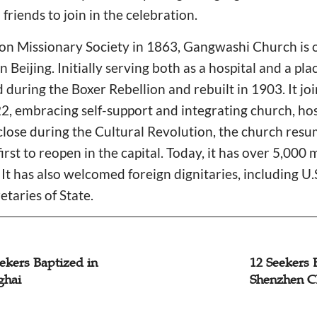
 friends to join in the celebration.
n Missionary Society in 1863, Gangwashi Church is on
 Beijing. Initially serving both as a hospital and a pla
during the Boxer Rebellion and rebuilt in 1903. It jo
22, embracing self-support and integrating church, hos
 close during the Cultural Revolution, the church res
irst to reopen in the capital. Today, it has over 5,00
 It has also welcomed foreign dignitaries, including U
taries of State.
ekers Baptized in
12 Seekers 
ghai
Shenzhen C