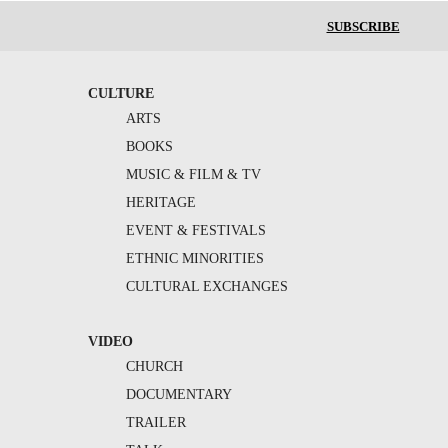
SUBSCRIBE
CULTURE
ARTS
BOOKS
MUSIC & FILM & TV
HERITAGE
EVENT & FESTIVALS
ETHNIC MINORITIES
CULTURAL EXCHANGES
VIDEO
CHURCH
DOCUMENTARY
TRAILER