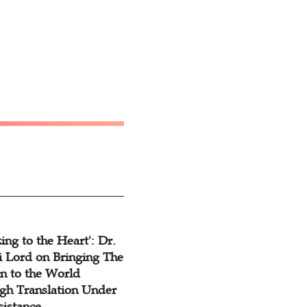
ing to the Heart': Dr.
 Lord on Bringing The
n to the World
gh Translation Under
sistance