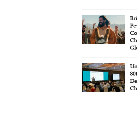
Br
Pe
Co
Ch
Gl
Un
80
De
Ch