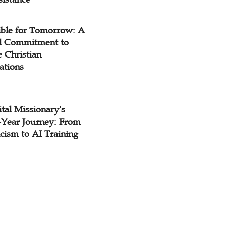
ible for Tomorrow: A
l Commitment to
 Christian
ations
tal Missionary's
-Year Journey: From
cism to AI Training