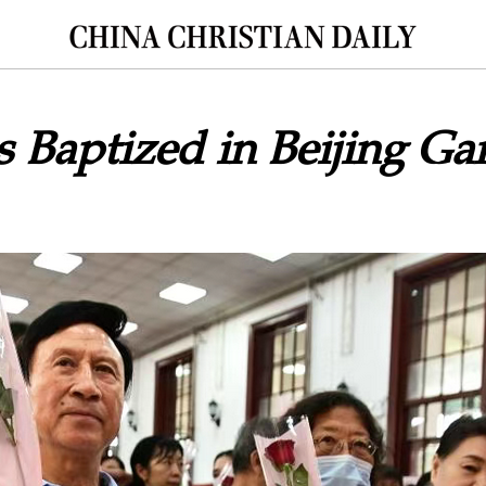
s Baptized in Beijing G