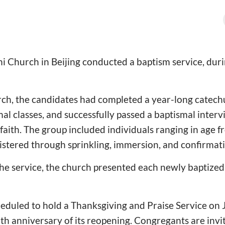
i Church in Beijing conducted a baptism service, dur
rch, the candidates had completed a year-long catec
mal classes, and successfully passed a baptismal inter
faith. The group included individuals ranging in age f
stered through sprinkling, immersion, and confirmati
the service, the church presented each newly baptized
heduled to hold a Thanksgiving and Praise Service on 
 anniversary of its reopening. Congregants are invi