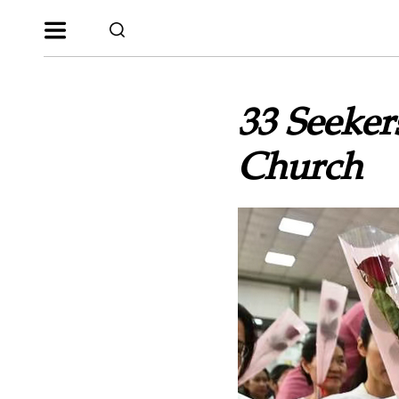
33 Seeker
Church