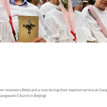
er received a Bible and a rose during their baptism service at Gan
Gangwashi Church in Beijing)