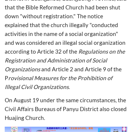
that the Bible Reformed Church had been shut
down "without registration." The notice
explained that the church illegally "conducted
activities in the name of a social organization"
and was considered an illegal social organization
according to Article 32 of the
Regulations on the
Registration and Administration of Social
Organizations
and Article 2 and Article 9 of the
P
rovisional Measures for the Prohibition of
Illegal Civil Organizations
.
On August 19 under the same circumstances, the
Civil Affairs Bureaus of Panyu District also closed
Huajing Church.