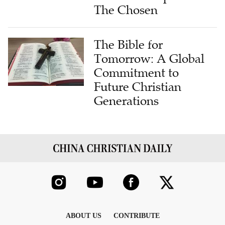
The Chosen
The Bible for
Tomorrow: A Global
Commitment to
Future Christian
Generations
ABOUT US
CONTRIBUTE