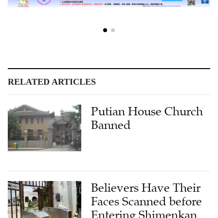
RELATED ARTICLES
Putian House Church
Banned
Believers Have Their
Faces Scanned before
Entering Shimenkan