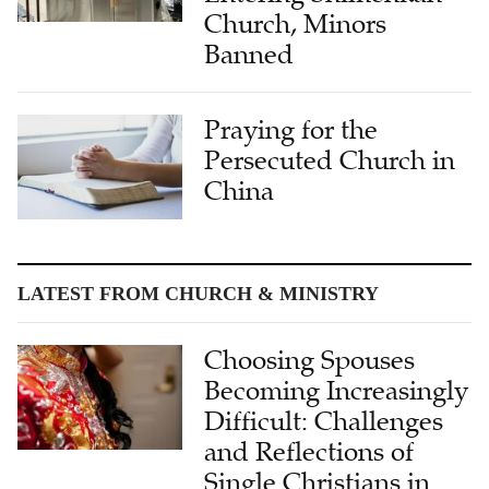
Church, Minors
Banned
Praying for the
Persecuted Church in
China
LATEST FROM CHURCH & MINISTRY
Choosing Spouses
Becoming Increasingly
Difficult: Challenges
and Reflections of
Single Christians in