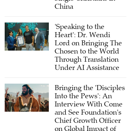
China
'Speaking to the
Heart': Dr. Wendi
Lord on Bringing The
Chosen to the World
Through Translation
Under AI Assistance
Bringing the 'Disciples
Into the Pews': An
Interview With Come
and See Foundation's
Chief Growth Officer
on Global Impact of