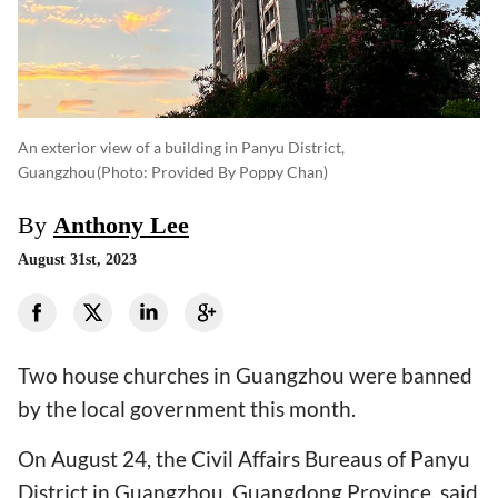
An exterior view of a building in Panyu District,
Guangzhou
(photo: Provided By Poppy Chan)
By
Anthony Lee
August 31st, 2023
Two house churches in Guangzhou were banned
by the local government this month.
On August 24, the Civil Affairs Bureaus of Panyu
District in Guangzhou, Guangdong Province, said