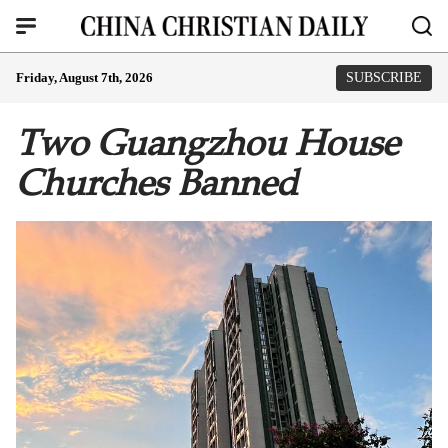
Friday, August 7th, 2026
SUBSCRIBE
Two Guangzhou House
Churches Banned