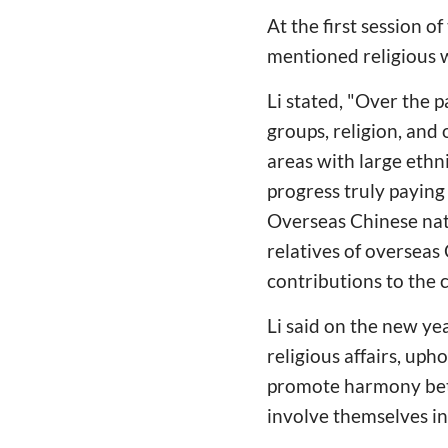
At the first session 
mentioned religious w
Li stated, "Over the 
groups, religion, and
areas with large ethn
progress truly paying 
Overseas Chinese nat
relatives of oversea
contributions to the 
Li said on the new ye
religious affairs, uph
promote harmony betw
involve themselves i