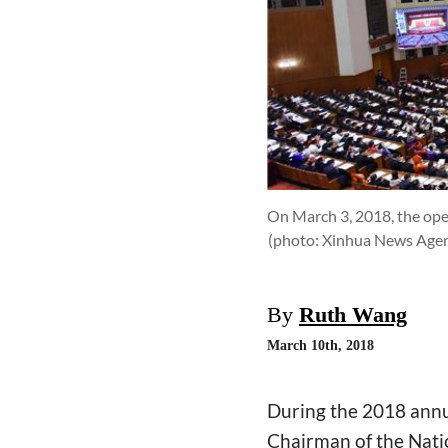
On March 3, 2018, the ope
(photo: Xinhua News Agen
By
Ruth Wang
March 10th, 2018
During the 2018 annu
Chairman of the Nati