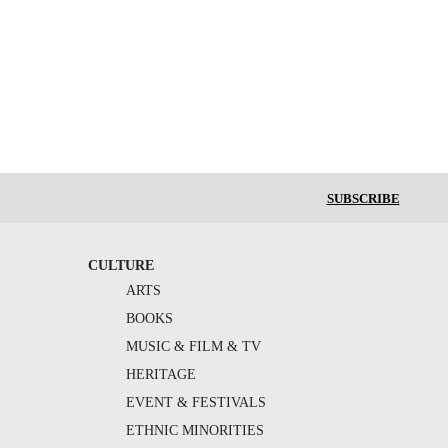
SUBSCRIBE
CULTURE
ARTS
BOOKS
MUSIC & FILM & TV
HERITAGE
EVENT & FESTIVALS
ETHNIC MINORITIES