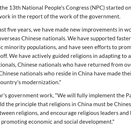
of the 13th National People's Congress (NPC) started o
ork in the report of the work of the government.
past five years, we have made new improvements in wo
 overseas Chinese nationals. We have supported faste
ic minority populations, and have seen efforts to pro
off. We have actively guided religions in adapting to a 
ionals, Chinese nationals who have returned from ov
s Chinese nationals who reside in China have made th
country's modernization."
ar's government work, "We will fully implement the Pa
old the principle that religions in China must be Chines
een religions, and encourage religious leaders and b
n promoting economic and social development."