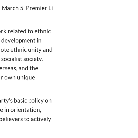
n March 5, Premier Li
rk related to ethnic
r development in
mote ethnic unity and
socialist society.
erseas, and the
eir own unique
rty's basic policy on
e in orientation,
elievers to actively