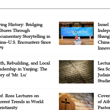
ving History: Bridging
Israel
ltures Through
Indep
cumentary Storytelling in
Shangh
ina–U.S. Encounters Since
China-
79
Innov
ith, Rebuilding, and Local
Lectu
adership in Yanjing: The
Sea Sc
ory of 'Mr. Lu'
Judais
Studi
of. Ross Lectures on
Coven
rrent Trends in World
of At
ristianity
Pasto