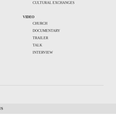
CULTURAL EXCHANGES
VIDEO
CHURCH
DOCUMENTARY
TRAILER
TALK
INTERVIEW
US