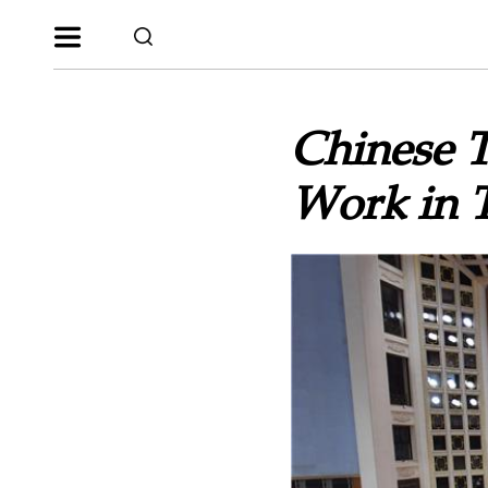
Chinese T
Work in 