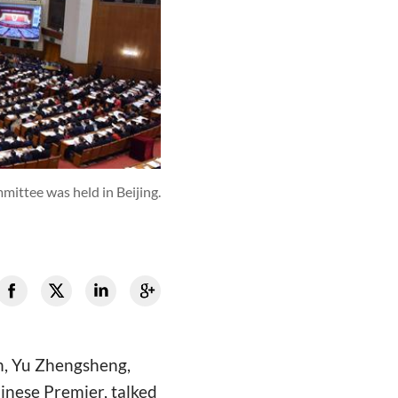
ittee was held in Beijing.
h, Yu Zhengsheng,
inese Premier, talked