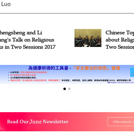
n Luo
hengsheng and Li
Chinese To
ng's Talk on Religious
about Reli
s in Two Sessions 2017
Two Sessio