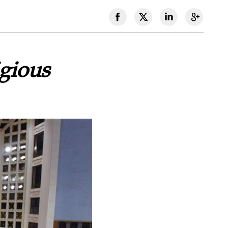
gious