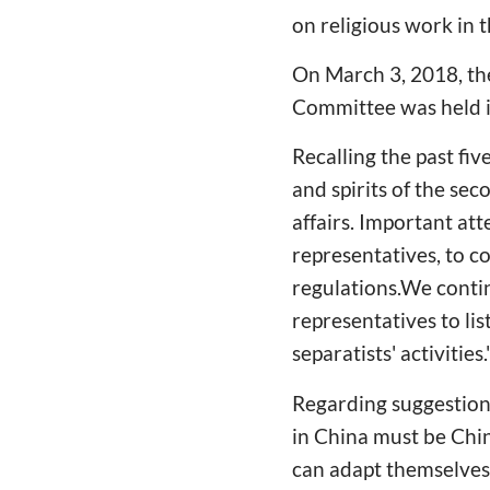
on religious work in 
On March 3, 2018, the
Committee was held i
Recalling the past fi
and spirits of the sec
affairs. Important att
representatives, to co
regulations.We contin
representatives to lis
separatists' activities.
Regarding suggestions
in China must be Chin
can adapt themselves t