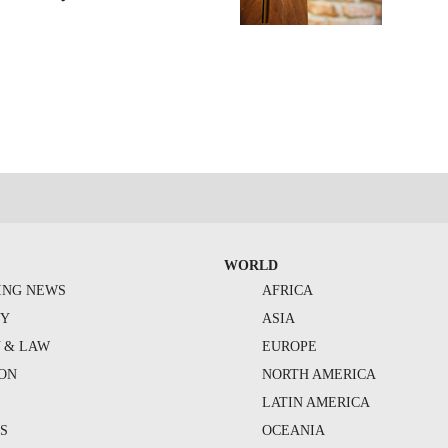
WORLD
ING NEWS
AFRICA
TY
ASIA
Y & LAW
EUROPE
ION
NORTH AMERICA
S
LATIN AMERICA
S
OCEANIA