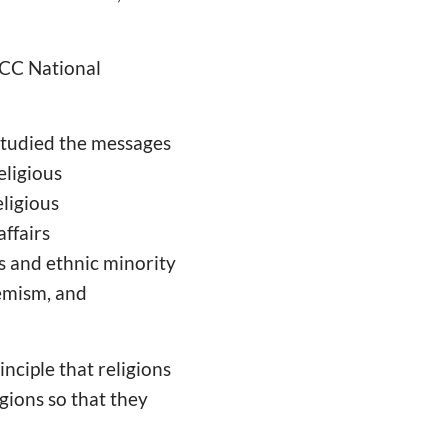
PCC National
 studied the messages
eligious
eligious
affairs
s and ethnic minority
remism, and
nciple that religions
gions so that they