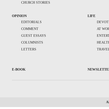
CHURCH STORIES
OPINION
LIFE
EDITORIALS
DEVOT
COMMENT
AT WO
GUEST ESSAYS
ENTER
COLUMNISTS
HEALT
LETTERS
TRAVE
E-BOOK
NEWSLETTE
A