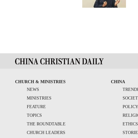
CHURCH & MINISTRIES
CHINA
NEWS
TREND
MINISTRIES
SOCIE
FEATURE
POLIC
TOPICS
RELIG
THE ROUNDTABLE
ETHIC
CHURCH LEADERS
STORIE