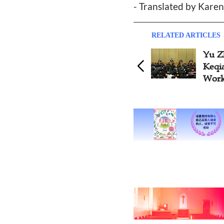
- Translated by Kare
RELATED ARTICLES
Yu Z
Keqia
Work