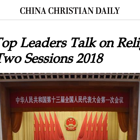
op Leaders Talk on Reli
Two Sessions 2018