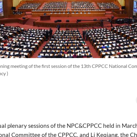
ning meeting of the first session of the 13th CPPCC National Comm
cy )
al plenary sessions of the NPC&CPPCC held in Marc
onal Committee of the CPPCC, and Li Keqiang, the Ch