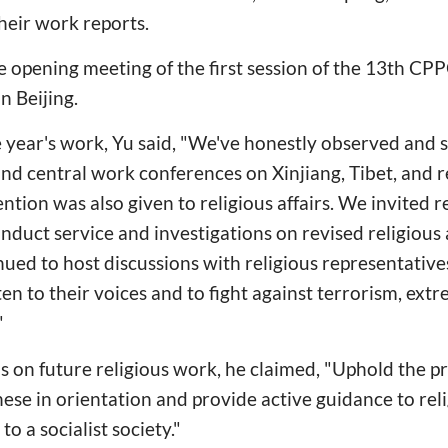
their work reports.
 opening meeting of the first session of the 13th CP
n Beijing.
ve year's work, Yu said, "We've honestly observed and
ond central work conferences on Xinjiang, Tibet, and r
ention was also given to religious affairs. We invited r
nduct service and investigations on revised religious 
ued to host discussions with religious representative
ten to their voices and to fight against terrorism, ext
"
 on future religious work, he claimed, "Uphold the pri
ese in orientation and provide active guidance to reli
o a socialist society."