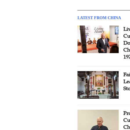
LATEST FROM CHINA
Li
Cu
Do
Ch
19
Fa
Le
St
Pr
Cu
Ch