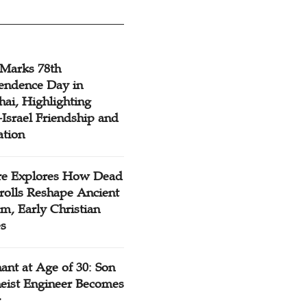
 Marks 78th
endence Day in
ai, Highlighting
Israel Friendship and
ation
re Explores How Dead
rolls Reshape Ancient
m, Early Christian
es
ant at Age of 30: Son
heist Engineer Becomes
r