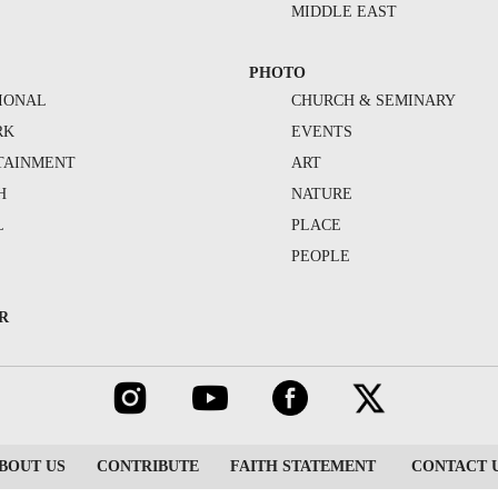
MIDDLE EAST
PHOTO
IONAL
CHURCH & SEMINARY
RK
EVENTS
TAINMENT
ART
H
NATURE
L
PLACE
PEOPLE
R
BOUT US
CONTRIBUTE
FAITH STATEMENT
CONTACT 