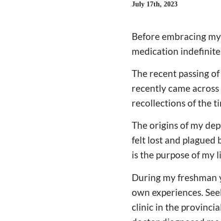
July 17th, 2023
Before embracing my f
medication indefinite
The recent passing of 
recently came across 
recollections of the 
The origins of my dep
felt lost and plagued
is the purpose of my l
During my freshman y
own experiences. Seeki
clinic in the provinci