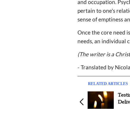
and occupation. Psyc
pertain to one's rela
sense of emptiness an
Once the core need is 
needs, an individual 
(The writer is a Chris
- Translated by Nicol
RELATED ARTICLES
Testimony: Pastor's Wife
Test
Battles Against Depression
Deli