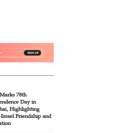
 Marks 78th
endence Day in
ai, Highlighting
Israel Friendship and
ation