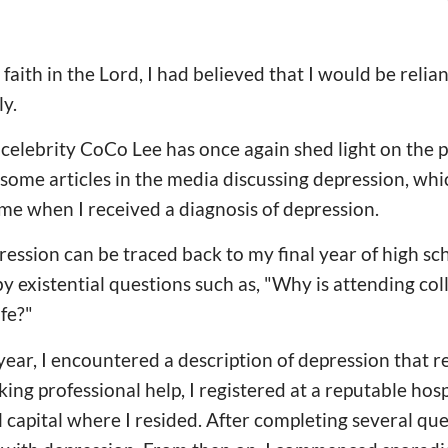
aith in the Lord, I had believed that I would be relia
ly.
celebrity CoCo Lee has once again shed light on the pe
some articles in the media discussing depression, wh
time when I received a diagnosis of depression.
ression can be traced back to my final year of high sc
 by existential questions such as, "Why is attending c
ife?"
ear, I encountered a description of depression that 
ng professional help, I registered at a reputable hosp
al capital where I resided. After completing several qu