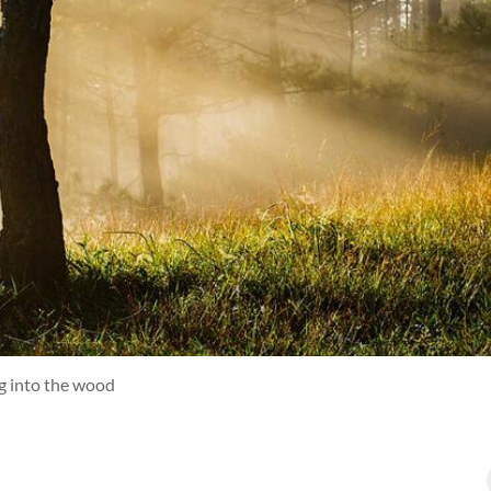
ng into the wood