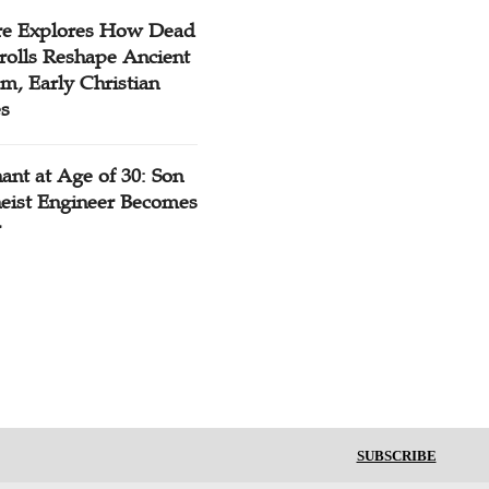
re Explores How Dead
rolls Reshape Ancient
m, Early Christian
es
ant at Age of 30: Son
heist Engineer Becomes
r
SUBSCRIBE