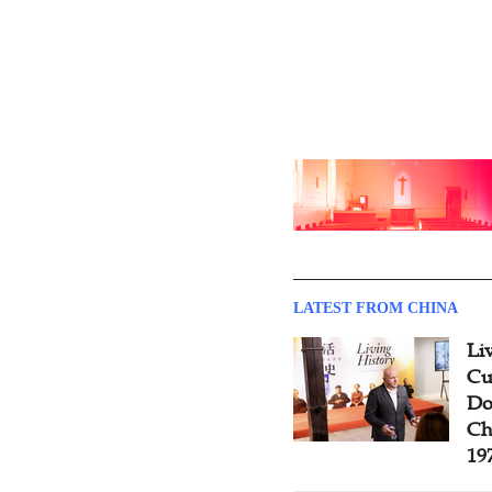
LATEST FROM CHINA
Li
Cu
Do
Ch
19