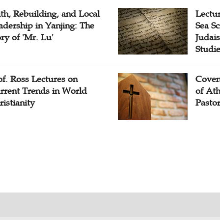
ith, Rebuilding, and Local
Lectu
adership in Yanjing: The
Sea Sc
ory of 'Mr. Lu'
Judais
Studi
of. Ross Lectures on
Coven
rrent Trends in World
of At
ristianity
Pasto