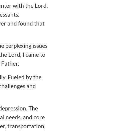
unter with the Lord.
essants.
yer and found that
e perplexing issues
he Lord, I came to
 Father.
ly. Fueled by the
 challenges and
 depression. The
al needs, and core
er, transportation,