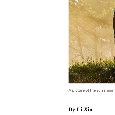
A picture of the sun shini
By
Li Xin