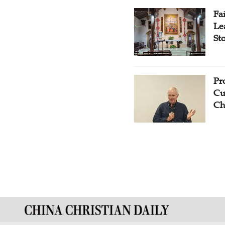
Fa
Le
St
Pr
Cu
Ch