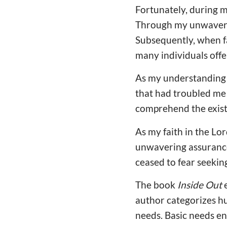
Fortunately, during m
Through my unwavering
Subsequently, when fa
many individuals offe
As my understanding o
that had troubled me 
comprehend the exist
As my faith in the Lo
unwavering assurance 
ceased to fear seekin
The book
Inside Out
e
author categorizes hu
needs. Basic needs en