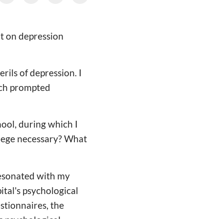
nt on depression
rils of depression. I
ich prompted
hool, during which I
ollege necessary? What
resonated with my
ital's psychological
estionnaires, the