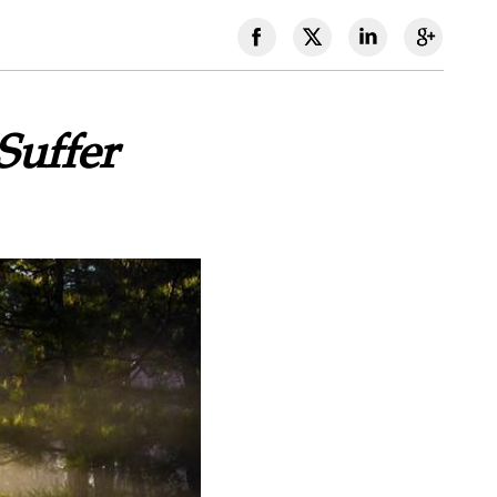
Suffer