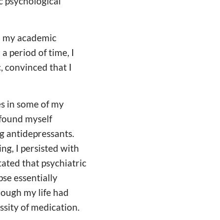
 psychological
nd my academic
a period of time, I
, convinced that I
es in some of my
 found myself
g antidepressants.
ng, I persisted with
ated that psychiatric
se essentially
hough my life had
sity of medication.