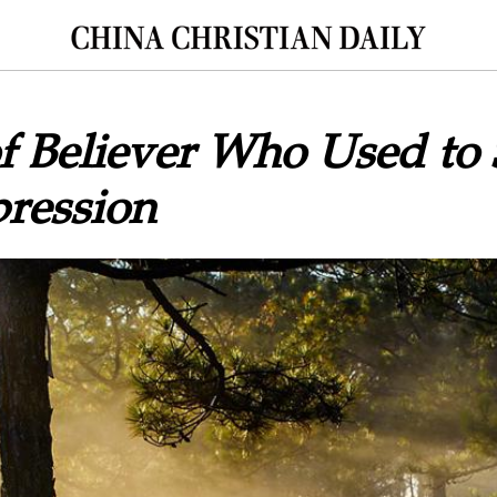
f Believer Who Used to 
ression