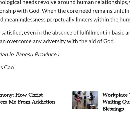
hological needs revolve around human relationships, 
tionship with God. When the core need remains unfulfil
d meaninglessness perpetually lingers within the hum
satisfied, even in the absence of fulfillment in basic 
can overcome any adversity with the aid of God.
tian in Jiangsu Province.)
as Cao
imony: How Christ
Workplace 
vers Me From Addiction
Waiting Qui
Blessings