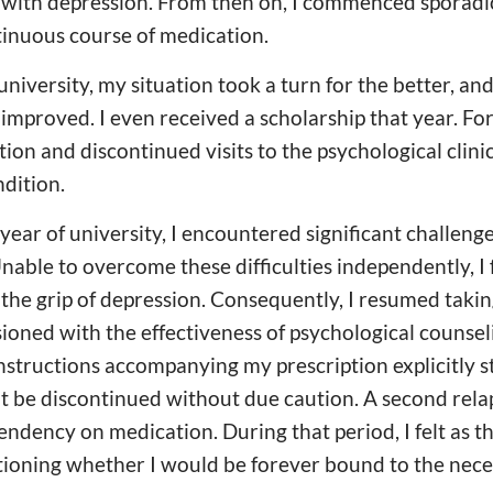
with depression. From then on, I commenced sporadic
tinuous course of medication.
university, my situation took a turn for the better, a
mproved. I even received a scholarship that year. For 
ion and discontinued visits to the psychological clinic
dition.
year of university, I encountered significant challeng
Unable to overcome these difficulties independently, I
the grip of depression. Consequently, I resumed takin
usioned with the effectiveness of psychological counseli
nstructions accompanying my prescription explicitly st
 be discontinued without due caution. A second relap
pendency on medication. During that period, I felt as t
ioning whether I would be forever bound to the neces