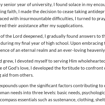
y senior year of university, I found solace in my enco
 faith, I made the decision to cease taking antidepr
ced with insurmountable difficulties, I turned to pra
red their assistance after my supplications.
f the Lord deepened, I gradually found answers to th
during my final year of high school. Upon embracing t
ence of an eternal realm and an ever-loving heavenly
rd grew, I devoted myself to serving Him wholehearted
of God's love, I developed the fortitude to confront
g aid from others.
xpounds upon the significant factors contributing to
man needs into three levels: basic needs, psychologic
compass essentials such as sustenance, clothing, shelt