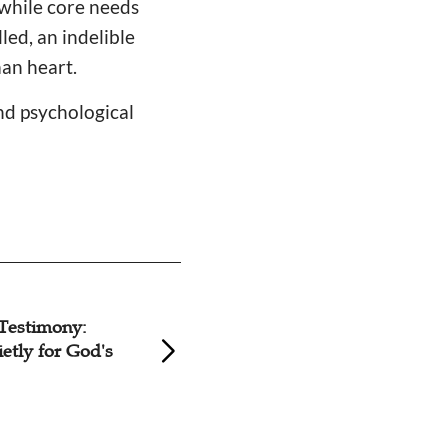
while core needs
led, an indelible
an heart.
and psychological
Testimony:
Testimony: Jesus i
etly for God's
in the Darkness