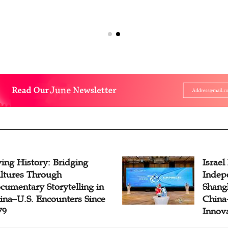
ving History: Bridging
Israel
ltures Through
Indep
cumentary Storytelling in
Shangh
ina–U.S. Encounters Since
China-
79
Innov