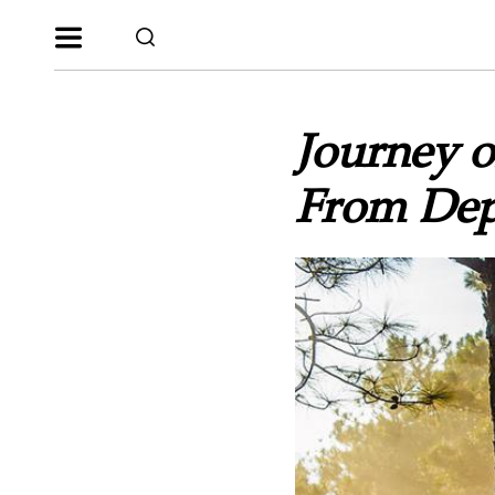
Journey o
From Dep