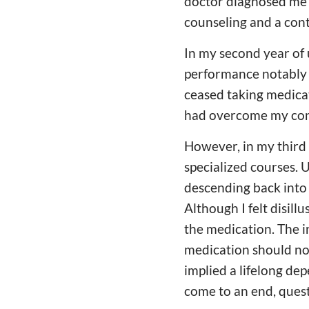
doctor diagnosed me 
counseling and a con
In my second year of 
performance notably i
ceased taking medicat
had overcome my con
However, in my third 
specialized courses. 
descending back into 
Although I felt disill
the medication. The i
medication should not
implied a lifelong de
come to an end, quest