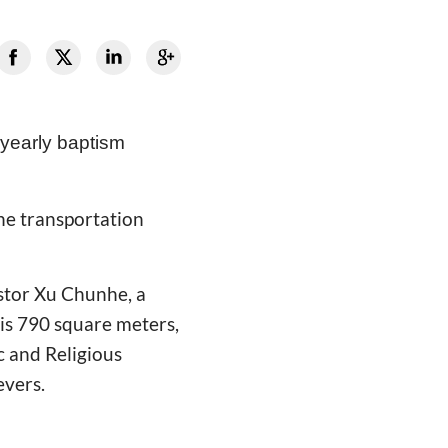
 yearly baptism
the transportation
stor Xu Chunhe, a
 is 790 square meters,
c and Religious
evers.