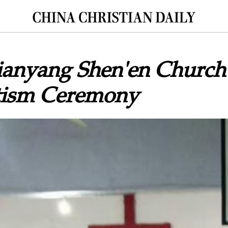
Jianyang Shen'en Church
tism Ceremony