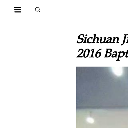
Sichuan 
2016 Bap