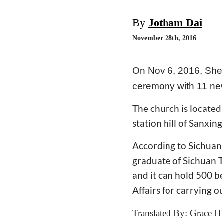
By
Jotham Dai
November 28th, 2016
On Nov 6, 2016, She
ceremony with 11 new
The church is located 
station hill of Sanxin
According to Sichuan
graduate of Sichuan T
and it can hold 500 b
Affairs for carrying o
Translated By: Grace H