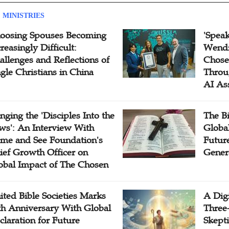
 MINISTRIES
oosing Spouses Becoming
'Speak
reasingly Difficult:
Wendi
allenges and Reflections of
Chose
ngle Christians in China
Throu
AI As
inging the 'Disciples Into the
The B
ws': An Interview With
Globa
me and See Foundation's
Future
ief Growth Officer on
Gener
obal Impact of The Chosen
ited Bible Societies Marks
A Digi
th Anniversary With Global
Three
claration for Future
Skepti