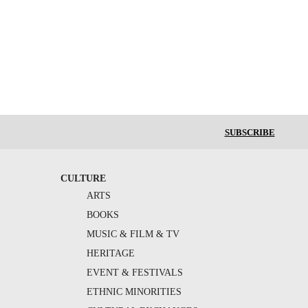
SUBSCRIBE
CULTURE
ARTS
BOOKS
MUSIC & FILM & TV
HERITAGE
EVENT & FESTIVALS
ETHNIC MINORITIES