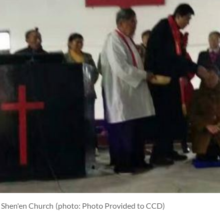
n Shen'en Church
(photo: Photo Provided to CCD)