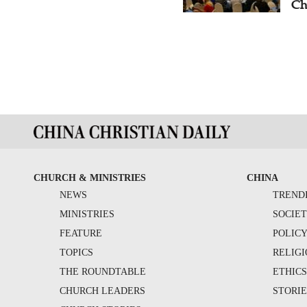
Ch
CHURCH & MINISTRIES
CHINA
NEWS
TREND
MINISTRIES
SOCIE
FEATURE
POLIC
TOPICS
RELIG
THE ROUNDTABLE
ETHIC
CHURCH LEADERS
STORIE