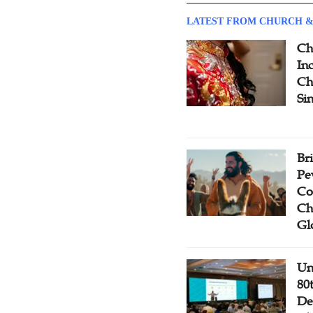
LATEST FROM CHURCH &
Ch
Inc
Ch
Si
Br
Pe
Co
Ch
Gl
Un
80
De