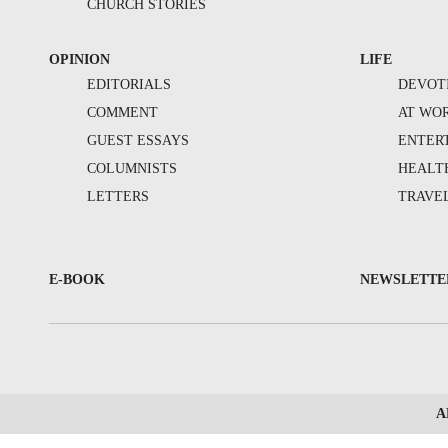
CHURCH STORIES
OPINION
LIFE
EDITORIALS
DEVOT
COMMENT
AT WO
GUEST ESSAYS
ENTER
COLUMNISTS
HEALT
LETTERS
TRAVE
E-BOOK
NEWSLETTE
A