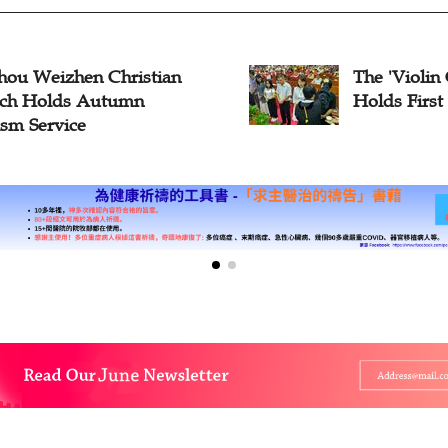
hou Weizhen Christian
The 'Violin
ch Holds Autumn
Holds First
ism Service