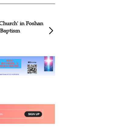
 Church' in Foshan
Church of Xinjian
 Baptism
Baptism Service