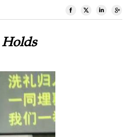
 Holds