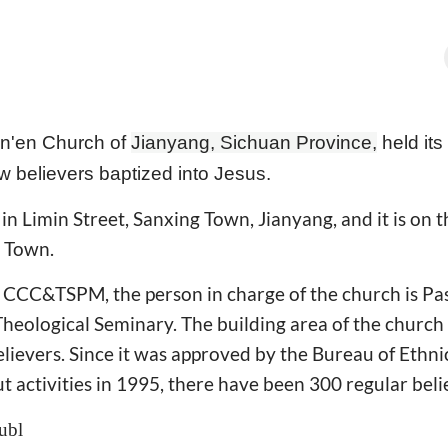
n'en Church of
Jianyang, Sichuan Province,
held its
 believers baptized into Jesus.
in Limin Street, Sanxing Town, Jianyang, and it is on 
g Town.
 CCC&TSPM, the person in charge of the church is Pa
heological Seminary. The building area of the church
elievers. Since it was approved by the Bureau of Ethni
ut activities in 1995, there have been 300 regular beli
ubl