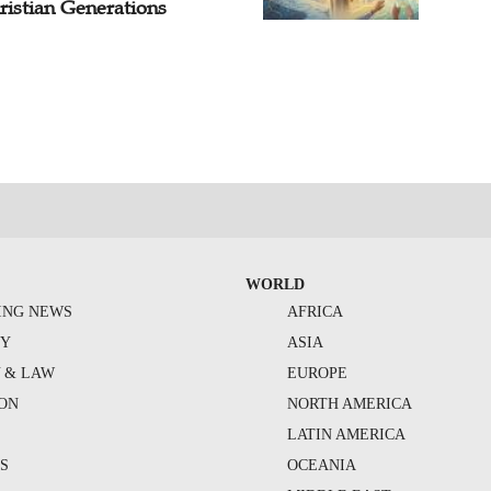
ristian Generations
WORLD
ING NEWS
AFRICA
TY
ASIA
Y & LAW
EUROPE
ION
NORTH AMERICA
S
LATIN AMERICA
S
OCEANIA