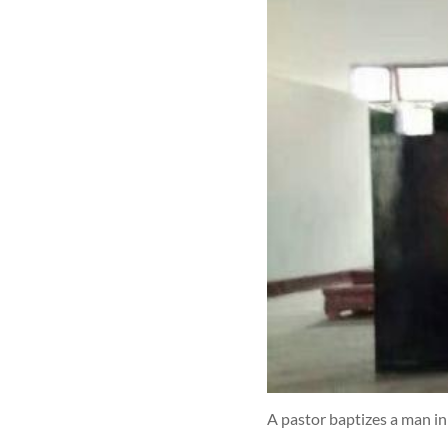
A pastor baptizes a man i