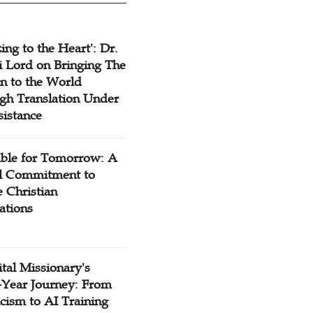
ing to the Heart': Dr.
 Lord on Bringing The
n to the World
gh Translation Under
sistance
ible for Tomorrow: A
l Commitment to
 Christian
ations
tal Missionary's
-Year Journey: From
cism to AI Training