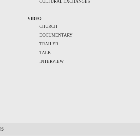
CULTURAL EXCHANGES
VIDEO
CHURCH
DOCUMENTARY
TRAILER
TALK
INTERVIEW
US