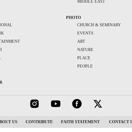
MIDDLE EAST
PHOTO
IONAL
CHURCH & SEMINARY
RK
EVENTS
TAINMENT
ART
H
NATURE
L
PLACE
PEOPLE
R
BOUT US
CONTRIBUTE
FAITH STATEMENT
CONTACT 