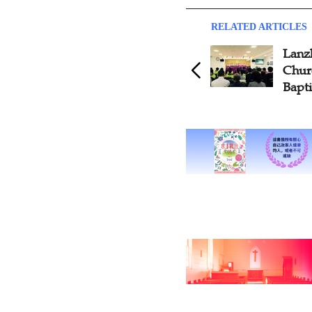
RELATED ARTICLES
Lanz
Chur
Bapt