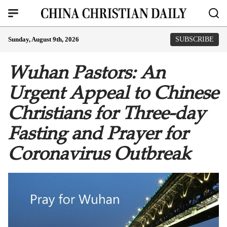
Sunday, August 9th, 2026
SUBSCRIBE
Wuhan Pastors: An
Urgent Appeal to Chinese
Christians for Three-day
Fasting and Prayer for
Coronavirus Outbreak