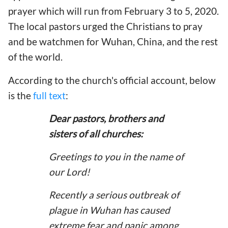
prayer which will run from February 3 to 5, 2020.
The local pastors urged the Christians to pray
and be watchmen for Wuhan, China, and the rest
of the world.
According to the church's official account, below
is the
full text
:
Dear pastors, brothers and
sisters of all churches:
Greetings to you in the name of
our Lord!
Recently a serious outbreak of
plague in Wuhan has caused
extreme fear and panic among