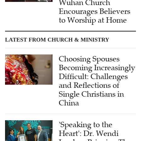
Wuhan Church
Encourages Believers
to Worship at Home
LATEST FROM CHURCH & MINISTRY
Choosing Spouses
Becoming Increasingly
Difficult: Challenges
and Reflections of
Single Christians in
China
'Speaking to the
Heart': Dr. Wendi