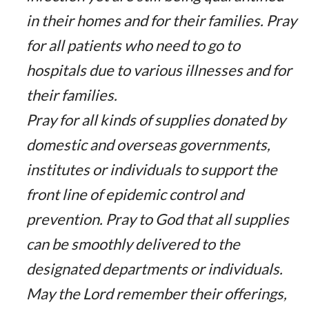
in their homes and for their families. Pray
for all patients who need to go to
hospitals due to various illnesses and for
their families.
Pray for all kinds of supplies donated by
domestic and overseas governments,
institutes or individuals to support the
front line of epidemic control and
prevention. Pray to God that all supplies
can be smoothly delivered to the
designated departments or individuals.
May the Lord remember their offerings,