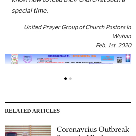
special time.
United Prayer Group of Church Pastors in
Wuhan
Feb. 1st, 2020
RELATED ARTICLES
Coronavrius Outbreak