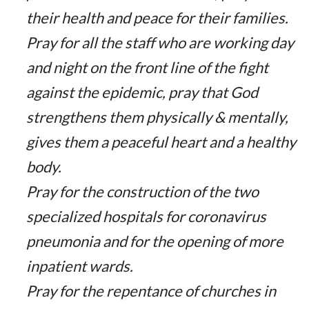
their health and peace for their families.
Pray for all the staff who are working day
and night on the front line of the fight
against the epidemic, pray that God
strengthens them physically & mentally,
gives them a peaceful heart and a healthy
body.
Pray for the construction of the two
specialized hospitals for coronavirus
pneumonia and for the opening of more
inpatient wards.
Pray for the repentance of churches in