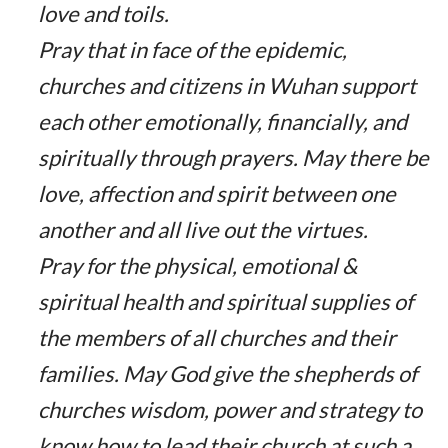
love and toils.
Pray that in face of the epidemic,
churches and citizens in Wuhan support
each other emotionally, financially, and
spiritually through prayers. May there be
love, affection and spirit between one
another and all live out the virtues.
Pray for the physical, emotional &
spiritual health and spiritual supplies of
the members of all churches and their
families. May God give the shepherds of
churches wisdom, power and strategy to
know how to lead their church at such a