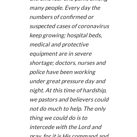
many people. Every day the
numbers of confirmed or
suspected cases of coronavirus
keep growing; hospital beds,
medical and protective
equipment are in severe
shortage; doctors, nurses and
police have been working
under great pressure day and
night. At this time of hardship,
we pastors and believers could
not do much to help. The only
thing we could do is to
intercede with the Lord and
pray, for it is His command and