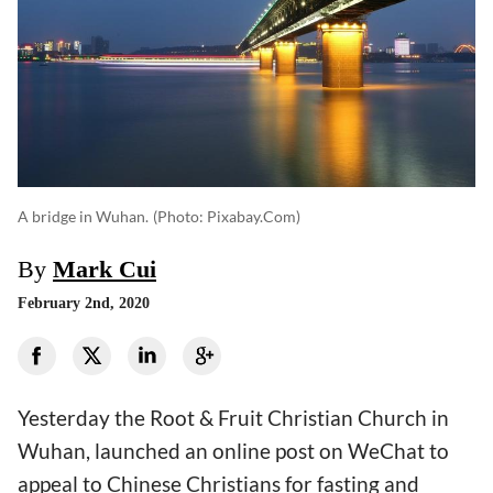
A bridge in Wuhan.
(photo: Pixabay.com)
By
Mark Cui
February 2nd, 2020
Yesterday the Root & Fruit Christian Church in
Wuhan, launched an online post on WeChat to
appeal to Chinese Christians for fasting and