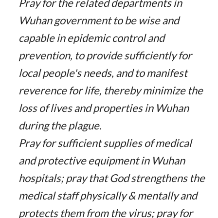
Pray for the related departments in
Wuhan government to be wise and
capable in epidemic control and
prevention, to provide sufficiently for
local people's needs, and to manifest
reverence for life, thereby minimize the
loss of lives and properties in Wuhan
during the plague.
Pray for sufficient supplies of medical
and protective equipment in Wuhan
hospitals; pray that God strengthens the
medical staff physically & mentally and
protects them from the virus; pray for