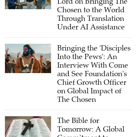
Lord on Bringing The
Chosen to the World
Through Translation
Under AI Assistance
Bringing the 'Disciples
Into the Pews': An
Interview With Come
and See Foundation's
Chief Growth Officer
on Global Impact of
The Chosen
The Bible for
Tomorrow: A Global