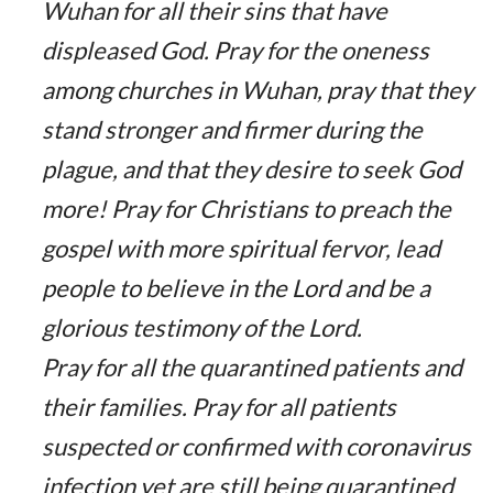
Wuhan for all their sins that have
displeased God. Pray for the oneness
among churches in Wuhan, pray that they
stand stronger and firmer during the
plague, and that they desire to seek God
more! Pray for Christians to preach the
gospel with more spiritual fervor, lead
people to believe in the Lord and be a
glorious testimony of the Lord.
Pray for all the quarantined patients and
their families. Pray for all patients
suspected or confirmed with coronavirus
infection yet are still being quarantined