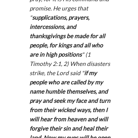
promise. He urges that
"
supplications, prayers,
intercessions, and
thanksgivings be made for all
people, for kings and all who
are in high positions
" (1
Timothy 2:1, 2) When disasters
strike, the Lord said "
if my
people who are called by my
name humble themselves, and
pray and seek my face and turn
from their wicked ways, then I
will hear from heaven and will
forgive their sin and heal their
land. Now my eyes will be open