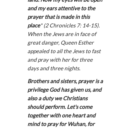
and my ears attentive to the
prayer that is made in this
place
" (2 Chronicles 7: 14-15).
When the Jews are in face of
great danger, Queen Esther
appealed to all the Jews to fast
and pray with her for three
days and three nights.
Brothers and sisters, prayer is a
privilege God has given us, and
also a duty we Christians
should perform. Let's come
together with one heart and
mind to pray for Wuhan, for