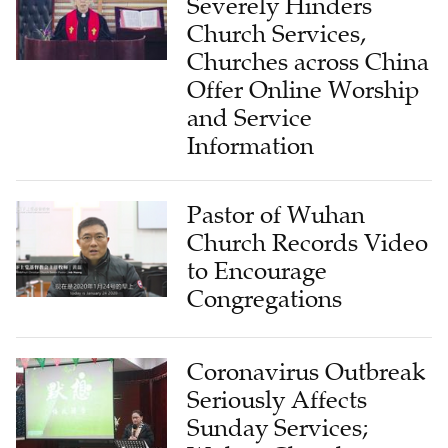
Severely Hinders
Church Services,
Churches across China
Offer Online Worship
and Service
Information
Pastor of Wuhan
Church Records Video
to Encourage
Congregations
Coronavirus Outbreak
Seriously Affects
Sunday Services;