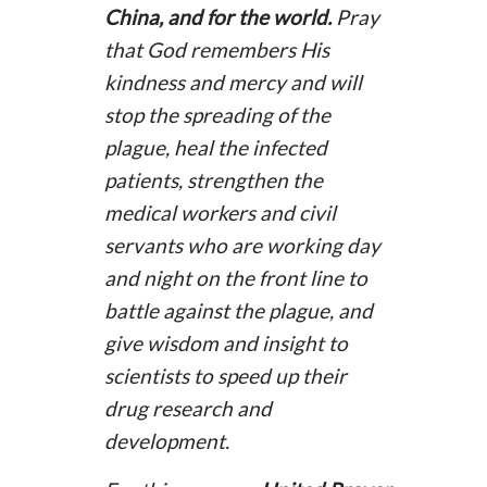
China, and for the world.
Pray
that God remembers His
kindness and mercy and will
stop the spreading of the
plague, heal the infected
patients, strengthen the
medical workers and civil
servants who are working day
and night on the front line to
battle against the plague, and
give wisdom and insight to
scientists to speed up their
drug research and
development.