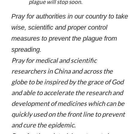
plague will stop soon.
Pray for authorities in our country to take
wise, scientific and proper control
measures to prevent the plague from
spreading.
Pray for medical and scientific
researchers in China and across the
globe to be inspired by the grace of God
and able to accelerate the research and
development of medicines which can be
quickly used on the front line to prevent
and cure the epidemic.