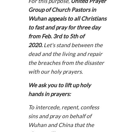
For this purpose,
United Prayer
Group of Church Pastors in
Wuhan appeals to all Christians
to fast and pray for three day
from Feb. 3rd to 5th of
2020.
Let's stand between the
dead and the living and repair
the breaches from the disaster
with our holy prayers.
We ask you to lift up holy
hands in prayers:
To intercede, repent, confess
sins and pray on behalf of
Wuhan and China that the