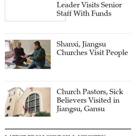
Leader Visits Senior
Staff With Funds
Shanxi, Jiangsu
Churches Visit People
Church Pastors, Sick
Believers Visited in
Jiangsu, Gansu