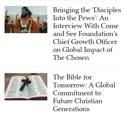
Bringing the 'Disciples
Into the Pews': An
Interview With Come
and See Foundation's
Chief Growth Officer
on Global Impact of
The Chosen
The Bible for
Tomorrow: A Global
Commitment to
Future Christian
Generations