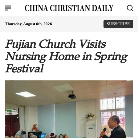
Thursday, August 6th, 2026
SUBSCRIBE
Fujian Church Visits
Nursing Home in Spring
Festival