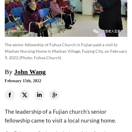
The senior fellowship of Fuhua Church in Fujian paid a visit to
Mashan Nursing Home in Mashan Village, Fuqing City, on February
9, 2022.
(photo: Fuhua Church)
By
John Wang
February 15th, 2022
The leadership of a Fujian church’s senior
fellowship came to visit a local nursing home.