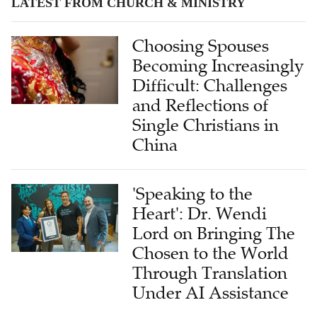
LATEST FROM CHURCH & MINISTRY
Choosing Spouses
Becoming Increasingly
Difficult: Challenges
and Reflections of
Single Christians in
China
'Speaking to the
Heart': Dr. Wendi
Lord on Bringing The
Chosen to the World
Through Translation
Under AI Assistance