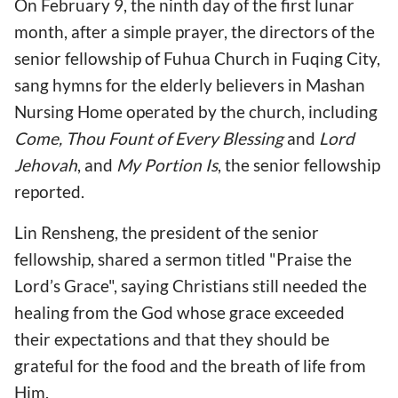
On February 9, the ninth day of the first lunar
month, after a simple prayer, the directors of the
senior fellowship of Fuhua Church in Fuqing City,
sang hymns for the elderly believers in Mashan
Nursing Home operated by the church, including
Come, Thou Fount of Every Blessing
and
Lord
Jehovah
, and
My Portion Is
, the senior fellowship
reported.
Lin Rensheng, the president of the senior
fellowship, shared a sermon titled "Praise the
Lord’s Grace", saying Christians still needed the
healing from the God whose grace exceeded
their expectations and that they should be
grateful for the food and the breath of life from
Him.