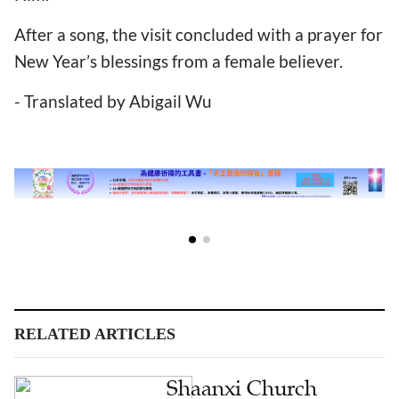
After a song, the visit concluded with a prayer for
New Year’s blessings from a female believer.
- Translated by Abigail Wu
RELATED ARTICLES
Shaanxi Church