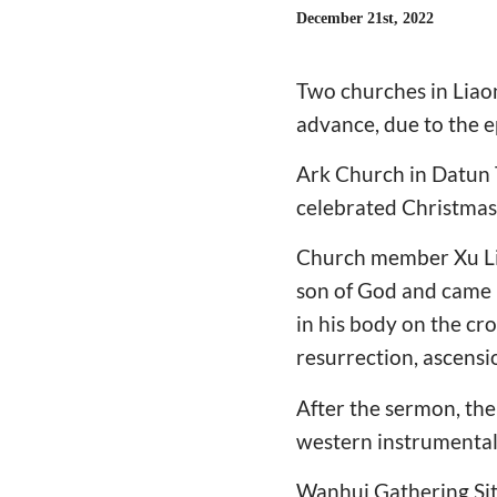
December 21st, 2022
Two churches in Liao
advance, due to the e
Ark Church in Datun 
celebrated Christmas
Church member Xu Lip
son of God and came in
in his body on the cr
resurrection, ascensi
After the sermon, the
western instrumental
Wanhui Gathering Site