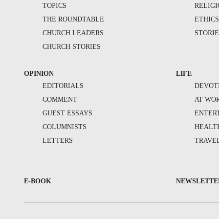
TOPICS
RELIG
THE ROUNDTABLE
ETHIC
CHURCH LEADERS
STORIE
CHURCH STORIES
OPINION
LIFE
EDITORIALS
DEVOT
COMMENT
AT WO
GUEST ESSAYS
ENTER
COLUMNISTS
HEALT
LETTERS
TRAVE
E-BOOK
NEWSLETTE