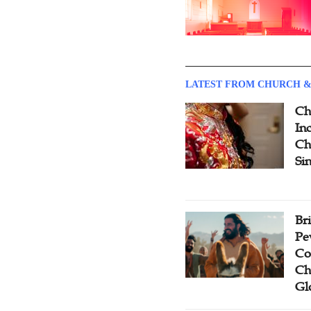
LATEST FROM CHURCH &
Ch
Inc
Ch
Si
Br
Pe
Co
Ch
Gl