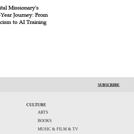
tal Missionary's
-Year Journey: From
cism to AI Training
SUBSCRIBE
CULTURE
ARTS
BOOKS
MUSIC & FILM & TV