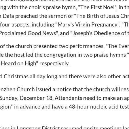
ng with the choir's praise hymn, "The First Noel", in t
 Dafa preached the sermon of "The Birth of Jesus Chr
our aspects, including "Mary's Virgin Pregnancy", "Th
 Proclaimed Good News", and "Joseph’s Obedience of
of the church presented two performances, "The Even
le the host led the congregation in two praise hymns "
Heard on High" respectively.
 Christmas all day long and there were also other acti
hen Church issued a notice that the church will rest
g Sunday, December 18. Attendants need to make an a
gion" in advance and have a 48-hour nucleic acid test
hes in Longgang District resumed onsite meetings las