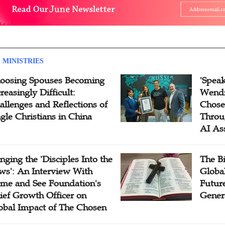
 MINISTRIES
oosing Spouses Becoming
'Speak
reasingly Difficult:
Wendi
allenges and Reflections of
Chose
ngle Christians in China
Throu
AI As
inging the 'Disciples Into the
The B
ws': An Interview With
Globa
me and See Foundation's
Future
ief Growth Officer on
Gener
obal Impact of The Chosen