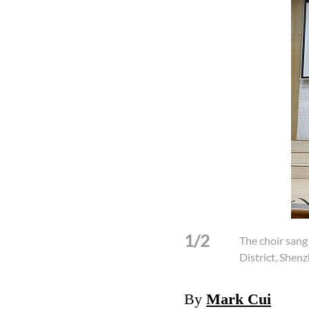
1/2
The choir sang
District, Shen
By
Mark Cui