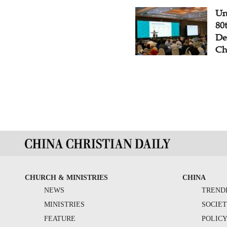
Un
80
De
Ch
CHURCH & MINISTRIES
CHINA
NEWS
TREND
MINISTRIES
SOCIE
FEATURE
POLIC