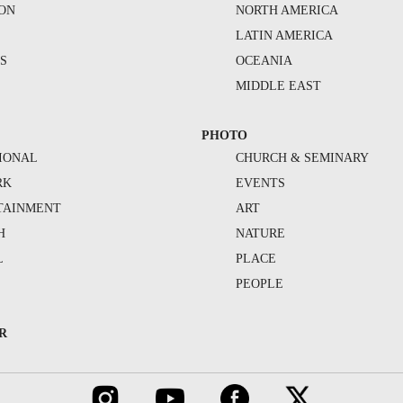
ION
NORTH AMERICA
S
LATIN AMERICA
S
OCEANIA
MIDDLE EAST
PHOTO
IONAL
CHURCH & SEMINARY
RK
EVENTS
TAINMENT
ART
H
NATURE
L
PLACE
PEOPLE
R