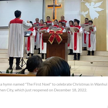
 a hymn named "The First Noel" to celebrate Christmas in Wanhui
zhen City, which just reopened on December 18, 2022.