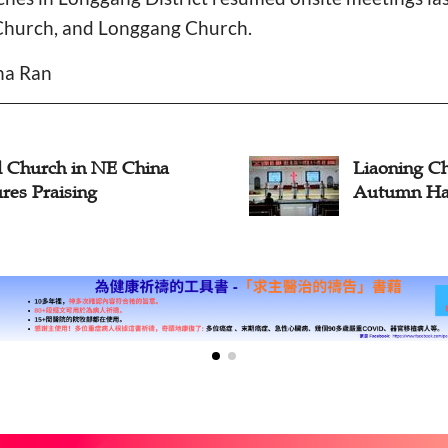
Church, and Longgang Church.
ina Ran
l Church in NE China
Liaoning Ch
res Praising
Autumn Har