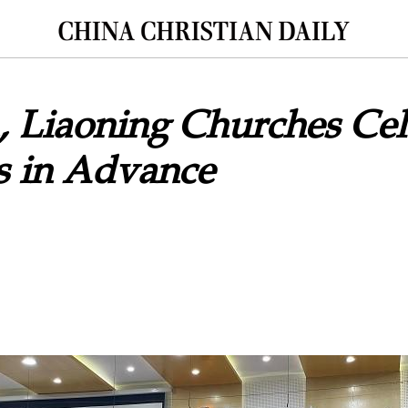
 Liaoning Churches Cel
s in Advance