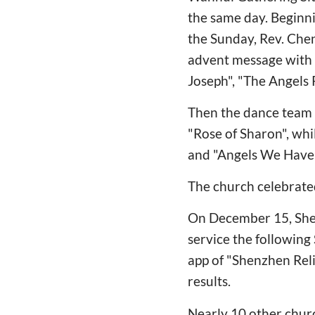
the same day. Beginni
the Sunday, Rev. Chen
advent message with f
Joseph", "The Angels
Then the dance team 
"Rose of Sharon", whi
and "Angels We Have 
The church celebrated
On December 15, Shenz
service the followin
app of "Shenzhen Reli
results.
Nearly 10 other churc