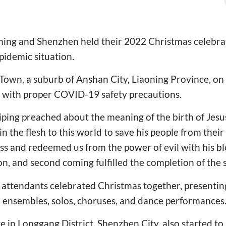
ning and Shenzhen held their 2022 Christmas celebrat
pidemic situation.
Town, a suburb of Anshan City, Liaoning Province, o
 with proper COVID-19 safety precautions.
ing preached about the meaning of the birth of Jesus
 the flesh to this world to save his people from their 
oss and redeemed us from the power of evil with his blo
on, and second coming fulfilled the completion of the 
 attendants celebrated Christmas together, presentin
 ensembles, solos, choruses, and dance performances
 in Longgang District, Shenzhen City, also started to