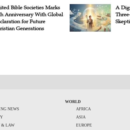
ited Bible Societies Marks
A Digi
th Anniversary With Global
Three
claration for Future
Skepti
ristian Generations
WORLD
ING NEWS
AFRICA
TY
ASIA
Y & LAW
EUROPE