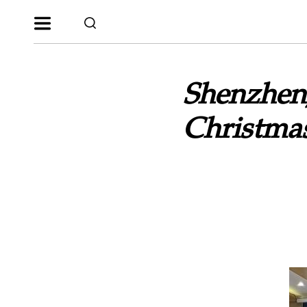
Shenzhen,
Christma