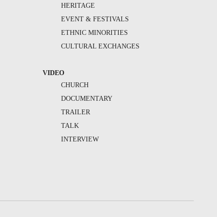
HERITAGE
EVENT & FESTIVALS
ETHNIC MINORITIES
CULTURAL EXCHANGES
VIDEO
CHURCH
DOCUMENTARY
TRAILER
TALK
INTERVIEW