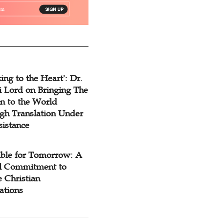
ing to the Heart': Dr.
 Lord on Bringing The
n to the World
gh Translation Under
sistance
ible for Tomorrow: A
l Commitment to
 Christian
ations