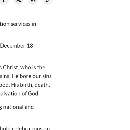
ion services in
n December 18
 Christ, who is the
sins. He bore our sins
od. His birth, death,
salvation of God.
g national and
.
 hold celebrations on