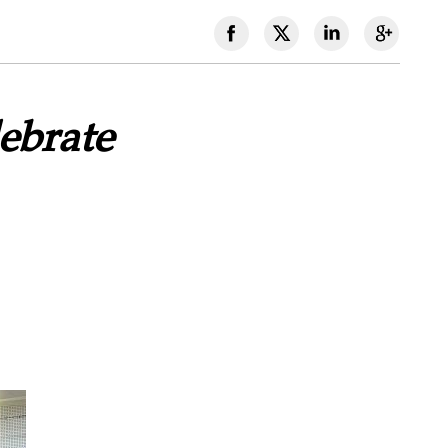
ebrate