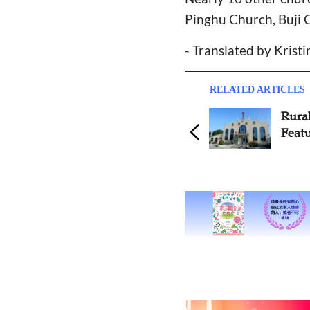
Pinghu Church, Buji 
- Translated by Krist
RELATED ARTICLES
Rura
Featu