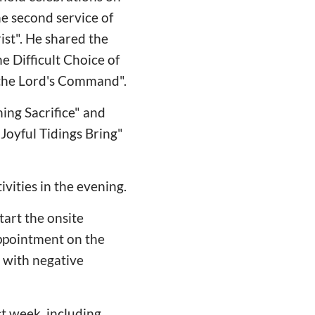
he second service of
ist". He shared the
e Difficult Choice of
 the Lord's Command".
ing Sacrifice" and
Joyful Tidings Bring"
vities in the evening.
art the onsite
ppointment on the
 with negative
t week, including