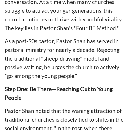
conversation. At a time when many churches
struggle to attract younger generations, this
church continues to thrive with youthful vitality.
The key lies in Pastor Shan's "Four BE Method."
As a post-90s pastor, Pastor Shan has served in
pastoral ministry for nearly a decade. Rejecting
the traditional "sheep-drawing" model and
passive waiting, he urges the church to actively
"go among the young people."
Step One: Be There—Reaching Out to Young
People
Pastor Shan noted that the waning attraction of
traditional churches is closely tied to shifts in the
social environment. "In the past, when there