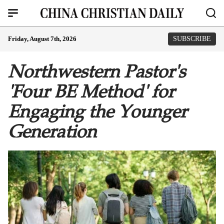
Friday, August 7th, 2026
SUBSCRIBE
Northwestern Pastor's
'Four BE Method' for
Engaging the Younger
Generation