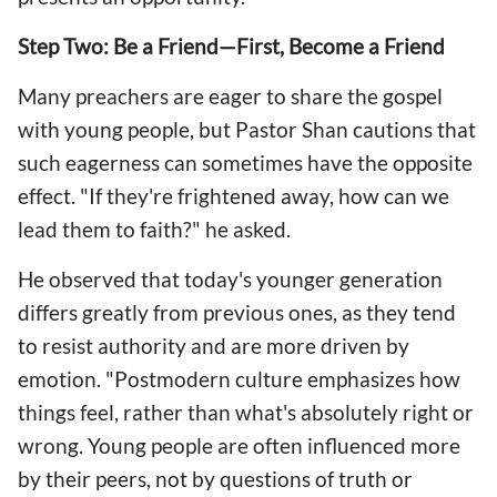
Step Two: Be a Friend—First, Become a Friend
Many preachers are eager to share the gospel
with young people, but Pastor Shan cautions that
such eagerness can sometimes have the opposite
effect. "If they're frightened away, how can we
lead them to faith?" he asked.
He observed that today's younger generation
differs greatly from previous ones, as they tend
to resist authority and are more driven by
emotion. "Postmodern culture emphasizes how
things feel, rather than what's absolutely right or
wrong. Young people are often influenced more
by their peers, not by questions of truth or