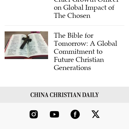
on Global Impact of
The Chosen
The Bible for
Tomorrow: A Global
Commitment to
Future Christian
Generations