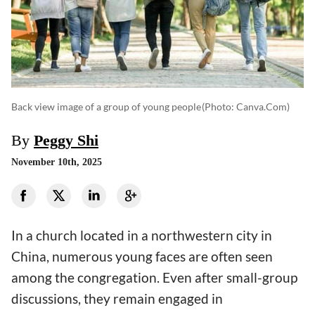
Back view image of a group of young people
(photo: Canva.com)
By
Peggy Shi
November 10th, 2025
In a church located in a northwestern city in
China, numerous young faces are often seen
among the congregation. Even after small-group
discussions, they remain engaged in