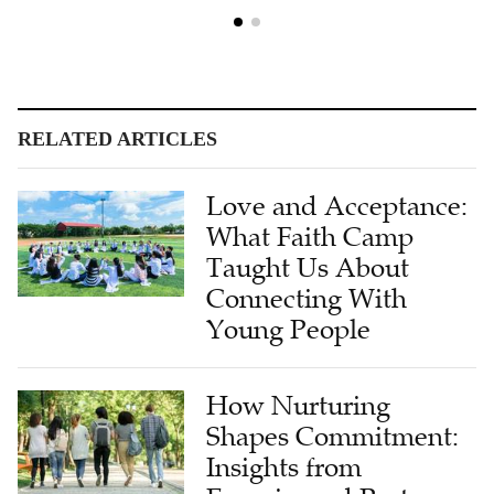
RELATED ARTICLES
Love and Acceptance:
What Faith Camp
Taught Us About
Connecting With
Young People
How Nurturing
Shapes Commitment:
Insights from