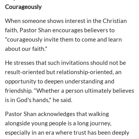
Courageously
When someone shows interest in the Christian
faith, Pastor Shan encourages believers to
"courageously invite them to come and learn
about our faith."
He stresses that such invitations should not be
result-oriented but relationship-oriented, an
opportunity to deepen understanding and
friendship. "Whether a person ultimately believes
is in God's hands," he said.
Pastor Shan acknowledges that walking
alongside young people is a long journey,
especially in an era where trust has been deeply