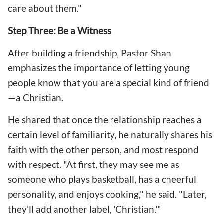
care about them."
Step Three: Be a Witness
After building a friendship, Pastor Shan
emphasizes the importance of letting young
people know that you are a special kind of friend
—a Christian.
He shared that once the relationship reaches a
certain level of familiarity, he naturally shares his
faith with the other person, and most respond
with respect. "At first, they may see me as
someone who plays basketball, has a cheerful
personality, and enjoys cooking," he said. "Later,
they'll add another label, 'Christian.'"