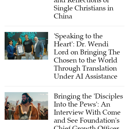
Single Christians in
China
'Speaking to the
Heart': Dr. Wendi
Lord on Bringing The
Chosen to the World
Through Translation
Under AI Assistance
Bringing the 'Disciples
Into the Pews': An
Interview With Come
and See Foundation's
Chief Growth Officer