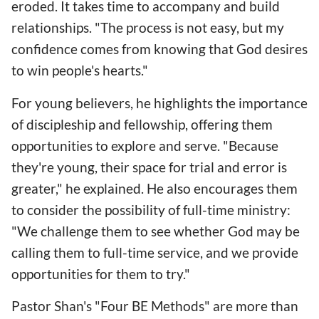
eroded. It takes time to accompany and build
relationships. "The process is not easy, but my
confidence comes from knowing that God desires
to win people's hearts."
For young believers, he highlights the importance
of discipleship and fellowship, offering them
opportunities to explore and serve. "Because
they're young, their space for trial and error is
greater," he explained. He also encourages them
to consider the possibility of full-time ministry:
"We challenge them to see whether God may be
calling them to full-time service, and we provide
opportunities for them to try."
Pastor Shan's "Four BE Methods" are more than