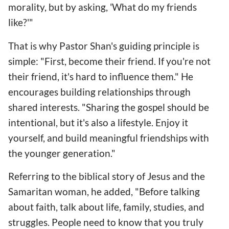
morality, but by asking, 'What do my friends
like?'"
That is why Pastor Shan's guiding principle is
simple: "First, become their friend. If you're not
their friend, it's hard to influence them." He
encourages building relationships through
shared interests. "Sharing the gospel should be
intentional, but it's also a lifestyle. Enjoy it
yourself, and build meaningful friendships with
the younger generation."
Referring to the biblical story of Jesus and the
Samaritan woman, he added, "Before talking
about faith, talk about life, family, studies, and
struggles. People need to know that you truly