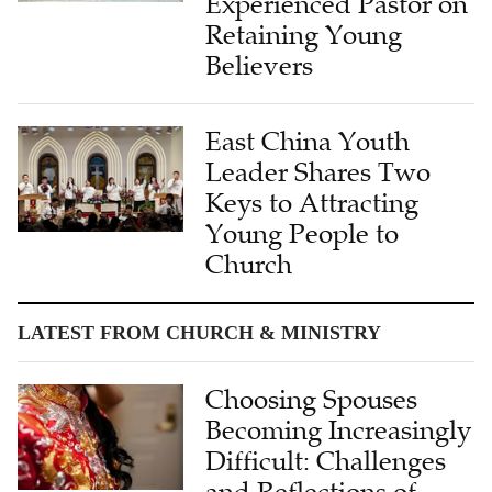
Experienced Pastor on
Retaining Young
Believers
East China Youth
Leader Shares Two
Keys to Attracting
Young People to
Church
LATEST FROM CHURCH & MINISTRY
Choosing Spouses
Becoming Increasingly
Difficult: Challenges
and Reflections of