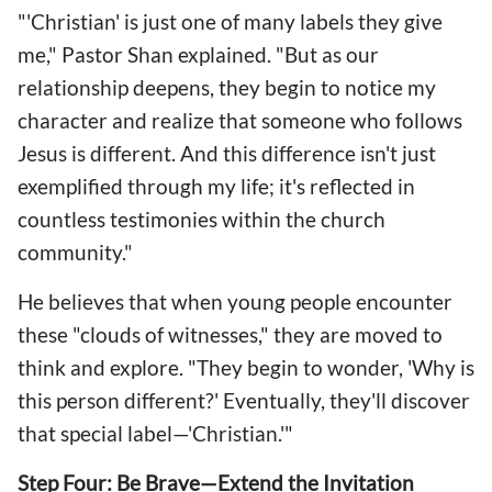
"'Christian' is just one of many labels they give
me," Pastor Shan explained. "But as our
relationship deepens, they begin to notice my
character and realize that someone who follows
Jesus is different. And this difference isn't just
exemplified through my life; it's reflected in
countless testimonies within the church
community."
He believes that when young people encounter
these "clouds of witnesses," they are moved to
think and explore. "They begin to wonder, 'Why is
this person different?' Eventually, they'll discover
that special label—'Christian.'"
Step Four: Be Brave—Extend the Invitation