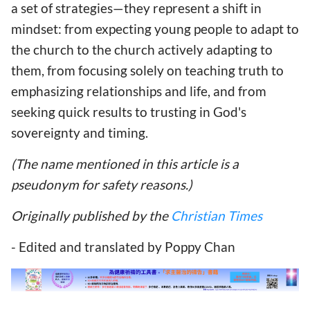
a set of strategies—they represent a shift in
mindset: from expecting young people to adapt to
the church to the church actively adapting to
them, from focusing solely on teaching truth to
emphasizing relationships and life, and from
seeking quick results to trusting in God's
sovereignty and timing.
(The name mentioned in this article is a
pseudonym for safety reasons.)
Originally published by the
Christian Times
- Edited and translated by Poppy Chan