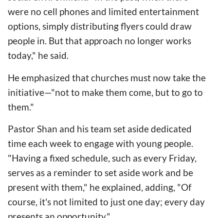
were no cell phones and limited entertainment
options, simply distributing flyers could draw
people in. But that approach no longer works
today," he said.
He emphasized that churches must now take the
initiative—"not to make them come, but to go to
them."
Pastor Shan and his team set aside dedicated
time each week to engage with young people.
"Having a fixed schedule, such as every Friday,
serves as a reminder to set aside work and be
present with them," he explained, adding, "Of
course, it's not limited to just one day; every day
presents an opportunity."