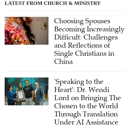
Choosing Spouses
Becoming Increasingly
Difficult: Challenges
and Reflections of
Single Christians in
China
'Speaking to the
Heart': Dr. Wendi
Lord on Bringing The
Chosen to the World
Through Translation
Under AI Assistance