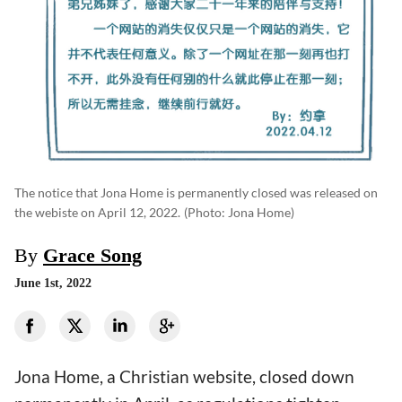
The notice that Jona Home is permanently closed was released on
the webiste on April 12, 2022.
(photo: Jona Home)
By
Grace Song
June 1st, 2022
Jona Home, a Christian website, closed down