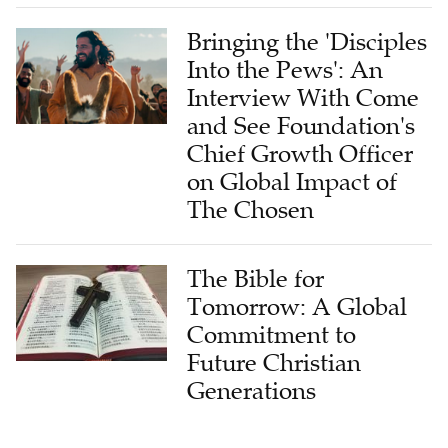
Bringing the 'Disciples
Into the Pews': An
Interview With Come
and See Foundation's
Chief Growth Officer
on Global Impact of
The Chosen
The Bible for
Tomorrow: A Global
Commitment to
Future Christian
Generations