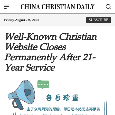
Friday, August 7th, 2026
SUBSCRIBE
Well-Known Christian
Website Closes
Permanently After 21-
Year Service