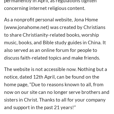
permanently in April, as regulations tighten
concerning internet religious content.
As a nonprofit personal website, Jona Home
(www.jonahome.net) was created by Christians
to share Christianity-related books, worship
music, books, and Bible study guides in China. It
also served as an online forum for people to
discuss faith-related topics and make friends.
The website is not accessible now. Nothing but a
notice, dated 12th April, can be found on the
home page, “Due to reasons known to all, from
now on our site can no longer serve brothers and
sisters in Christ. Thanks to all for your company
and support in the past 21 years!”