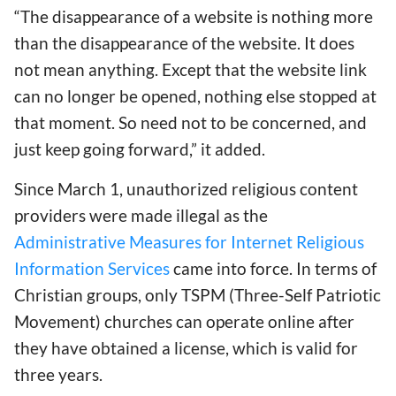
“The disappearance of a website is nothing more
than the disappearance of the website. It does
not mean anything. Except that the website link
can no longer be opened, nothing else stopped at
that moment. So need not to be concerned, and
just keep going forward,” it added.
Since March 1, unauthorized religious content
providers were made illegal as the
Administrative Measures for Internet Religious
Information Services
came into force. In terms of
Christian groups, only TSPM (Three-Self Patriotic
Movement) churches can operate online after
they have obtained a license, which is valid for
three years.