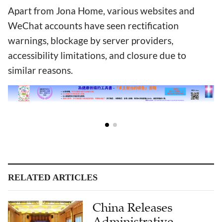
Apart from Jona Home, various websites and
WeChat accounts have seen rectification
warnings, blockage by server providers,
accessibility limitations, and closure due to
similar reasons.
RELATED ARTICLES
China Releases
Administrative
Measures for Internet