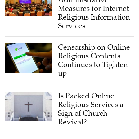
Religious Information
Services
Censorship on Online
Religious Contents
Continues to Tighten
up
Is Packed Online
Religious Services a
Sign of Church
Revival?
LATEST FROM CHURCH & MINISTRY