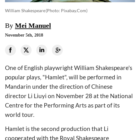
William Shakespeare
(photo: Pixabay.com)
By
Mei Manuel
November 5th, 2018
One of English playwright William Shakespeare's
popular plays, "Hamlet", will be performed in
Mandarin under the direction of Chinese
director Li Liuyi on November 28 at the National
Centre for the Performing Arts as part of its
world tour.
Hamlet is the second production that Li
cooperated with the Royal Shakespeare