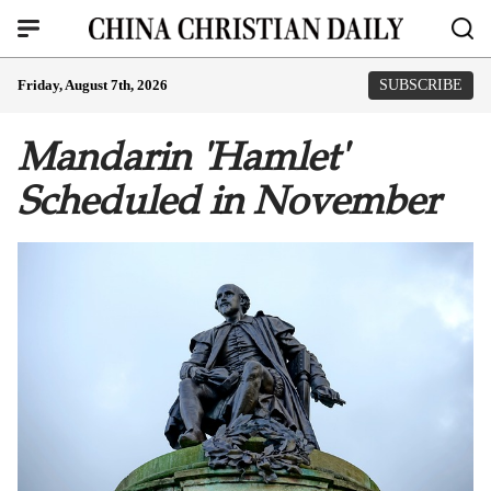
Friday, August 7th, 2026
SUBSCRIBE
Mandarin 'Hamlet'
Scheduled in November