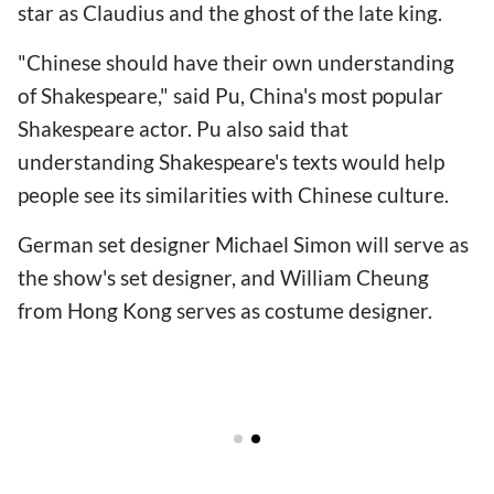
star as Claudius and the ghost of the late king.
"Chinese should have their own understanding
of Shakespeare," said Pu, China's most popular
Shakespeare actor. Pu also said that
understanding Shakespeare's texts would help
people see its similarities with Chinese culture.
German set designer Michael Simon will serve as
the show's set designer, and William Cheung
from Hong Kong serves as costume designer.