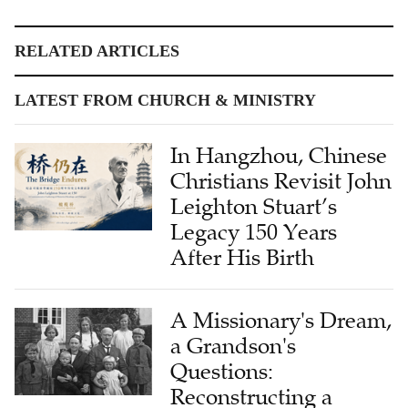
RELATED ARTICLES
LATEST FROM CHURCH & MINISTRY
In Hangzhou, Chinese
Christians Revisit John
Leighton Stuart’s
Legacy 150 Years
After His Birth
A Missionary's Dream,
a Grandson's
Questions:
Reconstructing a