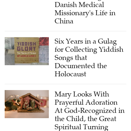
Danish Medical
Missionary's Life in
China
Six Years in a Gulag
for Collecting Yiddish
Songs that
Documented the
Holocaust
Mary Looks With
Prayerful Adoration
At God-Recognized in
the Child, the Great
Spiritual Turning