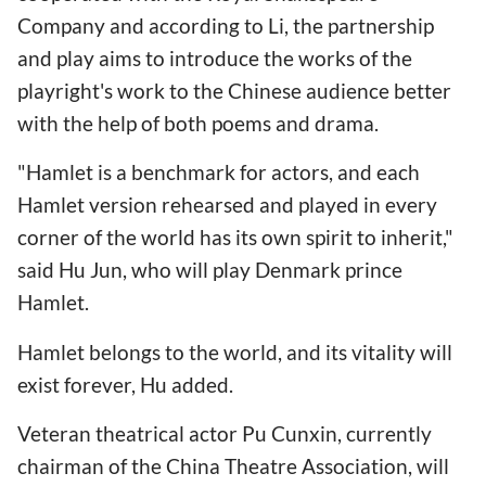
Company and according to Li, the partnership
and play aims to introduce the works of the
playright's work to the Chinese audience better
with the help of both poems and drama.
"Hamlet is a benchmark for actors, and each
Hamlet version rehearsed and played in every
corner of the world has its own spirit to inherit,"
said Hu Jun, who will play Denmark prince
Hamlet.
Hamlet belongs to the world, and its vitality will
exist forever, Hu added.
Veteran theatrical actor Pu Cunxin, currently
chairman of the China Theatre Association, will