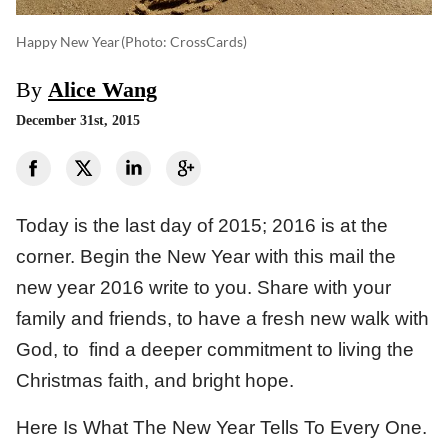
Happy New Year
(photo: CrossCards)
By
Alice Wang
December 31st, 2015
Today is the last day of 2015; 2016 is at the
corner. Begin the New Year with this mail the
new year 2016 write to you. Share with your
family and friends, to have a fresh new walk with
God, to find a deeper commitment to living the
Christmas faith, and bright hope.
Here Is What The New Year Tells To Every One.