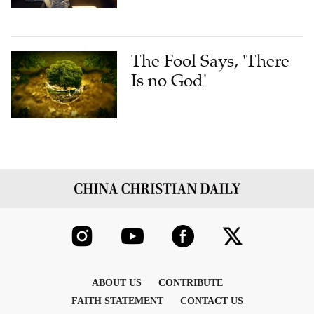
The Fool Says, 'There
Is no God'
ABOUT US
CONTRIBUTE
FAITH STATEMENT
CONTACT US