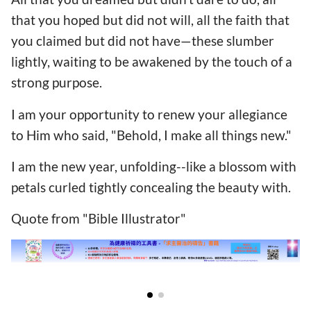
that you hoped but did not will, all the faith that
you claimed but did not have—these slumber
lightly, waiting to be awakened by the touch of a
strong purpose.
I am your opportunity to renew your allegiance
to Him who said, "Behold, I make all things new."
I am the new year, unfolding--like a blossom with
petals curled tightly concealing the beauty with.
Quote from "Bible Illustrator"