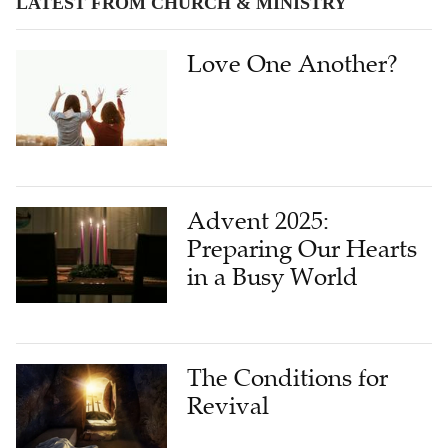
LATEST FROM CHURCH & MINISTRY
Love One Another?
Advent 2025:
Preparing Our Hearts
in a Busy World
The Conditions for
Revival