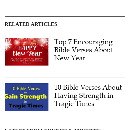
RELATED ARTICLES
Top 7 Encouraging
Bible Verses About
New Year
10 Bible Verses About
Having Strength in
Tragic Times