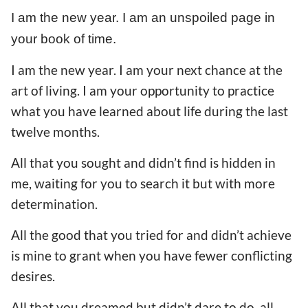
I am the new year. I am an unspoiled page in
your book of time.
I am the new year. I am your next chance at the
art of living. I am your opportunity to practice
what you have learned about life during the last
twelve months.
All that you sought and didn’t find is hidden in
me, waiting for you to search it but with more
determination.
All the good that you tried for and didn’t achieve
is mine to grant when you have fewer conflicting
desires.
All that you dreamed but didn’t dare to do, all