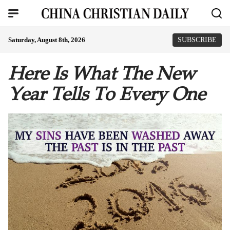
Saturday, August 8th, 2026
SUBSCRIBE
Here Is What The New
Year Tells To Every One