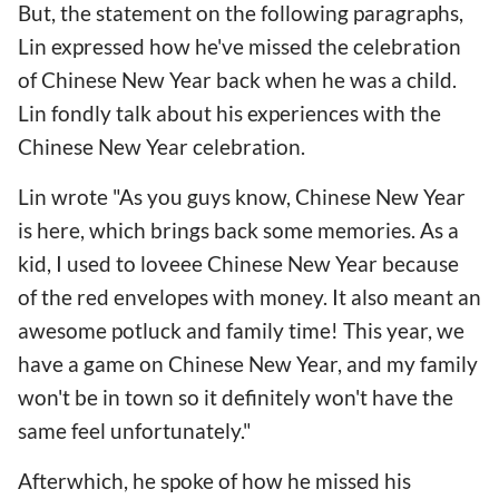
But, the statement on the following paragraphs,
Lin expressed how he've missed the celebration
of Chinese New Year back when he was a child.
Lin fondly talk about his experiences with the
Chinese New Year celebration.
Lin wrote "As you guys know, Chinese New Year
is here, which brings back some memories. As a
kid, I used to loveee Chinese New Year because
of the red envelopes with money. It also meant an
awesome potluck and family time! This year, we
have a game on Chinese New Year, and my family
won't be in town so it definitely won't have the
same feel unfortunately."
Afterwhich, he spoke of how he missed his