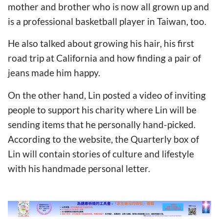
mother and brother who is now all grown up and
is a professional basketball player in Taiwan, too.
He also talked about growing his hair, his first
road trip at California and how finding a pair of
jeans made him happy.
On the other hand, Lin posted a video of inviting
people to support his charity where Lin will be
sending items that he personally hand-picked.
According to the website, the Quarterly box of
Lin will contain stories of culture and lifestyle
with his handmade personal letter.