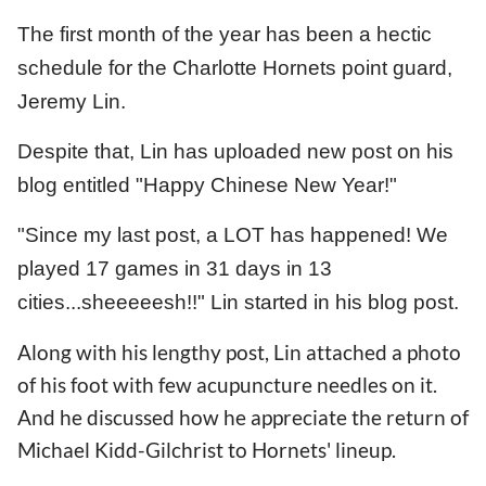
The first month of the year has been a hectic
schedule for the Charlotte Hornets point guard,
Jeremy Lin.
Despite that, Lin has uploaded new post on his
blog entitled "Happy Chinese New Year!"
"Since my last post, a LOT has happened! We
played 17 games in 31 days in 13
cities...sheeeeesh!!" Lin started in his blog post.
Along with his lengthy post, Lin attached a photo
of his foot with few acupuncture needles on it.
And he discussed how he appreciate the return of
Michael Kidd-Gilchrist to Hornets' lineup.