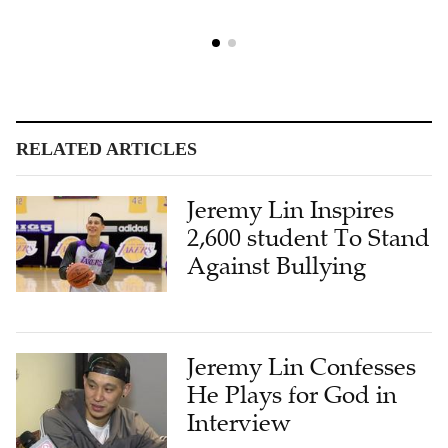
RELATED ARTICLES
Jeremy Lin Inspires
2,600 student To Stand
Against Bullying
Jeremy Lin Confesses
He Plays for God in
Interview