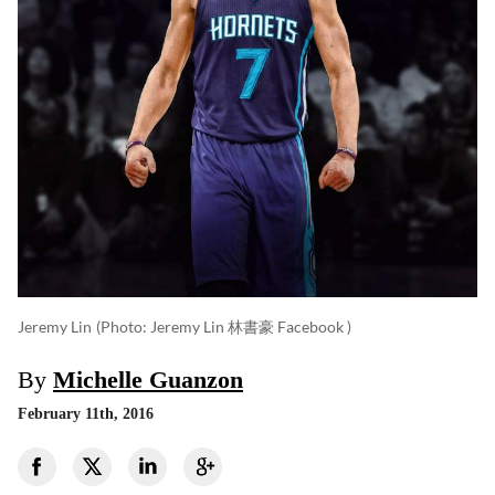
Jeremy Lin
(photo: Jeremy Lin 林書豪 Facebook )
By
Michelle Guanzon
February 11th, 2016