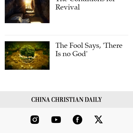
Revival
The Fool Says, 'There
Is no God'