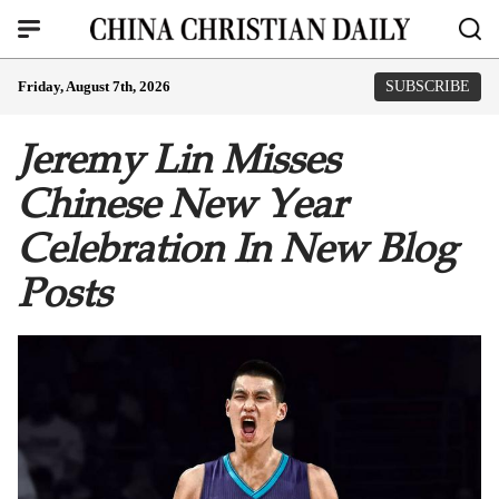
Friday, August 7th, 2026
SUBSCRIBE
Jeremy Lin Misses
Chinese New Year
Celebration In New Blog
Posts