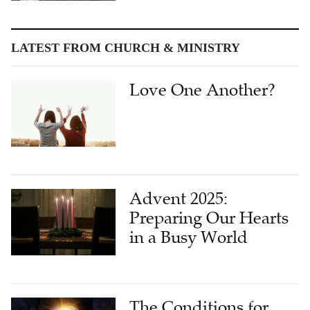
LATEST FROM CHURCH & MINISTRY
Love One Another?
Advent 2025:
Preparing Our Hearts
in a Busy World
The Conditions for