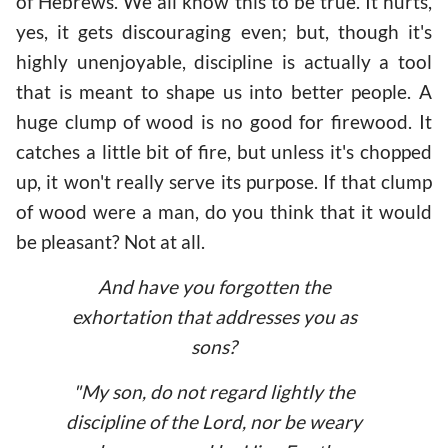
of Hebrews. We all know this to be true. It hurts,
yes, it gets discouraging even; but, though it's
highly unenjoyable, discipline is actually a tool
that is meant to shape us into better people. A
huge clump of wood is no good for firewood. It
catches a little bit of fire, but unless it's chopped
up, it won't really serve its purpose. If that clump
of wood were a man, do you think that it would
be pleasant? Not at all.
And have you forgotten the
exhortation that addresses you as
sons?
"
My son, do not regard lightly the
discipline of the Lord, nor be weary