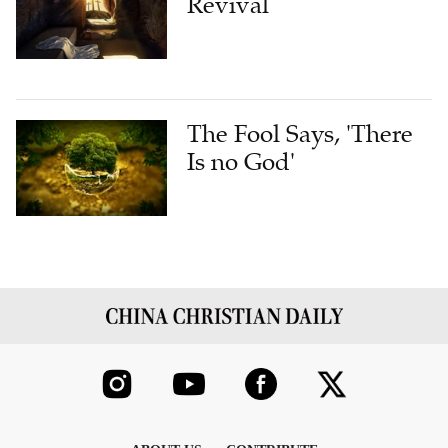
Revival
The Fool Says, 'There
Is no God'