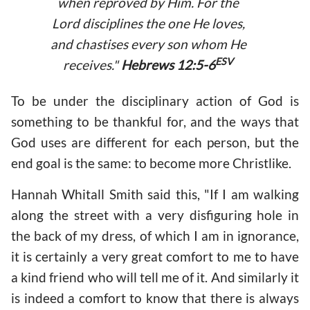
when reproved by Him. For the
Lord disciplines the one He loves,
and chastises every son whom He
ESV
receives."
Hebrews 12:5-6
To be under the disciplinary action of God is
something to be thankful for, and the ways that
God uses are different for each person, but the
end goal is the same: to become more Christlike.
Hannah Whitall Smith said this, "If I am walking
along the street with a very disfiguring hole in
the back of my dress, of which I am in ignorance,
it is certainly a very great comfort to me to have
a kind friend who will tell me of it. And similarly it
is indeed a comfort to know that there is always