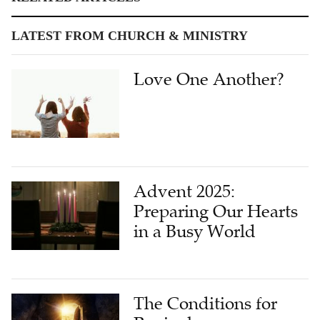
LATEST FROM CHURCH & MINISTRY
Love One Another?
Advent 2025:
Preparing Our Hearts
in a Busy World
The Conditions for