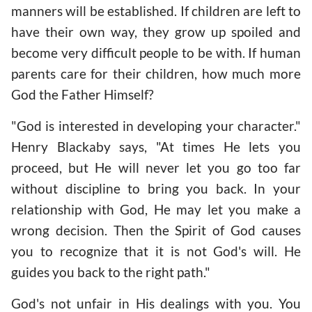
manners will be established. If children are left to
have their own way, they grow up spoiled and
become very difficult people to be with. If human
parents care for their children, how much more
God the Father Himself?
"God is interested in developing your character."
Henry Blackaby says, "At times He lets you
proceed, but He will never let you go too far
without discipline to bring you back. In your
relationship with God, He may let you make a
wrong decision. Then the Spirit of God causes
you to recognize that it is not God's will. He
guides you back to the right path."
God's not unfair in His dealings with you. You