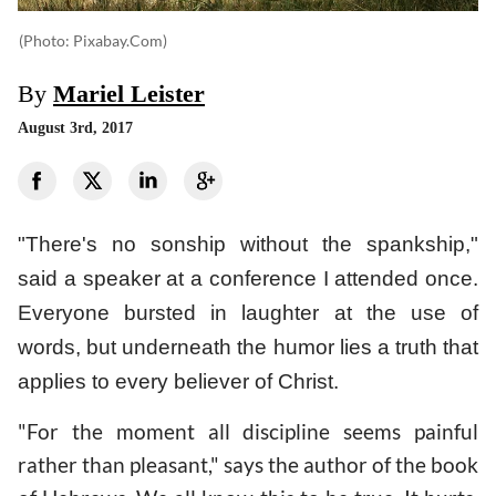
(photo: Pixabay.com)
By
Mariel Leister
August 3rd, 2017
"There's no sonship without the spankship,"
said a speaker at a conference I attended once.
Everyone bursted in laughter at the use of
words, but underneath the humor lies a truth that
applies to every believer of Christ.
"For the moment all discipline seems painful
rather than pleasant," says the author of the book