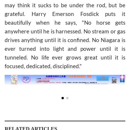
may think it sucks to be under the rod, but be
grateful. Harry Emerson Fosdick puts it
beautifully when he says, "No horse gets
anywhere until he is harnessed. No stream or gas
drives anything until it is confined. No Niagara is
ever turned into light and power until it is
tunneled. No life ever grows great until it is
focused, dedicated, disciplined."
RELATED ARTICLES