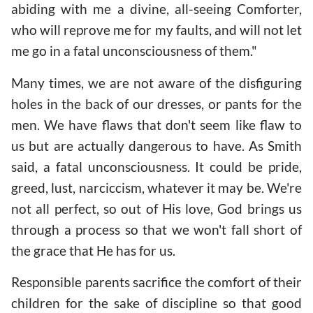
abiding with me a divine, all-seeing Comforter,
who will reprove me for my faults, and will not let
me go in a fatal unconsciousness of them."
Many times, we are not aware of the disfiguring
holes in the back of our dresses, or pants for the
men. We have flaws that don't seem like flaw to
us but are actually dangerous to have. As Smith
said, a fatal unconsciousness. It could be pride,
greed, lust, narciccism, whatever it may be. We're
not all perfect, so out of His love, God brings us
through a process so that we won't fall short of
the grace that He has for us.
Responsible parents sacrifice the comfort of their
children for the sake of discipline so that good