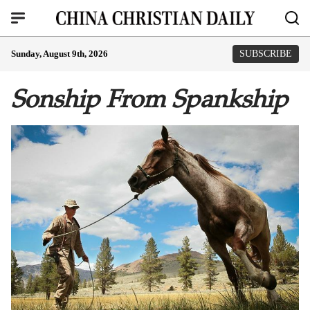
Sunday, August 9th, 2026
SUBSCRIBE
Sonship From Spankship