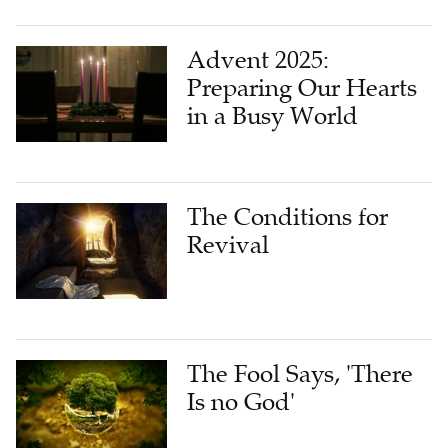
Advent 2025:
Preparing Our Hearts
in a Busy World
The Conditions for
Revival
The Fool Says, 'There
Is no God'