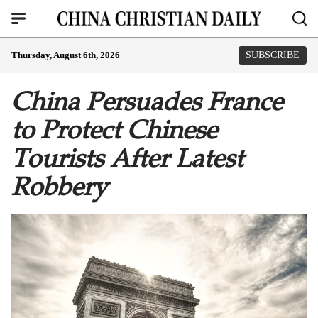
Thursday, August 6th, 2026
SUBSCRIBE
China Persuades France
to Protect Chinese
Tourists After Latest
Robbery