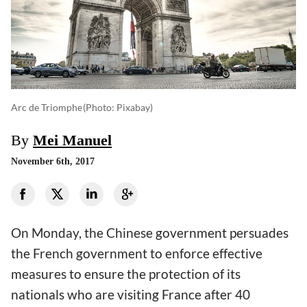
Arc de Triomphe
(photo: Pixabay)
By
Mei Manuel
November 6th, 2017
On Monday, the Chinese government persuades
the French government to enforce effective
measures to ensure the protection of its
nationals who are visiting France after 40