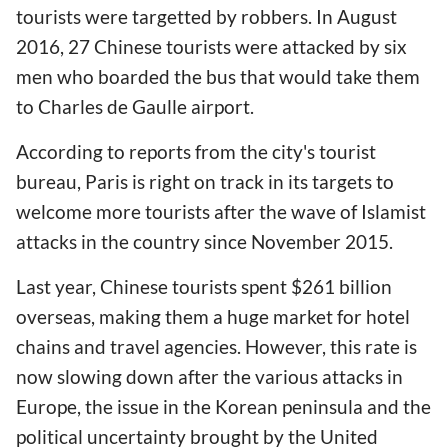
tourists were targetted by robbers. In August
2016, 27 Chinese tourists were attacked by six
men who boarded the bus that would take them
to Charles de Gaulle airport.
According to reports from the city's tourist
bureau, Paris is right on track in its targets to
welcome more tourists after the wave of Islamist
attacks in the country since November 2015.
Last year, Chinese tourists spent $261 billion
overseas, making them a huge market for hotel
chains and travel agencies. However, this rate is
now slowing down after the various attacks in
Europe, the issue in the Korean peninsula and the
political uncertainty brought by the United