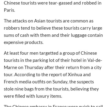
Chinese tourists were tear-gassed and robbed in
Paris.
The attacks on Asian tourists are common as
robbers tend to believe these tourists carry large
sums of cash with them and their luggage contain
expensive products.
At least four men targetted a group of Chinese
tourists in the parking lot of their hotel in Val-de-
Marne on Thursday after their return from a city
tour. According to the report of Xinhua and
French media outfits on Sunday, the suspects
stole nine bags from the tourists, believing they
were filled with luxury items.
The Chinese embassy in France were quick to call