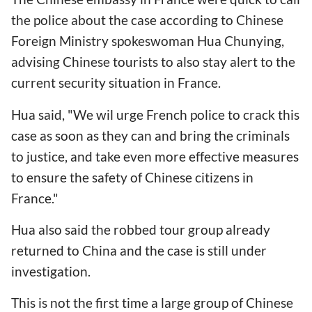
the police about the case according to Chinese
Foreign Ministry spokeswoman Hua Chunying,
advising Chinese tourists to also stay alert to the
current security situation in France.
Hua said, "We wil urge French police to crack this
case as soon as they can and bring the criminals
to justice, and take even more effective measures
to ensure the safety of Chinese citizens in
France."
Hua also said the robbed tour group already
returned to China and the case is still under
investigation.
This is not the first time a large group of Chinese