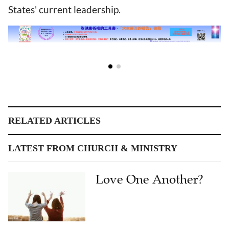
States' current leadership.
RELATED ARTICLES
LATEST FROM CHURCH & MINISTRY
Love One Another?