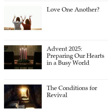
Love One Another?
Advent 2025:
Preparing Our Hearts
in a Busy World
The Conditions for
Revival