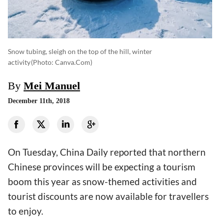
Snow tubing, sleigh on the top of the hill, winter
activity
(photo: Canva.com)
By
Mei Manuel
December 11th, 2018
On Tuesday, China Daily reported that northern
Chinese provinces will be expecting a tourism
boom this year as snow-themed activities and
tourist discounts are now available for travellers
to enjoy.