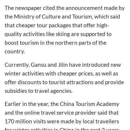
The newspaper cited the announcement made by
the Ministry of Culture and Tourism, which said
that cheaper tour packages that offer high-
quality activities like skiing are supported to
boost tourism in the northern parts of the
country.
Currently, Gansu and Jilin have introduced new
winter activities with cheaper prices, as well as
offer discounts to tourist attractions and provide
subsidies to travel agencies.
Earlier in the year, the China Tourism Academy
and the online travel service provider said that
170 million visits were made by local travellers
for winter activities in China in the past 2 years.