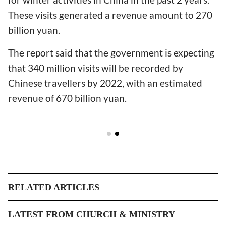
These visits generated a revenue amount to 270
billion yuan.
The report said that the government is expecting
that 340 million visits will be recorded by
Chinese travellers by 2022, with an estimated
revenue of 670 billion yuan.
RELATED ARTICLES
LATEST FROM CHURCH & MINISTRY