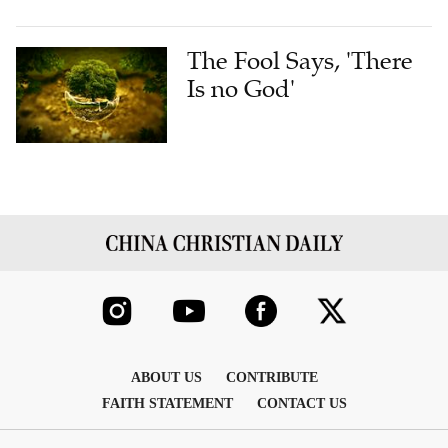
The Fool Says, 'There
Is no God'
ABOUT US
CONTRIBUTE
FAITH STATEMENT
CONTACT US