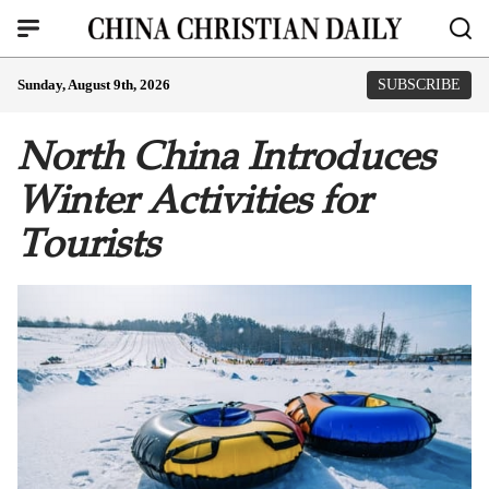
Sunday, August 9th, 2026
SUBSCRIBE
North China Introduces
Winter Activities for
Tourists