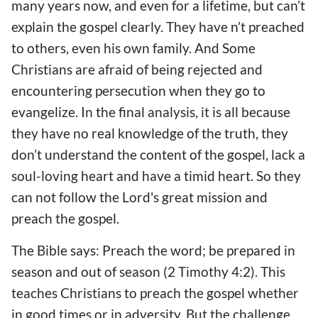
many years now, and even for a lifetime, but can’t
explain the gospel clearly. They have n’t preached
to others, even his own family. And Some
Christians are afraid of being rejected and
encountering persecution when they go to
evangelize. In the final analysis, it is all because
they have no real knowledge of the truth, they
don’t understand the content of the gospel, lack a
soul-loving heart and have a timid heart. So they
can not follow the Lord's great mission and
preach the gospel.
The Bible says: Preach the word; be prepared in
season and out of season (2 Timothy 4:2). This
teaches Christians to preach the gospel whether
in good times or in adversity. But the challenge