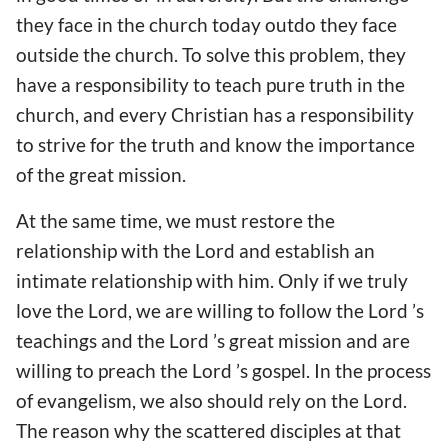
they face in the church today outdo they face
outside the church. To solve this problem, they
have a responsibility to teach pure truth in the
church, and every Christian has a responsibility
to strive for the truth and know the importance
of the great mission.
At the same time, we must restore the
relationship with the Lord and establish an
intimate relationship with him. Only if we truly
love the Lord, we are willing to follow the Lord ’s
teachings and the Lord ’s great mission and are
willing to preach the Lord ’s gospel. In the process
of evangelism, we also should rely on the Lord.
The reason why the scattered disciples at that