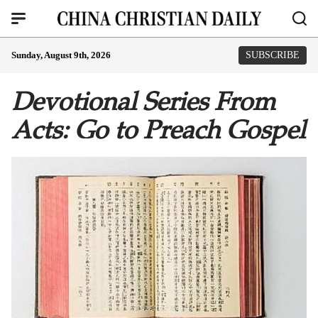
Sunday, August 9th, 2026
SUBSCRIBE
Devotional Series From
Acts: Go to Preach Gospel