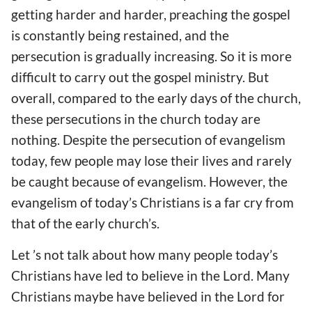
getting harder and harder, preaching the gospel
is constantly being restained, and the
persecution is gradually increasing. So it is more
difficult to carry out the gospel ministry. But
overall, compared to the early days of the church,
these persecutions in the church today are
nothing. Despite the persecution of evangelism
today, few people may lose their lives and rarely
be caught because of evangelism. However, the
evangelism of today’s Christians is a far cry from
that of the early church’s.
Let ’s not talk about how many people today’s
Christians have led to believe in the Lord. Many
Christians maybe have believed in the Lord for