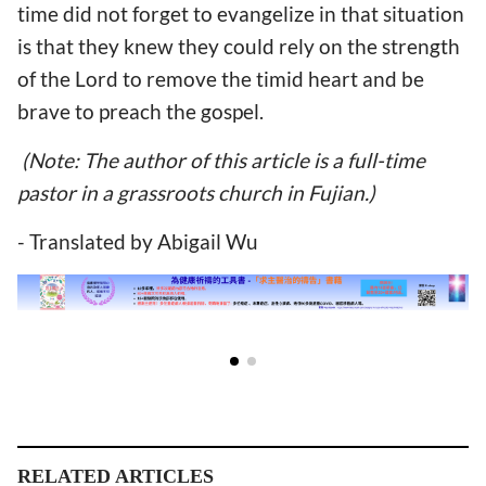
time did not forget to evangelize in that situation
is that they knew they could rely on the strength
of the Lord to remove the timid heart and be
brave to preach the gospel.
(Note: The author of this article is a full-time
pastor in a grassroots church in Fujian.)
- Translated by Abigail Wu
RELATED ARTICLES