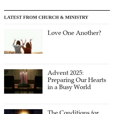
LATEST FROM CHURCH & MINISTRY
Love One Another?
Advent 2025:
Preparing Our Hearts
in a Busy World
The Conditions for