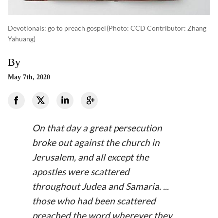
Devotionals: go to preach gospel
(photo: CCD Contributor: Zhang
Yahuang)
By
May 7th, 2020
On that day a great persecution
broke out against the church in
Jerusalem, and all except the
apostles were scattered
throughout Judea and Samaria. ...
those who had been scattered
preached the word wherever they