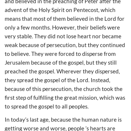
and believed in the preaching of Peter after the
advent of the Holy Spirit on Pentecost, which
means that most of them believed in the Lord for
only a few months. However, their beliefs were
very stable. They did not lose heart nor became
weak because of persecution, but they continued
to believe. They were forced to disperse from
Jerusalem because of the gospel, but they still
preached the gospel. Wherever they dispersed,
they spread the gospel of the Lord. Instead,
because of this persecution, the church took the
first step of fulfilling the great mission, which was
to spread the gospel to all peoples.
In today’s last age, because the human nature is
getting worse and worse, people ’s hearts are