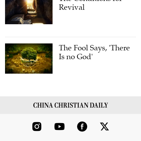
Revival
The Fool Says, 'There
Is no God'