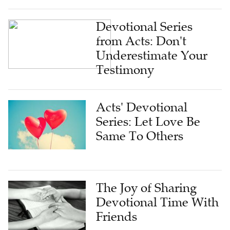
Devotional Series
from Acts: Don't
Underestimate Your
Testimony
Acts' Devotional
Series: Let Love Be
Same To Others
The Joy of Sharing
Devotional Time With
Friends