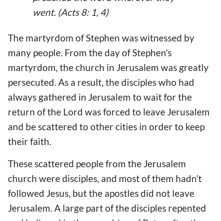
went. (Acts 8: 1, 4)
The martyrdom of Stephen was witnessed by
many people. From the day of Stephen's
martyrdom, the church in Jerusalem was greatly
persecuted. As a result, the disciples who had
always gathered in Jerusalem to wait for the
return of the Lord was forced to leave Jerusalem
and be scattered to other cities in order to keep
their faith.
These scattered people from the Jerusalem
church were disciples, and most of them hadn’t
followed Jesus, but the apostles did not leave
Jerusalem. A large part of the disciples repented