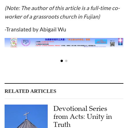
(Note: The author of this article is a full-time co-
worker of a grassroots church in Fujian)
-Translated by Abigail Wu
RELATED ARTICLES
Devotional Series
from Acts: Unity in
Truth