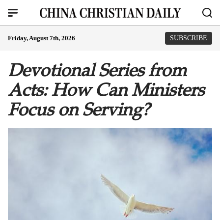
Friday, August 7th, 2026
SUBSCRIBE
Devotional Series from
Acts: How Can Ministers
Focus on Serving?