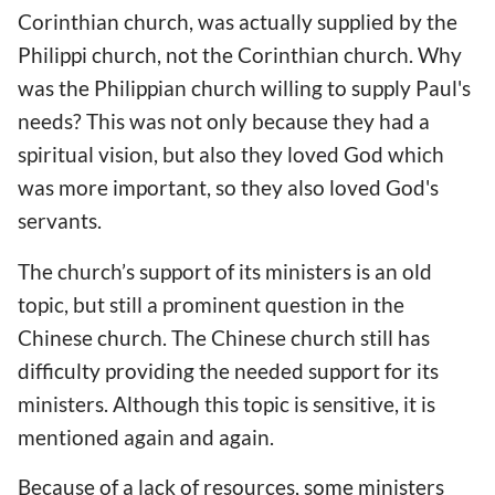
Corinthian church, was actually supplied by the
Philippi church, not the Corinthian church. Why
was the Philippian church willing to supply Paul's
needs? This was not only because they had a
spiritual vision, but also they loved God which
was more important, so they also loved God's
servants.
The church’s support of its ministers is an old
topic, but still a prominent question in the
Chinese church. The Chinese church still has
difficulty providing the needed support for its
ministers. Although this topic is sensitive, it is
mentioned again and again.
Because of a lack of resources, some ministers