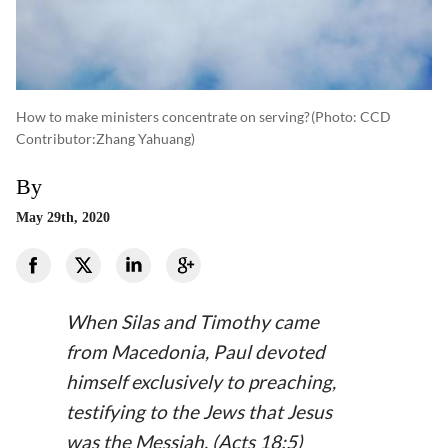
How to make ministers concentrate on serving?
(photo: CCD
Contributor:Zhang Yahuang)
By
May 29th, 2020
When Silas and Timothy came
from Macedonia, Paul devoted
himself exclusively to preaching,
testifying to the Jews that Jesus
was the Messiah. (Acts 18:5)