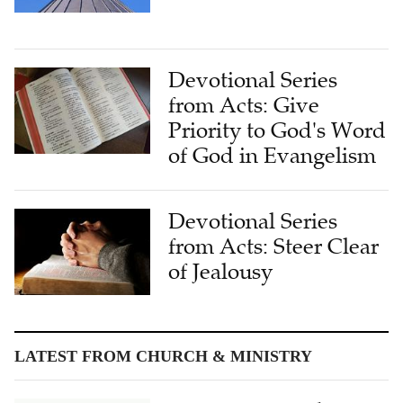
Devotional Series
from Acts: Give
Priority to God's Word
of God in Evangelism
Devotional Series
from Acts: Steer Clear
of Jealousy
LATEST FROM CHURCH & MINISTRY