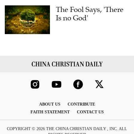
The Fool Says, 'There
Is no God'
ABOUT US
CONTRIBUTE
FAITH STATEMENT
CONTACT US
COPYRIGHT © 2026 THE CHINA CHRISTIAN DAILY , INC. ALL