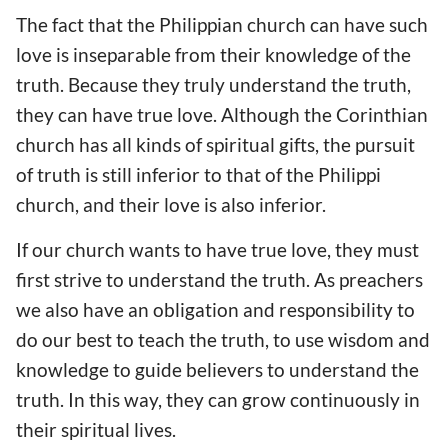
The fact that the Philippian church can have such
love is inseparable from their knowledge of the
truth. Because they truly understand the truth,
they can have true love. Although the Corinthian
church has all kinds of spiritual gifts, the pursuit
of truth is still inferior to that of the Philippi
church, and their love is also inferior.
If our church wants to have true love, they must
first strive to understand the truth. As preachers
we also have an obligation and responsibility to
do our best to teach the truth, to use wisdom and
knowledge to guide believers to understand the
truth. In this way, they can grow continuously in
their spiritual lives.