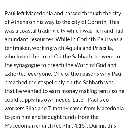
Paul left Macedonia and passed through the city
of Athens on his way to the city of Corinth. This
was a coastal trading city which was rich and had
abundant resources. While in Corinth Paul was a
tentmaker, working with Aquila and Priscilla,
who loved the Lord. On the Sabbath, he went to
the synagogue to preach the Word of God and
exhorted everyone. One of the reasons why Paul
preached the gospel only on the Sabbath was
that he wanted to earn money making tents so he
could supply his own needs. Later, Paul's co-
workers Silas and Timothy came from Macedonia
to join him and brought funds from the
Macedonian church (cf. Phil. 4:15). During this