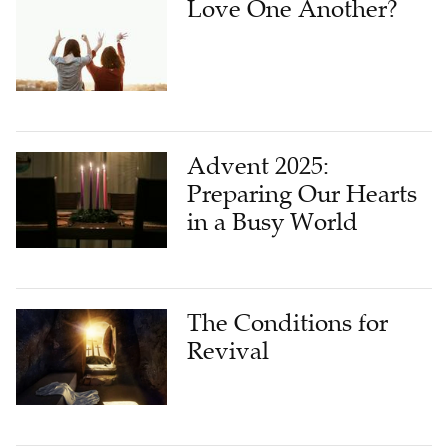
Love One Another?
Advent 2025:
Preparing Our Hearts
in a Busy World
The Conditions for
Revival