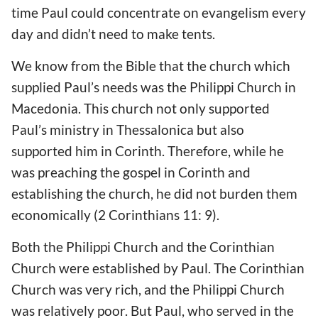
time Paul could concentrate on evangelism every
day and didn’t need to make tents.
We know from the Bible that the church which
supplied Paul’s needs was the Philippi Church in
Macedonia. This church not only supported
Paul’s ministry in Thessalonica but also
supported him in Corinth. Therefore, while he
was preaching the gospel in Corinth and
establishing the church, he did not burden them
economically (2 Corinthians 11: 9).
Both the Philippi Church and the Corinthian
Church were established by Paul. The Corinthian
Church was very rich, and the Philippi Church
was relatively poor. But Paul, who served in the