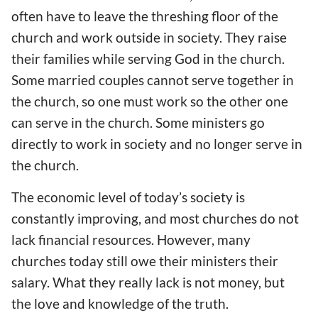
often have to leave the threshing floor of the
church and work outside in society. They raise
their families while serving God in the church.
Some married couples cannot serve together in
the church, so one must work so the other one
can serve in the church. Some ministers go
directly to work in society and no longer serve in
the church.
The economic level of today’s society is
constantly improving, and most churches do not
lack financial resources. However, many
churches today still owe their ministers their
salary. What they really lack is not money, but
the love and knowledge of the truth.