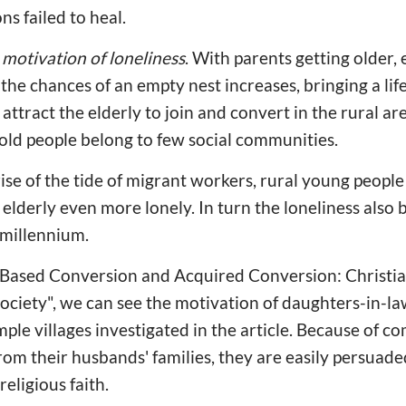
ons failed to heal.
e
motivation of loneliness
. With parents getting older, 
the chances of an empty nest increases, bringing a life 
l attract the elderly to join and convert in the rural a
nd old people belong to few social communities.
 rise of the tide of migrant workers, rural young peopl
 elderly even more lonely. In turn the loneliness also
 millennium.
ds Based Conversion and Acquired Conversion: Christi
ciety", we can see the motivation of daughters-in-la
mple villages investigated in the article. Because of 
from their husbands' families, they are easily persuad
religious faith.