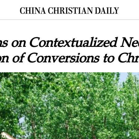
ns on Contextualized Ne
n of Conversions to Chri