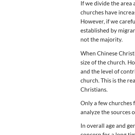
If we divide the area
churches have increas
However, if we carefu
established by migran
not the majority.
When Chinese Christia
size of the church. H
and the level of contr
church. This is the r
Christians.
Only a few churches f
analyze the sources o
In overall age and ge
concern for a long ti