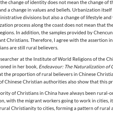
t, the change of identity does not mean the change of t
nd a change in values and beliefs. Urbanization itself
istrative divisions but also a change of lifestyle and 
ation process along the coast does not mean that the 
regions. In addition, the samples provided by Chencu
nt Christians. Therefore, I agree with the assertion in
ans are still rural believers.
searcher at the Institute of World Religions of the 
ioned in her book,
Endeavour: The Naturalization of C
t the proportion of rural believers in Chinese Christi
s of Chinese Christian authorities also show that this 
rity of Christians in China have always been rural-or
n, with the migrant workers going to work in cities, i
ural Christianity to cities, forming a pattern of rural a