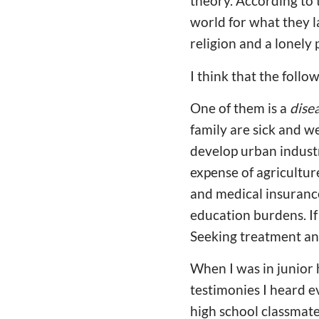
theory. According to 
world for what they la
religion and a lonely 
I think that the foll
One of them is a
dise
family are sick and w
develop urban industr
expense of agricultur
and medical insurance
education burdens. If a
Seeking treatment an
When I was in junior 
testimonies I heard e
high school classmate