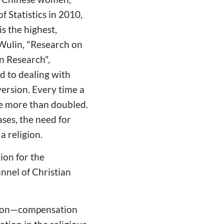
 Statistics in 2010,
s the highest,
 Wulin, "Research on
on Research",
d to dealing with
version. Every time a
 be more than doubled.
ses, the need for
a religion.
ion for the
nnel of Christian
rsion—compensation