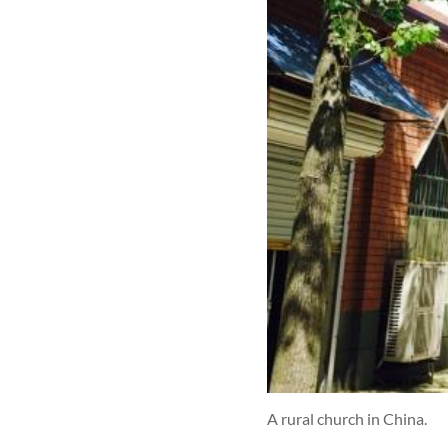
A rural church in China.