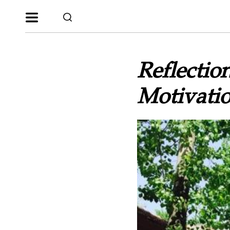
Reflectio
Motivatio