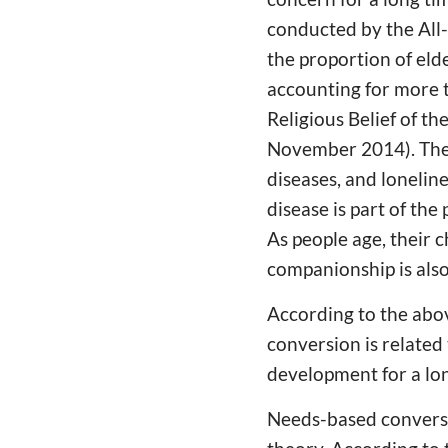
conducted by the All
the proportion of eld
accounting for more 
Religious Belief of th
November 2014). The r
diseases, and loneline
disease is part of the
As people age, their 
companionship is also 
According to the abo
conversion is related
development for a lon
Needs-based conversi