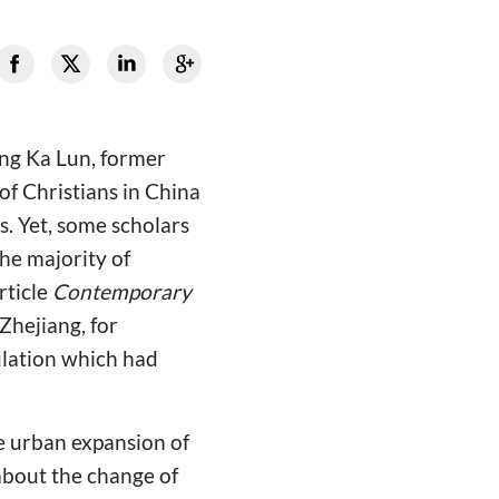
ung Ka Lun, former
of Christians in China
s. Yet, some scholars
he majority of
rticle
Contemporary
Zhejiang, for
ulation which had
e urban expansion of
about the change of