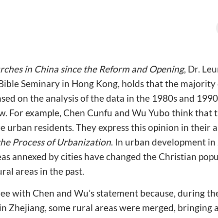
rches in China since the Reform and Opening
, Dr. Le
 Bible Seminary in Hong Kong, holds that the majority 
based on the analysis of the data in the 1980s and 1990
ew. For example, Chen Cunfu and Wu Yubo think that t
e urban residents. They express this opinion in their a
 the Process of Urbanization
. In urban development in 
eas annexed by cities have changed the Christian pop
al areas in the past.
ree with Chen and Wu’s statement because, during th
 in Zhejiang, some rural areas were merged, bringing 