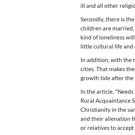
ill and all other religi
Secondly, there is th
children are married, 
kind of loneliness wil
little cultural life a
In addition, with the
cities. That makes the
growth tide after the
In the article, "Nee
Rural Acquaintance So
Christianity in the sa
and their alienation 
or relatives to accept 