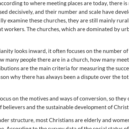
 according to where meeting places are today, there i
ed decisively, and their number and scale have devel
lly examine these churches, they are still mainly rura
t workers. The churches, which are dominated by urban
nity looks inward, it often focuses on the number of
ow many people there are in a church, how many meeti
ibutions are the main criteria for measuring the succe
eason why there has always been a dispute over the to
ocus on the motives and ways of conversion, so they 
f believers and the sustainable development of Christi
nder structure, most Christians are elderly and wome
me. According to the survey data of the social status 