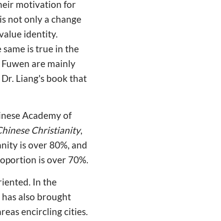
heir motivation for
 is not only a change
value identity.
same is true in the
n Fuwen are mainly
 Dr. Liang's book that
Chinese Academy of
hinese Christianity
,
anity is over 80%, and
proportion is over 70%.
iented. In the
t has also brought
reas encircling cities.