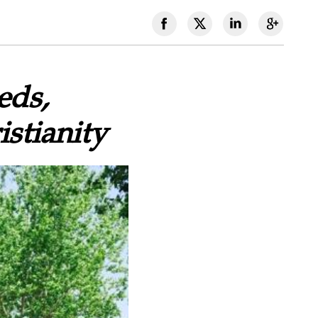
eds,
stianity