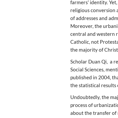
farmers' identity. Ye
religious conversion a
of addresses and admin
Moreover, the urbaniz
central and western 
Catholic, not Protesta
the majority of Christi
Scholar Duan Qi, a re
Social Sciences, ment
published in 2004, tha
the statistical result
Undoubtedly, the majo
process of urbanizatio
about the transfer of r