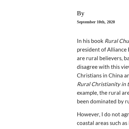
By
September 10th, 2020
In his book
Rural Chu
president of Alliance
are rural believers, 
disagree with this vi
Christians in China ar
Rural Christianity in
example, the rural ar
been dominated by rur
However, I do not ag
coastal areas such as