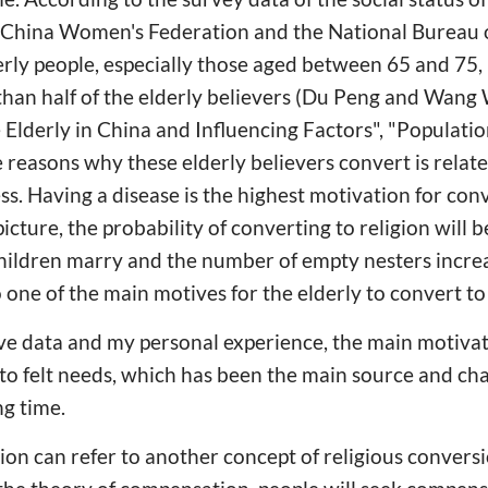
-China Women's Federation and the National Bureau of
erly people, especially those aged between 65 and 75, i
than half of the elderly believers (Du Peng and Wang
e Elderly in China and Influencing Factors", "Populati
easons why these elderly believers convert is relate
ss. Having a disease is the highest motivation for con
 picture, the probability of converting to religion will
children marry and the number of empty nesters increa
one of the main motives for the elderly to convert to 
ve data and my personal experience, the main motivat
 to felt needs, which has been the main source and cha
g time.
on can refer to another concept of religious conve