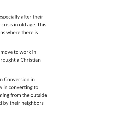
especially after their
crisis in old age. This
reas where there is
e move to work in
 brought a Christian
an Conversion in
w in converting to
coming from the outside
ed by their neighbors