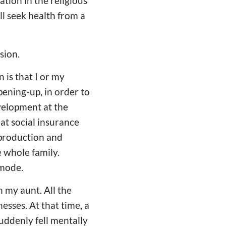
tion in the religious
ll seek health from a
sion.
n is that I or my
pening-up, in order to
velopment at the
at social insurance
 production and
he whole family.
 mode.
 my aunt. All the
sses. At that time, a
uddenly fell mentally