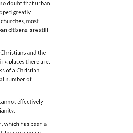
s no doubt that urban
oped greatly.
l churches, most
 citizens, are still
 Christians and the
ng places there are,
ss of a Christian
tal number of
cannot effectively
anity.
n, which has been a
of Chinese women,