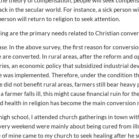
the theory of compensation, people will seek compensa
ck in the secular world. For instance, a sick person wi
person will return to religion to seek attention.
owing are the primary needs related to Christian conver
ase
. In the above survey, the first reason for conversio
e are converted. In rural areas, after the reform and o
ies, an economic policy that subsidized industrial de
e was implemented. Therefore, under the condition th
 did not benefit rural areas, farmers still bear heavy
 farmer falls ill, this might cause financial ruin for t
d health in religion has become the main conversion
high school, I attended church gatherings in town with
very weekend were mainly about being cured from illne
 of mine came to my church to seek healing after he s