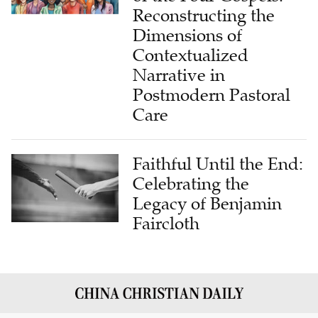
Dimensions of
Contextualized
Narrative in
Postmodern Pastoral
Care
Faithful Until the End:
Celebrating the
Legacy of Benjamin
Faircloth