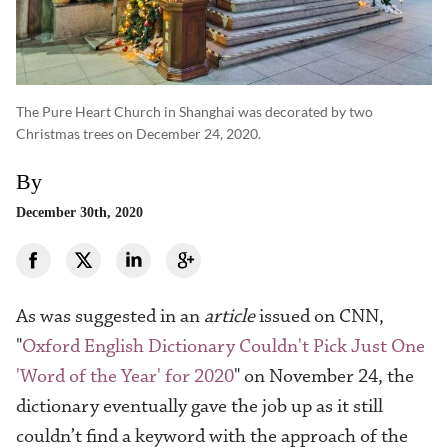
The Pure Heart Church in Shanghai was decorated by two
Christmas trees on December 24, 2020.
By
December 30th, 2020
As was suggested in an
article
issued on CNN
,
"
Oxford English Dictionary Couldn't Pick Just One
'Word of the Year' for 2020
" on November 24, the
d
ictionary eventually gave the job up as it still
couldn’t find a keyword w
ith the approach of the