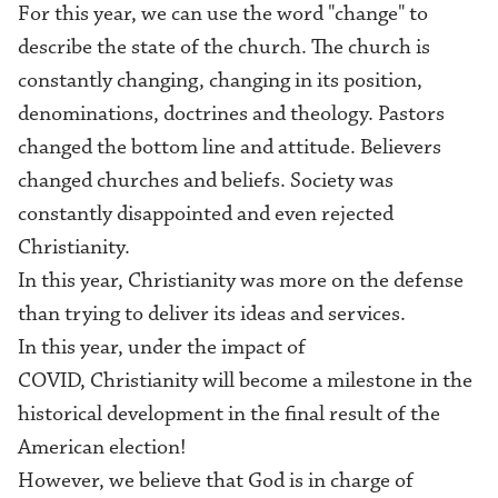
For this year, we can use the word "change" to
describe the state of the church. The church is
constantly changing, changing in its position,
denominations, doctrines and theology. Pastors
changed the bottom line and attitude. Believers
changed churches and beliefs. Society was
constantly disappointed and even rejected
Christianity.
In this year, Christianity was more on the defense
than trying to deliver its ideas and services.
In this year, under the impact of
COVID, Christianity will become a milestone in the
historical development in the final result of the
American election!
However, we believe that God is in charge of