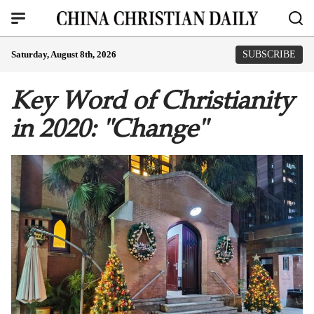
Saturday, August 8th, 2026
SUBSCRIBE
Key Word of Christianity
in 2020: "Change"