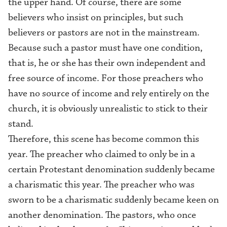
the upper hand. Of course, there are some
believers who insist on principles, but such
believers or pastors are not in the mainstream.
Because such a pastor must have one condition,
that is, he or she has their own independent and
free source of income. For those preachers who
have no source of income and rely entirely on the
church, it is obviously unrealistic to stick to their
stand.
Therefore, this scene has become common this
year. The preacher who
claimed to only be in a
certain
Protestant
denomination
suddenly became
a
c
harismatic this year. The preacher who
was
sworn to
be a
c
harismatic suddenly became keen on
another denomination
. The pastors, who once