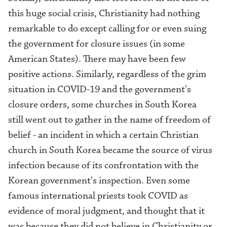
this huge social crisis, Christianity had nothing
remarkable to do except calling for or even suing
the government for closure issues (in some
American States). There m
ay have been few
positive actions. Similarly, regardless of the grim
situation in COVID-19 and the government's
closure orders, some churches in South Korea
still went out to gather in the name of freedom of
belief - an incident in which a certain Christian
church in South Korea became the source of virus
infection because of its confrontation with the
Korean government's inspection. Even some
famous international priests took COVID as
evidence of moral judgment, and thought that it
was because they did not believe in Christianity or