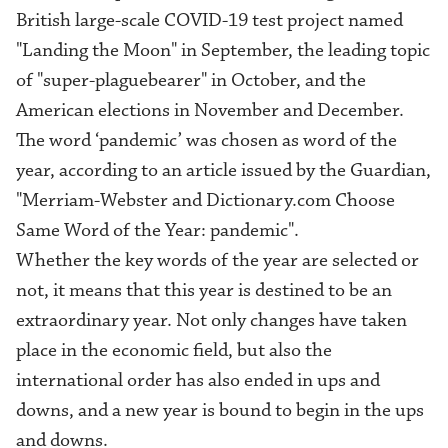
British large-scale COVID-19 test project named
"Landing the Moon" in September, the leading topic
of "super-plaguebearer" in October, and the
American elections in November and December.
The word ‘pandemic’ was chosen as word of the
year, according to an article issued by the Guardian
,
"Merriam-Webster and Dictionary.com Choose
Same Word of the Year: pandemic".
Whether the key words of the year are selected or
not, it means that this year is destined to be an
extraordinary year. Not only changes have taken
place in the economic field, but also the
international order has also ended in ups and
downs, and a new year is bound to begin in the ups
and downs.