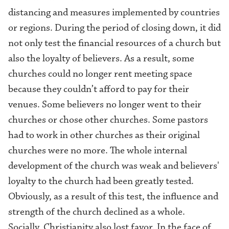
distancing and measures implemented by countries
or regions. During the period of closing down, it did
not only test the financial resources of a church but
also the loyalty of believers. As a result, some
churches
could no longer rent meeting space
because they couldn’t afford to pay for their
venues. Some believers no longer went to their
churches or chose other churches. Some pastors
had to work in other churches as their original
churches were no more. The whole internal
development of the church was weak and believers'
loyalty to the church had been greatly tested.
Obviously, as a result of this test, the influence and
strength of the church declined as a whole.
Socially, Christianity also lost favor. I
n the face of