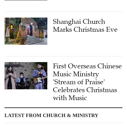
Shanghai Church
Marks Christmas Eve
First Overseas Chinese
Music Ministry
'Stream of Praise'
Celebrates Christmas
with Music
LATEST FROM CHURCH & MINISTRY
Jerusalem Never Left