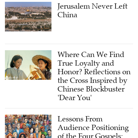
China
Where Can We Find
True Loyalty and
Honor? Reflections on
the Cross Inspired by
Chinese Blockbuster
'Dear You'
Lessons From
Audience Positioning
of the Four Gospels:
Reconstructing the