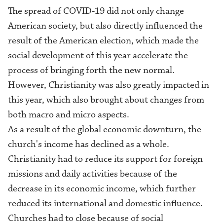
The spread of COVID-19 did not only change
American society, but also directly influenced the
result of
the
American election, which made the
social development of this year accelerate the
process of bringing forth the new normal.
However, Christianity was also greatly impacted in
this year, which also brought about changes from
both macro and micro aspects.
As a result of the global economic downturn, the
church's income has declined as a whole.
Christianity had to reduce its support for foreign
missions and daily activities because of the
decrease in its economic income, which further
reduced its international and domestic influence.
Churches had to
close
because of social