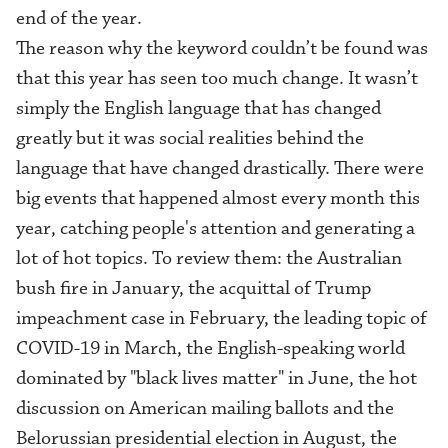
end of the year
.
The reason why the keyword couldn’t be found was
that this year has seen too much change. It wasn’t
simply the English language that has changed
greatly but it was social realities behind the
language that have changed drastically. There were
big events that happened almost every month this
year
,
catching people's attention and generating a
lot of hot topics. To review them: the Australian
bush fire in January, the acquittal of Trump
impeachment case in February, the leading topic of
COVID-19 in March, the English-speaking world
dominated by "black li
ves
matter" in June, the hot
discussion on American mailing ballots and the
Belorussian presidential election in August, the