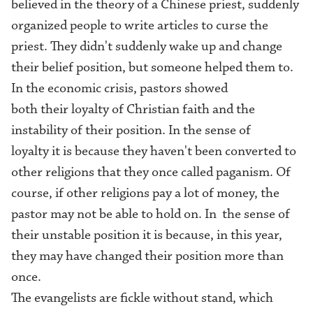
believed in the theory of a Chinese priest, suddenly
organized people to write articles to curse the
priest. They didn't suddenly wake up and change
their belief position, but someone helped them to.
In the economic crisis, pastors showed
both their loyalty of Christian faith and the
instability of their position. In the sense of
loyalty it is because they haven't been converted to
other religions that they once called paganism. Of
course, if other religions pay a lot of money, the
pastor may not be able to hold on. In the sense of
their unstable position it is because, in this year,
they may have changed their position more than
once.
The evangelists are fickle without stand, which