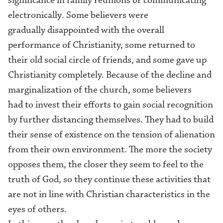
significance in family reunion
s
or
communicating
electronically
. Some believers
were
gradually disappointed with the overall
performance of Christianity, some returned to
the
ir
old social circle of friends, and some gave up
Christianity completely. Because of the decline and
marginalization of the church, some believers
had to invest their efforts to gain social recognition
by further distancing themselves. They had to build
their sense of existence on the tension of alienation
from their own environment. The more the society
opposes them, the closer they seem to feel to the
truth of God, so they continue these activities that
are not in line with Christian characteristics in the
eyes of others.