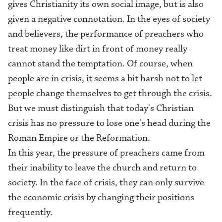
gives Christianity its own social image, but is also
given a negative connotation. In the eyes of society
and believers, the performance of preachers who
treat money like dirt in front of money really
cannot stand the temptation. Of course, when
people are in crisis, it seems a bit harsh not to let
people change themselves to get through the crisis.
But we must distinguish that today's Christian
crisis has no pressure to lose one's head during the
Roman Empire or the Reformation.
In this year, the pressure of preachers came from
their inability to leave the church and return to
society. In the face of crisis, they can only survive
the economic crisis by changing their positions
frequently.