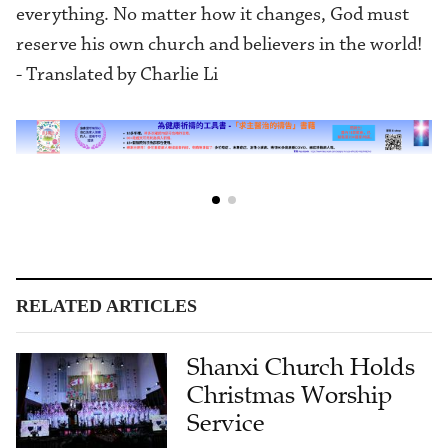
everything. No matter how it changes, God must
reserve his own church and believers in the world!
- Translated by Charlie Li
RELATED ARTICLES
Shanxi Church Holds
Christmas Worship
Service