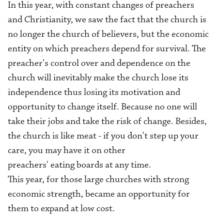
In this year, with constant changes of preachers
and Christianity, we saw the fact that the church is
no longer the church of believers, but the economic
entity on which preachers depend for survival. The
preacher's control over and dependence on the
church will inevitably make the church lose its
independence thus losing its motivation and
opportunity to change itself. Because no one will
take their jobs and take the risk of change. Besides,
the church is like meat - if you don't step up your
care, you may have it on other
preachers' eating boards at any time.
This year, for those large churches with strong
economic strength, became an opportunity for
them to expand at low cost.