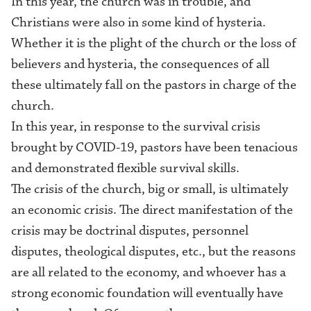
In this year, the church was in trouble, and
Christians were also in some kind of hysteria.
Whether it is the plight of the church or the loss of
believers and hysteria, the consequences of all
these ultimately fall on the pastors in charge of the
church.
In this year, in response to the survival crisis
brought by COVID-19, pastors have
been
tenacious
and
demonstrated
flexible survival skills.
The crisis of the church, big or small, is ultimately
an economic crisis. The direct manifestation of the
crisis may be doctrinal disputes, personnel
disputes, theological disputes, etc., but the reasons
are all related to
the
economy, and whoever has a
strong economic foundation will eventually have