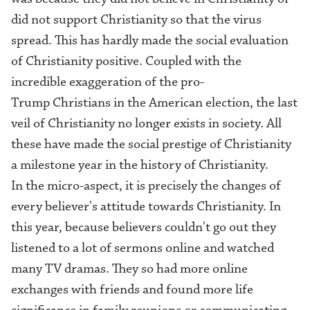
did not support Christianity so that the virus
spread. This has hardly made the social evaluation
of Christianity positive. Coupled with the
incredible exaggeration of the pro-
Trump Christians in the American election, the last
veil of Christianity no longer exists in society. All
these have made the social prestige of Christianity
a milestone year in the history of Christianity.
In the micro-aspect, it is precisely the changes of
every believer's attitude towards Christianity. In
this year, because believers couldn't go out they
listened to a lot of sermons online and watched
many TV dramas. They so had more online
exchanges with friends and found more life