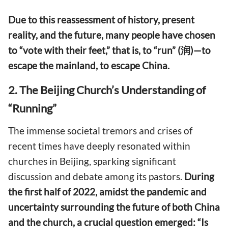
Due to this reassessment of history, present
reality, and the future, many people have chosen
to “vote with their feet,” that is, to “run” (润)—to
escape the mainland, to escape China.
2. The Beijing Church’s Understanding of
“Running”
The immense societal tremors and crises of
recent times have deeply resonated within
churches in Beijing, sparking significant
discussion and debate among its pastors.
During
the first half of 2022, amidst the pandemic and
uncertainty surrounding the future of both China
and the church, a crucial question emerged: “Is