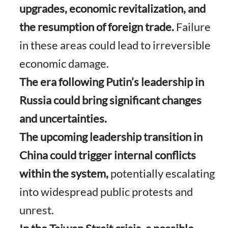
upgrades, economic revitalization, and
the resumption of foreign trade.
Failure
in these areas could lead to irreversible
economic damage.
The era following Putin’s leadership in
Russia could bring significant changes
and uncertainties.
The upcoming leadership transition in
China could trigger internal conflicts
within the system,
potentially escalating
into widespread public protests and
unrest.