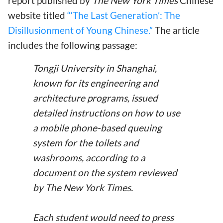
report published by
The New York Times
Chinese
website titled
“‘The Last Generation’: The
Disillusionment of Young Chinese.”
The article
includes the following passage:
Tongji University in Shanghai,
known for its engineering and
architecture programs, issued
detailed instructions on how to use
a mobile phone-based queuing
system for the toilets and
washrooms, according to a
document on the system reviewed
by The New York Times.
Each student would need to press