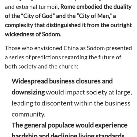
and external turmoil,
Rome embodied the duality
of the “City of God” and the “City of Man,” a
complexity that distinguished it from the outright
wickedness of Sodom.
Those who envisioned China as Sodom presented
a series of predictions regarding the future of
both society and the church:
Widespread business closures and
downsizing
would impact society at large,
leading to discontent within the business
community.
The general populace would experience
hardship and declining living standards,