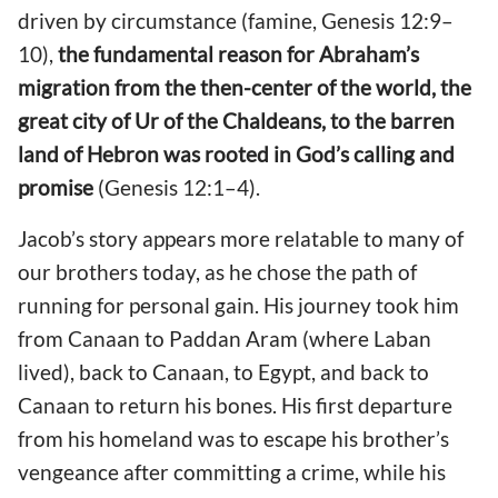
driven by circumstance (famine, Genesis 12:9–
10),
the fundamental reason for Abraham’s
migration from the then-center of the world, the
great city of Ur of the Chaldeans, to the barren
land of Hebron was rooted in God’s calling and
promise
(Genesis 12:1–4).
Jacob’s story appears more relatable to many of
our brothers today, as he chose the path of
running for personal gain. His journey took him
from Canaan to Paddan Aram (where Laban
lived), back to Canaan, to Egypt, and back to
Canaan to return his bones. His first departure
from his homeland was to escape his brother’s
vengeance after committing a crime, while his