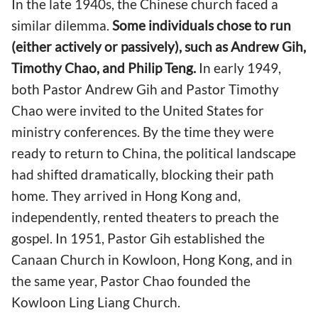
In the late 1940s, the Chinese church faced a
similar dilemma.
Some individuals chose to run
(either actively or passively), such as Andrew Gih,
Timothy Chao, and Philip Teng.
In early 1949,
both Pastor Andrew Gih and Pastor Timothy
Chao were invited to the United States for
ministry conferences. By the time they were
ready to return to China, the political landscape
had shifted dramatically, blocking their path
home. They arrived in Hong Kong and,
independently, rented theaters to preach the
gospel. In 1951, Pastor Gih established the
Canaan Church in Kowloon, Hong Kong, and in
the same year, Pastor Chao founded the
Kowloon Ling Liang Church.