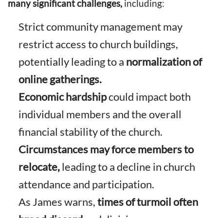
many significant challenges,
including:
Strict community management may
restrict access to church buildings,
potentially leading to a
normalization of
online gatherings.
Economic hardship
could impact both
individual members and the overall
financial stability of the church.
Circumstances may force members to
relocate,
leading to a decline in church
attendance and participation.
As James warns,
times of turmoil often