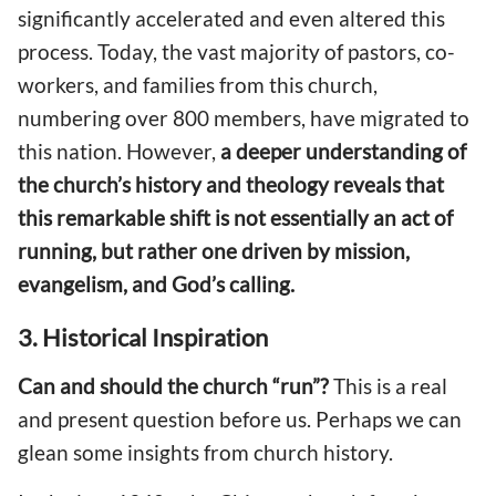
significantly accelerated and even altered this
process. Today, the vast majority of pastors, co-
workers, and families from this church,
numbering over 800 members, have migrated to
this nation. However,
a deeper understanding of
the church’s history and theology reveals that
this remarkable shift is not essentially an act of
running, but rather one driven by mission,
evangelism, and God’s calling.
3. Historical Inspiration
Can and should the church “run”?
This is a real
and present question before us. Perhaps we can
glean some insights from church history.