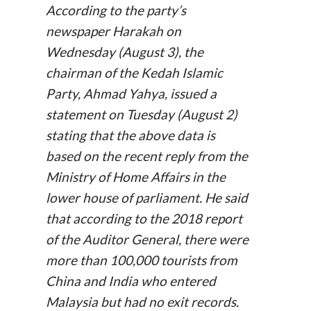
According to the party’s
newspaper
Harakah
on
Wednesday (August 3), the
chairman of the Kedah Islamic
Party, Ahmad Yahya, issued a
statement on Tuesday (August 2)
stating that the above data is
based on the recent reply from the
Ministry of Home Affairs in the
lower house of parliament. He said
that according to the 2018 report
of the Auditor General, there were
more than 100,000 tourists from
China and India who entered
Malaysia but had no exit records.