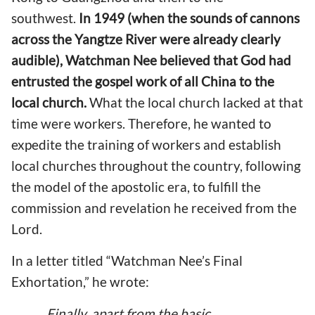
southwest.
In 1949 (when the sounds of cannons
across the Yangtze River were already clearly
audible), Watchman Nee believed that God had
entrusted the gospel work of all China to the
local church.
What the local church lacked at that
time were workers. Therefore, he wanted to
expedite the training of workers and establish
local churches throughout the country, following
the model of the apostolic era, to fulfill the
commission and revelation he received from the
Lord.
In a letter titled “Watchman Nee’s Final
Exhortation,” he wrote:
Finally, apart from the basic