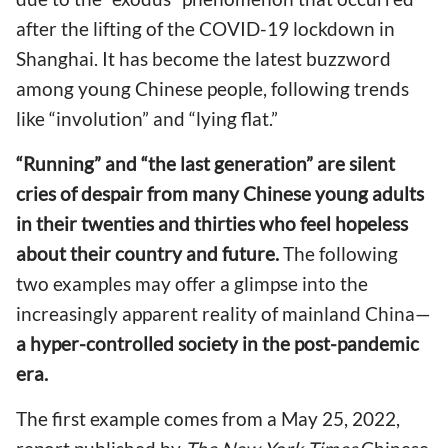
after the lifting of the COVID-19 lockdown in
Shanghai. It has become the latest buzzword
among young Chinese people, following trends
like “involution” and “lying flat.”
“Running” and “the last generation” are silent
cries of despair from many Chinese young adults
in their twenties and thirties who feel hopeless
about their country and future.
The following
two examples may offer a glimpse into the
increasingly apparent reality of mainland China—
a hyper-controlled society in the post-pandemic
era.
The first example comes from a May 25, 2022,