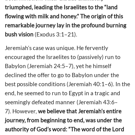
triumphed, leading the Israelites to the “land
flowing with milk and honey.” The origin of this
remarkable journey lay in the profound burning
bush vision
(Exodus 3:1–21).
Jeremiah’s case was unique. He fervently
encouraged the Israelites to (passively) run to
Babylon (Jeremiah 24:5–7), yet he himself
declined the offer to go to Babylon under the
best possible conditions (Jeremiah 40:1–6). In the
end, he seemed to run to Egypt in a tragic and
seemingly defeated manner (Jeremiah 43:6–
7). However,
we believe that Jeremiah’s entire
journey, from beginning to end, was under the
authority of God’s word: “The word of the Lord