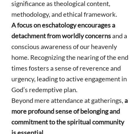
significance as theological content,
methodology, and ethical framework.
A focus on eschatology encourages a
detachment from worldly concerns
and a
conscious awareness of our heavenly
home. Recognizing the nearing of the end
times fosters a sense of reverence and
urgency, leading to active engagement in
God’s redemptive plan.
Beyond mere attendance at gatherings,
a
more profound sense of belonging and
commitment to the spiritual community
is essential.