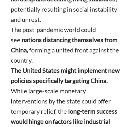
potentially resulting in social instability
and unrest.
The post-pandemic world could
see
nations distancing themselves from
China,
forming a united front against the
country.
The United States might implement new
policies specifically targeting China.
While large-scale monetary
interventions by the state could offer
temporary relief, the
long-term success
would hinge on factors like industrial