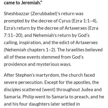
came to Jeremiah.”
Sheshbazzar (Zerubbabel)’s return was
prompted by the decree of Cyrus (Ezra 1:1–4),
Ezra’s return by the decree of Artaxerxes (Ezra
7:11–20), and Nehemiah’s return by God’s
calling, inspiration, and the edict of Artaxerxes
(Nehemiah chapters 1–2). The Israelites believed
all of these events stemmed from God’s
providence and mysterious ways.
After Stephen’s martyrdom, the church faced
severe persecution. Except for the apostles, the
disciples scattered (went) throughout Judea and
Samaria. Philip went to Samaria to preach, and he
and his four daughters later settled in