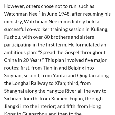
However, others chose not to run, such as
2
Watchman Nee.
In June 1948, after resuming his
ministry, Watchman Nee immediately held a
successful co-worker training session in Kuliang,
Fuzhou, with over 80 brothers and sisters
participating in the first term. He formulated an
ambitious plan: “Spread the Gospel throughout
China in 20 Years.” This plan involved five major
routes: first, from Tianjin and Beiping into
Suiyuan; second, from Yantai and Qingdao along
the Longhai Railway to Xi’an; third, from
Shanghai along the Yangtze River all the way to
Sichuan; fourth, from Xiamen, Fujian, through
Jiangxi into the interior; and fifth, from Hong
Kong to Guangzhou and then to the