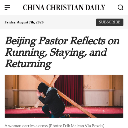
Friday, August 7th, 2026
SUBSCRIBE
Beijing Pastor Reflects on
Running, Staying, and
Returning
A woman carries a cross.
(photo: Erik Mclean Via Pexels)