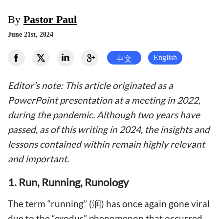
By
Pastor Paul
June 21st, 2024
English
中文
Editor’s note: This article originated as a
PowerPoint presentation at a meeting in 2022,
during the pandemic. Although two years have
passed, as of this writing in 2024, the insights and
lessons contained within remain highly relevant
and important.
1. Run, Running, Runology
The term “running” (润) has once again gone viral
due to the “exodus” phenomenon that occurred