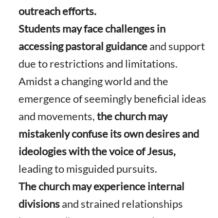
outreach efforts.
Students may face challenges in
accessing pastoral guidance
and support
due to restrictions and limitations.
Amidst a changing world and the
emergence of seemingly beneficial ideas
and movements,
the church may
mistakenly confuse its own desires and
ideologies with the voice of Jesus,
leading to misguided pursuits.
The church may experience internal
divisions
and strained relationships