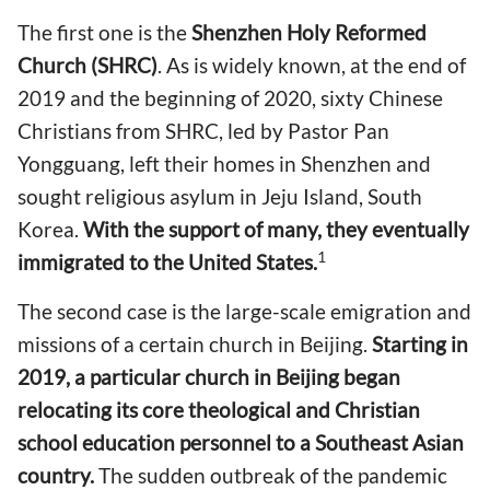
The first one is the
Shenzhen Holy Reformed
Church (SHRC)
. As is widely known, at the end of
2019 and the beginning of 2020, sixty Chinese
Christians from SHRC, led by Pastor Pan
Yongguang, left their homes in Shenzhen and
sought religious asylum in Jeju Island, South
Korea.
With the support of many, they eventually
1
immigrated to the United States.
The second case is the large-scale emigration and
missions of a certain church in Beijing.
Starting in
2019, a particular church in Beijing began
relocating its core theological and Christian
school education personnel to a Southeast Asian
country.
The sudden outbreak of the pandemic