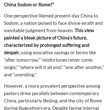
China Sodom or Rome?”
One perspective likened present-day China to
Sodom, a nation poised to face divine wrath and
inevitable judgment from heaven.
This view
painted a bleak picture of China’s future,
characterized by prolonged suffering and
despair,
using evocative sayings or terms like
“after tomorrow,” “misfortunes never come
singly,” “where will it all end,” “one after another,”
and “unending.”
However, a more prevalent perspective among
pastors drew parallels between contemporary
China, particularly Beijing, and the city of Rome
during Augustine’s era. Despite facing internal