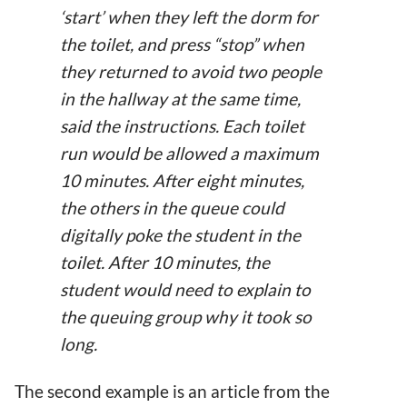
‘start’ when they left the dorm for
the toilet, and press “stop” when
they returned to avoid two people
in the hallway at the same time,
said the instructions. Each toilet
run would be allowed a maximum
10 minutes. After eight minutes,
the others in the queue could
digitally poke the student in the
toilet. After 10 minutes, the
student would need to explain to
the queuing group why it took so
long.
The second example is an article from the