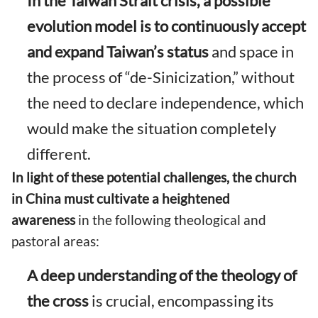
In the Taiwan Strait crisis, a possible
evolution model is to continuously accept
and expand Taiwan’s status
and space in
the process of “de-Sinicization,” without
the need to declare independence, which
would make the situation completely
different.
In light of these potential challenges, the church
in China must cultivate a heightened
awareness
in the following theological and
pastoral areas:
A deep understanding of the theology of
the cross
is crucial, encompassing its