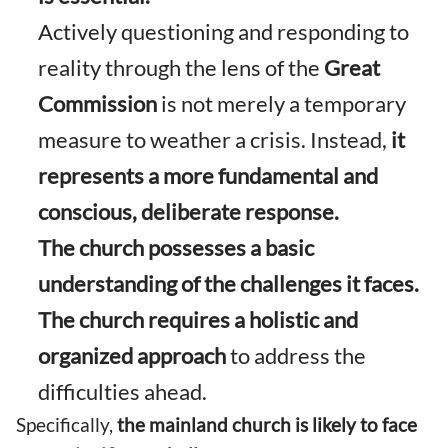
Actively questioning and responding to
reality through the lens of the
Great
Commission
is not merely a temporary
measure to weather a crisis. Instead,
it
represents a more fundamental and
conscious, deliberate response.
The church possesses a basic
understanding of the challenges it faces.
The church requires a holistic and
organized approach
to address the
difficulties ahead.
Specifically,
the mainland church is likely to face