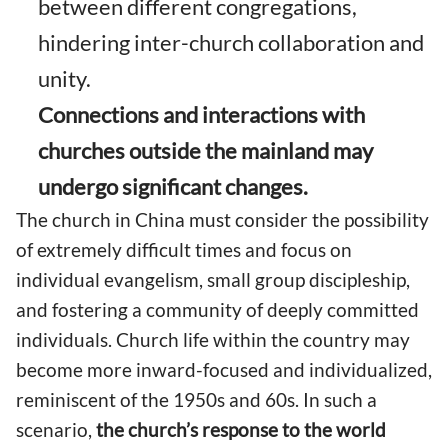
between different congregations,
hindering inter-church collaboration and
unity.
Connections and interactions with
churches outside the mainland may
undergo significant changes.
The church in China must consider the possibility
of extremely difficult times and focus on
individual evangelism, small group discipleship,
and fostering a community of deeply committed
individuals. Church life within the country may
become more inward-focused and individualized,
reminiscent of the 1950s and 60s. In such a
scenario,
the church’s response to the world