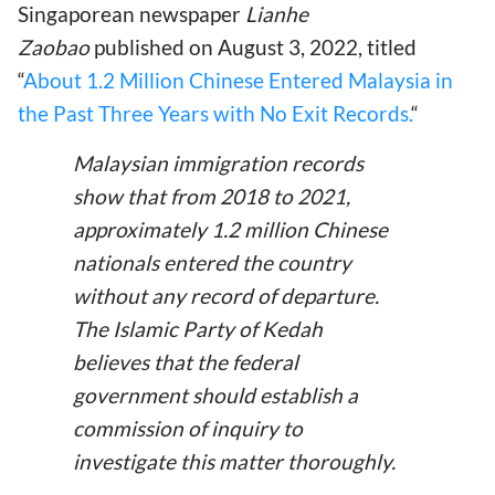
Singaporean newspaper
Lianhe
Zaobao
published on August 3, 2022, titled
“
About 1.2 Million Chinese Entered Malaysia in
the Past Three Years with No Exit Records.
“
Malaysian immigration records
show that from 2018 to 2021,
approximately 1.2 million Chinese
nationals entered the country
without any record of departure.
The Islamic Party of Kedah
believes that the federal
government should establish a
commission of inquiry to
investigate this matter thoroughly.