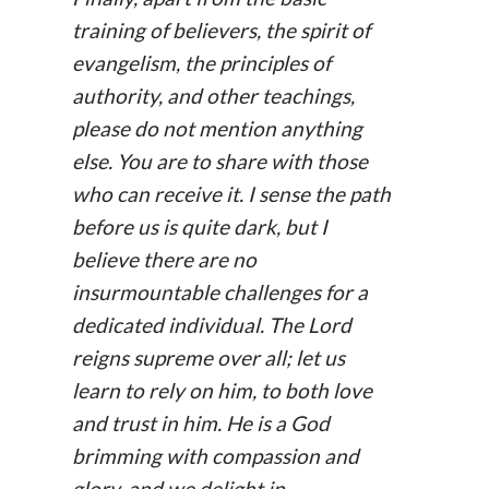
training of believers, the spirit of
evangelism, the principles of
authority, and other teachings,
please do not mention anything
else. You are to share with those
who can receive it. I sense the path
before us is quite dark, but I
believe there are no
insurmountable challenges for a
dedicated individual. The Lord
reigns supreme over all; let us
learn to rely on him, to both love
and trust in him. He is a God
brimming with compassion and
glory, and we delight in