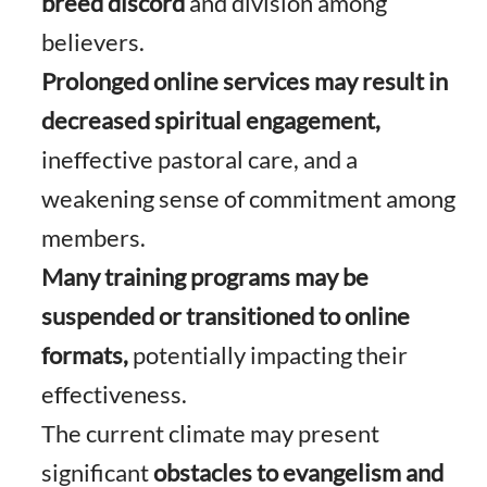
breed discord
and division among
believers.
Prolonged online services may result in
decreased spiritual engagement,
ineffective pastoral care, and a
weakening sense of commitment among
members.
Many training programs may be
suspended or transitioned to online
formats,
potentially impacting their
effectiveness.
The current climate may present
significant
obstacles to evangelism and