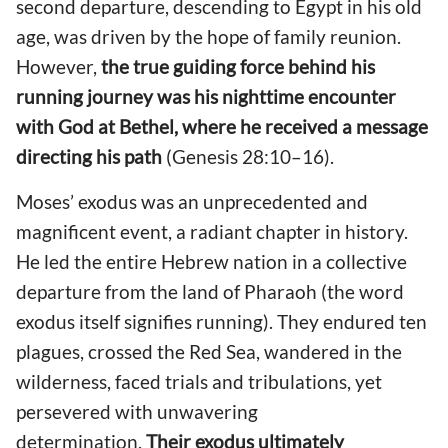
second departure, descending to Egypt in his old
age, was driven by the hope of family reunion.
However,
the true guiding force behind his
running journey was his nighttime encounter
with God at Bethel, where he received a message
directing his path
(Genesis 28:10–16).
Moses’ exodus was an unprecedented and
magnificent event, a radiant chapter in history.
He led the entire Hebrew nation in a collective
departure from the land of Pharaoh (the word
exodus itself signifies running). They endured ten
plagues, crossed the Red Sea, wandered in the
wilderness, faced trials and tribulations, yet
persevered with unwavering
determination.
Their exodus ultimately