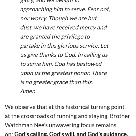
approaching him to serve. Fear not,
nor worry. Though we are but
dust, we have received mercy and
are granted the privilege to
partake in this glorious service. Let
us give thanks to God. In calling us
to serve him, God has bestowed
upon us the greatest honor. There
is no greater grace than this.
Amen.
We observe that at this historical turning point,
at the crossroads of running and staying, Brother
Watchman Nee’s unwavering focus remains
on:
God’s calling, God’s will, and God’s guidance.