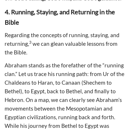
4. Running, Staying, and Returning in the
Bible
Regarding the concepts of running, staying, and
3
returning,
we can glean valuable lessons from
the Bible.
Abraham stands as the forefather of the “running
clan.” Let us trace his running path: from Ur of the
Chaldeans to Haran, to Canaan (Shechem to
Bethel), to Egypt, back to Bethel, and finally to
Hebron. On a map, we can clearly see Abraham’s
movements between the Mesopotamian and
Egyptian civilizations, running back and forth.
While his journey from Bethel to Egypt was