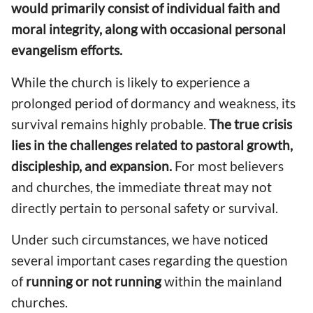
would primarily consist of individual faith and
moral integrity, along with occasional personal
evangelism efforts.
While the church is likely to experience a
prolonged period of dormancy and weakness, its
survival remains highly probable.
The true crisis
lies in the challenges related to pastoral growth,
discipleship, and expansion.
For most believers
and churches, the immediate threat may not
directly pertain to personal safety or survival.
Under such circumstances, we have noticed
several important cases regarding the question
of
running or not running
within the mainland
churches.