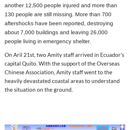
another 12,500 people injured and more than
130 people are still missing. More than 700
aftershocks have been reported, destroying
about 7,000 buildings and leaving 26,000
people living in emergency shelter.
On Aril 21st, two Amity staff arrived in Ecuador's
capital Quito. With the support of the Overseas
Chinese Association, Amity staff went to the
heavily devastated coastal areas to understand
the situation on the ground.