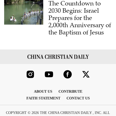
The Countdown to
2030 Begins: Israel
Prepares for the
2,000th Anniversary of
the Baptism of Jesus
ABOUT US
CONTRIBUTE
FAITH STATEMENT
CONTACT US
COPYRIGHT © 2026 THE CHINA CHRISTIAN DAILY , INC. ALL