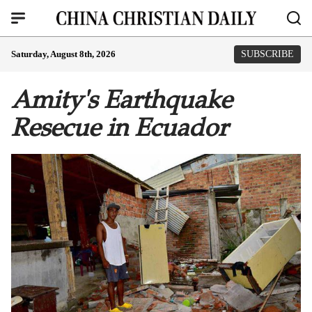
Saturday, August 8th, 2026
SUBSCRIBE
Amity's Earthquake
Resecue in Ecuador