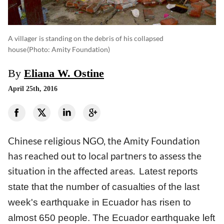
A villager is standing on the debris of his collapsed
house
(photo: Amity Foundation)
By
Eliana W. Ostine
April 25th, 2016
Chinese religious NGO, the Amity Foundation
has reached out to local partners to assess the
situation in the affected areas.
Latest reports
state that the number of casualties of the last
week's earthquake in Ecuador has risen to
almost 650 people. The Ecuador earthquake left