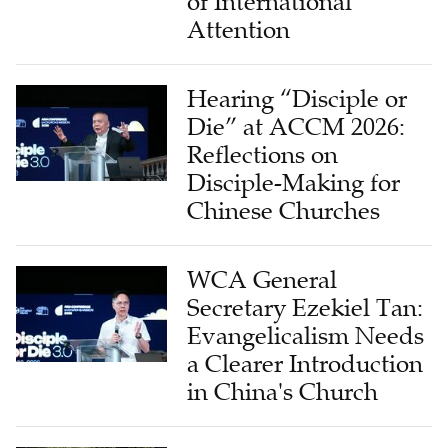
of International
Attention
Hearing “Disciple or
Die” at ACCM 2026:
Reflections on
Disciple-Making for
Chinese Churches
WCA General
Secretary Ezekiel Tan:
Evangelicalism Needs
a Clearer Introduction
in China's Church