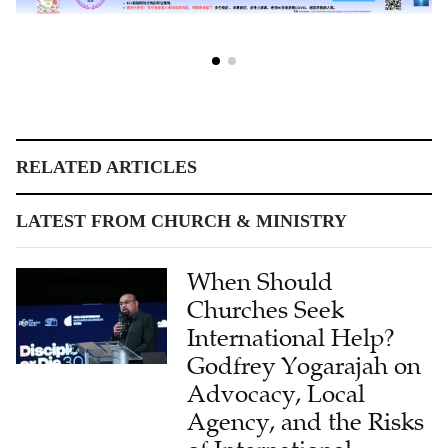
RELATED ARTICLES
LATEST FROM CHURCH & MINISTRY
When Should
Churches Seek
International Help?
Godfrey Yogarajah on
Advocacy, Local
Agency, and the Risks