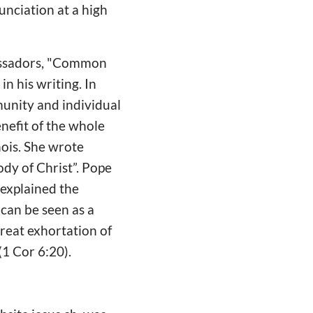
unciation at a high
assadors, "Common
n his writing. In
munity and individual
enefit of the whole
inois. She wrote
dy of Christ”. Pope
 explained the
 can be seen as a
 great exhortation of
(1 Cor 6:20).