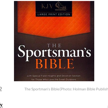
2
The Sportman's Bible
(Photo: Holman Bible Publish
fy