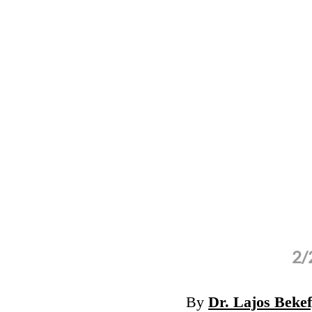
2/
.com)
By
Dr. Lajos Beke