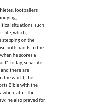
thletes, footballers
nifying,
itical situations, such
r life, which,
e stepping on the
aise both hands to the
y when he scores a
od”. Today, separate
, and there are
in the world, the
orts Bible with the
y when, after the
iew: he also prayed for