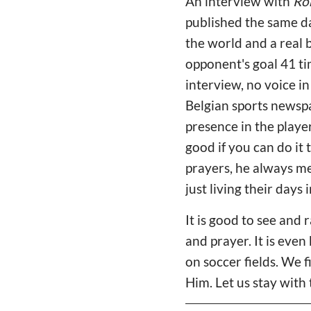
An interview with
Ro
published the same da
the world and a real 
opponent's goal 41 ti
interview, no voice in
Belgian sports newspa
presence in the player
good if you can do it 
prayers, he always me
just living their days in
It is good to see and
and prayer. It is even
on soccer fields. We f
Him. Let us stay with 