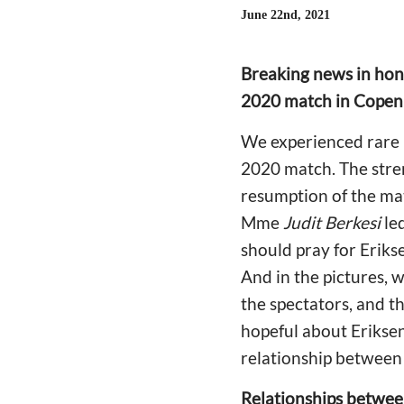
June 22nd, 2021
Breaking news in hono
2020 match in Cope
We experienced rare m
2020 match. The stre
resumption of the ma
Mme
Judit Berkesi
led
should pray for Erik
And in the pictures, 
the spectators, and 
hopeful about Eriksen
relationship between 
Relationships betwee