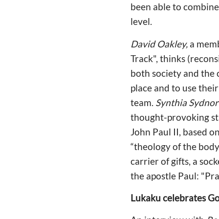
been able to combine 
level.
David Oakley,
a membe
Track", thinks (recons
both society and the 
place and to use their
team.
Synthia Sydnor
thought-provoking st
John Paul II, based on
“theology of the body”
carrier of gifts, a soc
the apostle Paul: "Pra
Lukaku celebrates Go