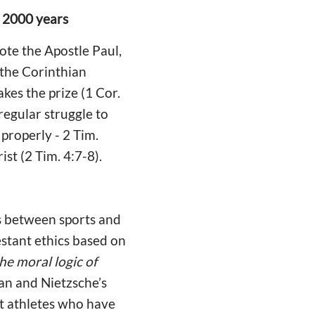
r 2000 years
ote the Apostle Paul,
 the Corinthian
es the prize (1 Cor.
 regular struggle to
properly - 2 Tim.
ist (2 Tim. 4:7-8).
ks between sports and
estant ethics based on
e moral logic of
ian and Nietzsche’s
ut athletes who have