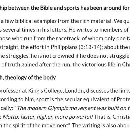
ship between the Bible and sports has been around fo
a few biblical examples from the rich material. We qu
 several times in his letters. He writes to members of
ose who run from the racetrack, of whom only one tak
traight, the effort in Philippians (3:13-14); about the
e struggles, he is not crowned if he does not struggle 
of truth gained after the run, the victorious life in Chr
ch, theology of the body
 professor at King’s College, London, discusses the lin
cording to him, sport is the secular equivalent of Prot
cally: “
The modern Olympic movement was built on th
. Motto: faster, higher, more powerful!
That is, Christ
 the spirit of the movement”. The writing is also abo