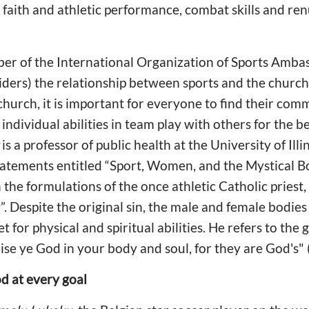
faith and athletic performance, combat skills and ren
r of the International Organization of Sports Amb
iders) the relationship between sports and the church i
church, it is important for everyone to find their com
 individual abilities in team play with others for the b
is a professor of public health at the University of Ill
atements entitled “Sport, Women, and the Mystical Bo
 the formulations of the once athletic Catholic priest,
. Despite the original sin, the male and female bodies
ket for physical and spiritual abilities. He refers to the
ise ye God in your body and soul, for they are God's" 
d at every goal