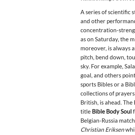
A series of scientific
and other performance
concentration-strength
as on Saturday, the ma
moreover, is always a
pitch, bend down, touc
sky. For example, Sal
goal, and others poin
sports Bibles or a Bib
collections of prayers
British, is ahead. The
title
Bible Body Soul
f
Belgian-Russia match
Christian Eriksen
whil