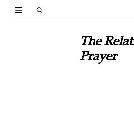
The Relat
Prayer