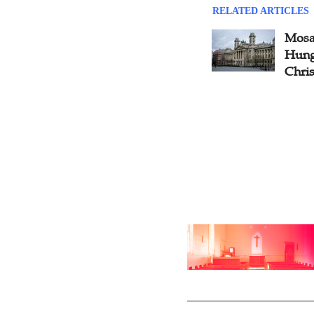
RELATED ARTICLES
Mosai
Hung
Chris