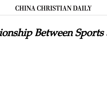
ionship Between Sports