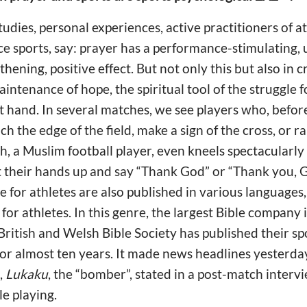
 studies, personal experiences, active practitioners of a
 sports, say: prayer has a performance-stimulating, u
ening, positive effect. But not only this but also in cr
intenance of hope, the spiritual tool of the struggle fo
t hand. In several matches, we see players who, befor
h the edge of the field, make a sign of the cross, or r
ah, a Muslim football player, even kneels spectacularl
t their hands up and say “Thank God” or “Thank you, G
le for athletes are also published in various languages
 for athletes. In this genre, the largest Bible company 
 British and Welsh Bible Society has published their sp
or almost ten years. It made news headlines yesterda
,
Lukaku
, the “bomber”, stated in a post-match interv
e playing.