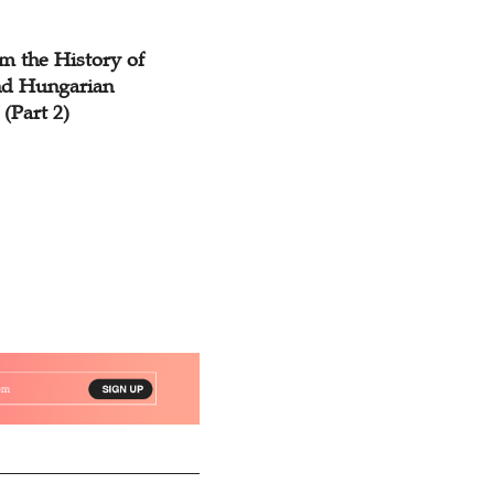
m the History of
d Hungarian
 (Part 2)