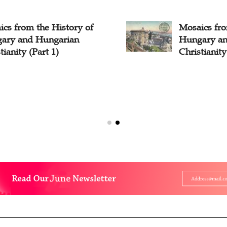
cs from the History of
Mosaics fro
ary and Hungarian
Hungary an
tianity (Part 1)
Christianity