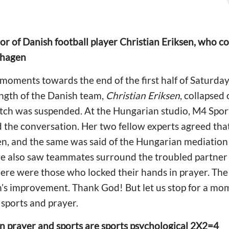
r of Danish football player Christian Eriksen, who co
nhagen
oments towards the end of the first half of Saturday
ngth of the Danish team,
Christian Eriksen
, collapsed 
tch was suspended. At the Hungarian studio, M4 Spor
 the conversation. Her two fellow experts agreed that
sen, and the same was said of the Hungarian mediatio
we also saw teammates surround the troubled partner 
there were those who locked their hands in prayer. T
’s improvement. Thank God! But let us stop for a mome
sports and prayer.
n prayer and sports are sports psychological 2X2=4