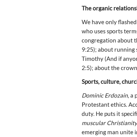
The organic relation
We have only flashed 
who uses sports terms
congregation about th
9:25); about running s
Timothy (And if anyon
2:5); about the crown 
Sports, culture, chur
Dominic Erdozain
, a
Protestant ethics. Ac
duty. He puts it specifi
muscular Christianity
emerging man unite in