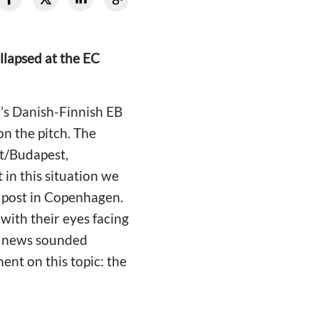
llapsed at the EC
’s Danish-Finnish EB
on the pitch. The
t/Budapest,
 in this situation we
n post in Copenhagen.
with their eyes facing
he news sounded
nt on this topic: the