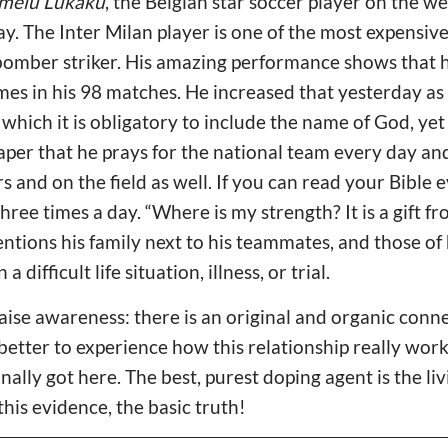
melu Lukaku
, the Belgian star soccer player on the we
y. The Inter Milan player is one of the most expensive 
bomber striker. His amazing performance shows that 
mes in his 98 matches. He increased that yesterday as 
 which it is obligatory to include the name of God, yet
per that he prays for the national team every day and
s and on the field as well. If you can read your Bible e
three times a day. “Where is my strength? It is a gift fr
ntions his family next to his teammates, and those of 
 a difficult life situation, illness, or trial.
 raise awareness: there is an original and organic con
 better to experience how this relationship really wor
inally got here. The best, purest doping agent is the li
this evidence, the basic truth!