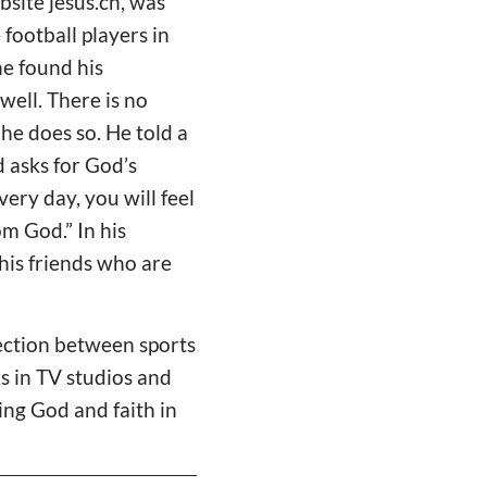
bsite jesus.ch, was
football players in
he found his
well. There is no
 he does so. He told a
 asks for God’s
very day, you will feel
om God.” In his
his friends who are
nection between sports
ks in TV studios and
ving God and faith in