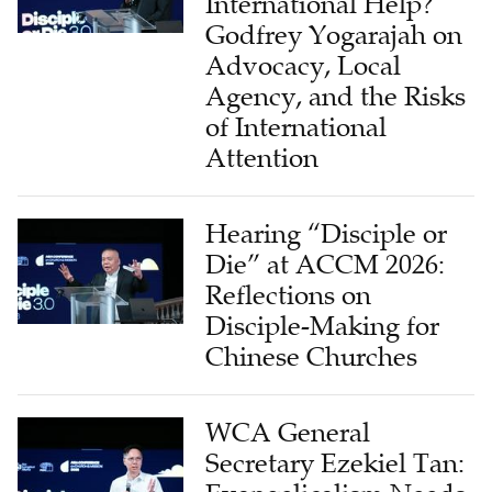
International Help?
Godfrey Yogarajah on
Advocacy, Local
Agency, and the Risks
of International
Attention
Hearing “Disciple or
Die” at ACCM 2026:
Reflections on
Disciple-Making for
Chinese Churches
WCA General
Secretary Ezekiel Tan: