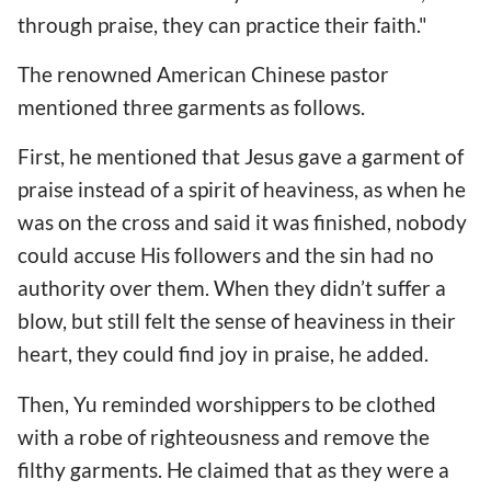
through praise, they can practice their faith."
The renowned American Chinese pastor
mentioned three garments as follows.
First, he mentioned that Jesus gave a garment of
praise instead of a spirit of heaviness, as when he
was on the cross and said it was finished, nobody
could accuse His followers and the sin had no
authority over them. When they didn’t suffer a
blow, but still felt the sense of heaviness in their
heart, they could find joy in praise, he added.
Then, Yu reminded worshippers to be clothed
with a robe of righteousness and remove the
filthy garments. He claimed that as they were a