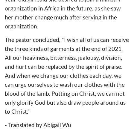
organization in Africa in the future, as she saw
her mother change much after serving in the
organization.
The pastor concluded, "I wish all of us can receive
the three kinds of garments at the end of 2021.
All our heaviness, bitterness, jealousy, division,
and hurt can be replaced by the spirit of praise.
And when we change our clothes each day, we
can urge ourselves to wash our clothes with the
blood of the lamb. Putting on Christ, we can not
only glorify God but also draw people around us
to Christ."
- Translated by Abigail Wu