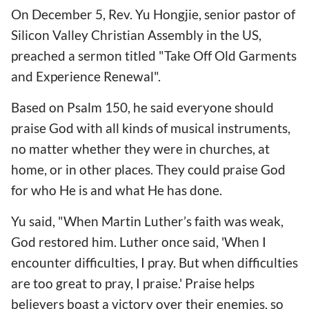
On December 5, Rev. Yu Hongjie, senior pastor of
Silicon Valley Christian Assembly in the US,
preached a sermon titled "Take Off Old Garments
and Experience Renewal".
Based on Psalm 150, he said everyone should
praise God with all kinds of musical instruments,
no matter whether they were in churches, at
home, or in other places. They could praise God
for who He is and what He has done.
Yu said, "When Martin Luther’s faith was weak,
God restored him. Luther once said, 'When I
encounter difficulties, I pray. But when difficulties
are too great to pray, I praise.' Praise helps
believers boast a victory over their enemies, so