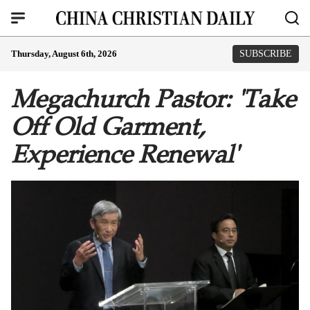
Thursday, August 6th, 2026
SUBSCRIBE
Megachurch Pastor: 'Take
Off Old Garment,
Experience Renewal'