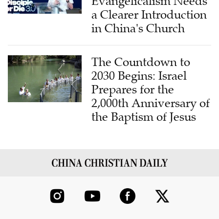
Evangelicalism Needs
a Clearer Introduction
in China's Church
The Countdown to
2030 Begins: Israel
Prepares for the
2,000th Anniversary of
the Baptism of Jesus