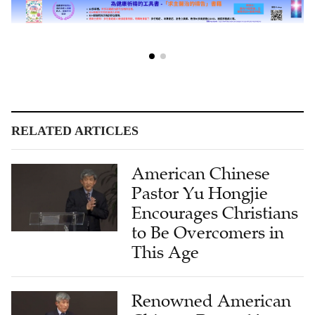
RELATED ARTICLES
American Chinese
Pastor Yu Hongjie
Encourages Christians
to Be Overcomers in
This Age
Renowned American