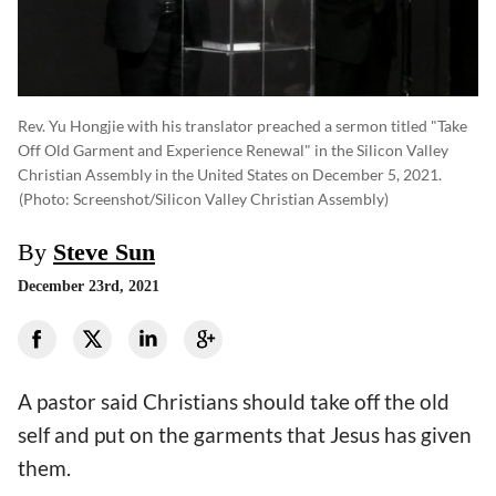
Rev. Yu Hongjie with his translator preached a sermon titled "Take
Off Old Garment and Experience Renewal" in the Silicon Valley
Christian Assembly in the United States on December 5, 2021.
(photo: Screenshot/Silicon Valley Christian Assembly)
By
Steve Sun
December 23rd, 2021
A pastor said Christians should take off the old
self and put on the garments that Jesus has given
them.