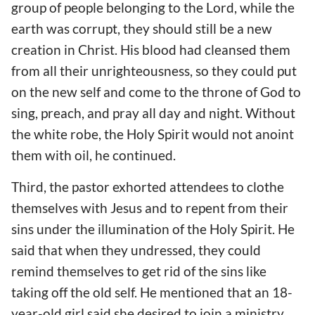
group of people belonging to the Lord, while the
earth was corrupt, they should still be a new
creation in Christ. His blood had cleansed them
from all their unrighteousness, so they could put
on the new self and come to the throne of God to
sing, preach, and pray all day and night. Without
the white robe, the Holy Spirit would not anoint
them with oil, he continued.
Third, the pastor exhorted attendees to clothe
themselves with Jesus and to repent from their
sins under the illumination of the Holy Spirit. He
said that when they undressed, they could
remind themselves to get rid of the sins like
taking off the old self. He mentioned that an 18-
year-old girl said she desired to join a ministry