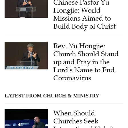
Chinese Pastor Yu
Hongjie: World
Missions Aimed to
Build Body of Christ
Rev. Yu Hongjie:
Church Should Stand
up and Pray in the
Lord's Name to End
Coronavirus
LATEST FROM CHURCH & MINISTRY
When Should
Churches Seek