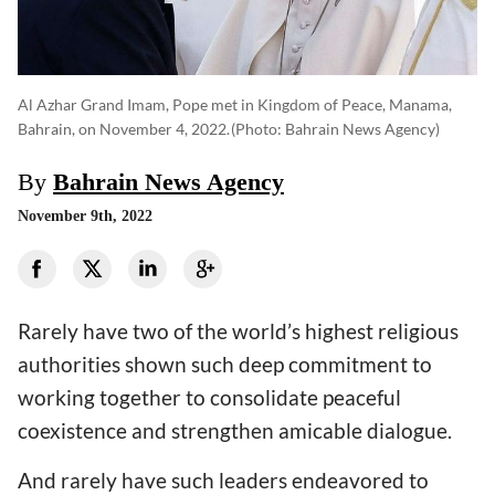
Al Azhar Grand Imam, Pope met in Kingdom of Peace, Manama,
Bahrain, on November 4, 2022.
(photo: Bahrain News Agency)
By
Bahrain News Agency
November 9th, 2022
Rarely have two of the world’s highest religious
authorities shown such deep commitment to
working together to consolidate peaceful
coexistence and strengthen amicable dialogue.
And rarely have such leaders endeavored to