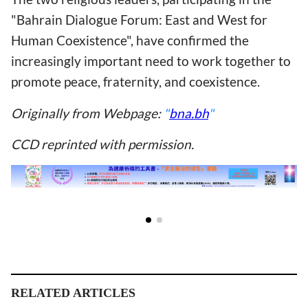
"Bahrain Dialogue Forum: East and West for
Human Coexistence", have confirmed the
increasingly important need to work together to
promote peace, fraternity, and coexistence.
Originally from Webpage:
"
bna.bh
"
CCD reprinted with permission.
RELATED ARTICLES