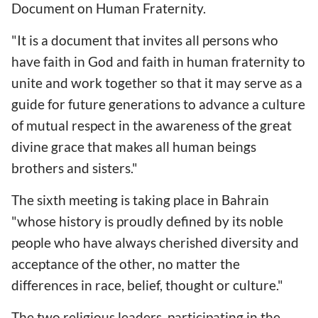
Document on Human Fraternity.
"It is a document that invites all persons who
have faith in God and faith in human fraternity to
unite and work together so that it may serve as a
guide for future generations to advance a culture
of mutual respect in the awareness of the great
divine grace that makes all human beings
brothers and sisters."
The sixth meeting is taking place in Bahrain
"whose history is proudly defined by its noble
people who have always cherished diversity and
acceptance of the other, no matter the
differences in race, belief, thought or culture."
The two religious leaders, participating in the