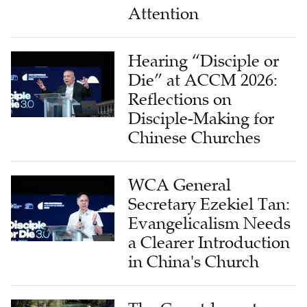
Attention
Hearing “Disciple or
Die” at ACCM 2026:
Reflections on
Disciple-Making for
Chinese Churches
WCA General
Secretary Ezekiel Tan:
Evangelicalism Needs
a Clearer Introduction
in China's Church