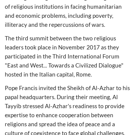
of religious institutions in facing humanitarian
and economic problems, including poverty,
illiteracy and the repercussions of wars.
The third summit between the two religious
leaders took place in November 2017 as they
participated in the Third International Forum
"East and West... Towards a Civilized Dialogue"
hosted in the Italian capital, Rome.
Pope Francis invited the Sheikh of Al-Azhar to his
papal headquarters. During their meeting, Al
Tayyib stressed Al-Azhar's readiness to provide
expertise to enhance cooperation between
religions and spread the idea of peace and a
culture of coexistence to face global challenges.