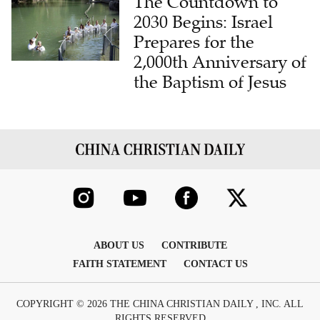
The Countdown to
2030 Begins: Israel
Prepares for the
2,000th Anniversary of
the Baptism of Jesus
ABOUT US
CONTRIBUTE
FAITH STATEMENT
CONTACT US
COPYRIGHT © 2026 THE CHINA CHRISTIAN DAILY , INC. ALL
RIGHTS RESERVED