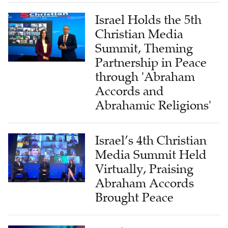
Israel Holds the 5th
Christian Media
Summit, Theming
Partnership in Peace
through 'Abraham
Accords and
Abrahamic Religions'
Israel’s 4th Christian
Media Summit Held
Virtually, Praising
Abraham Accords
Brought Peace