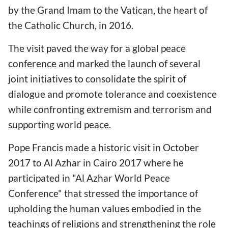
by the Grand Imam to the Vatican, the heart of
the Catholic Church, in 2016.
The visit paved the way for a global peace
conference and marked the launch of several
joint initiatives to consolidate the spirit of
dialogue and promote tolerance and coexistence
while confronting extremism and terrorism and
supporting world peace.
Pope Francis made a historic visit in October
2017 to Al Azhar in Cairo 2017 where he
participated in "Al Azhar World Peace
Conference" that stressed the importance of
upholding the human values embodied in the
teachings of religions and strengthening the role