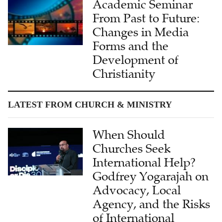
Academic Seminar
From Past to Future:
Changes in Media
Forms and the
Development of
Christianity
LATEST FROM CHURCH & MINISTRY
When Should
Churches Seek
International Help?
Godfrey Yogarajah on
Advocacy, Local
Agency, and the Risks
of International