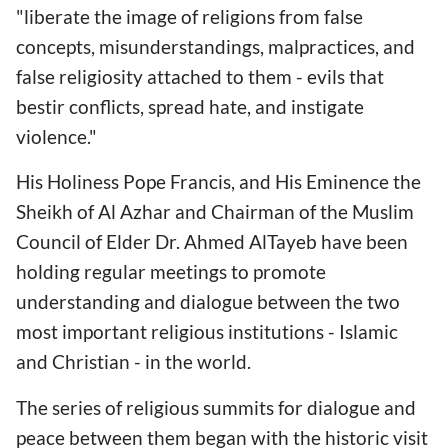
"liberate the image of religions from false
concepts, misunderstandings, malpractices, and
false religiosity attached to them - evils that
bestir conflicts, spread hate, and instigate
violence."
His Holiness Pope Francis, and His Eminence the
Sheikh of Al Azhar and Chairman of the Muslim
Council of Elder Dr. Ahmed AlTayeb have been
holding regular meetings to promote
understanding and dialogue between the two
most important religious institutions - Islamic
and Christian - in the world.
The series of religious summits for dialogue and
peace between them began with the historic visit