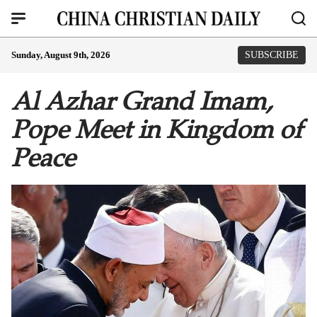
Sunday, August 9th, 2026
SUBSCRIBE
Al Azhar Grand Imam,
Pope Meet in Kingdom of
Peace