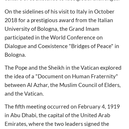
On the sidelines of his visit to Italy in October
2018 for a prestigious award from the Italian
University of Bologna, the Grand Imam
participated in the World Conference on
Dialogue and Coexistence "Bridges of Peace" in
Bologna.
The Pope and the Sheikh in the Vatican explored
the idea of a "Document on Human Fraternity"
between Al Azhar, the Muslim Council of Elders,
and the Vatican.
The fifth meeting occurred on February 4, 1919
in Abu Dhabi, the capital of the United Arab
Emirates, where the two leaders signed the