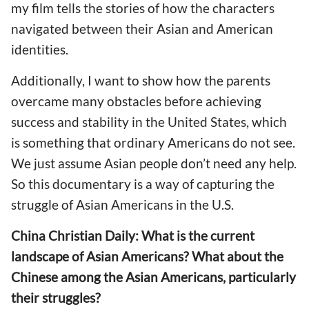
my film tells the stories of how the characters
navigated between their Asian and American
identities.
Additionally, I want to show how the parents
overcame many obstacles before achieving
success and stability in the United States, which
is something that ordinary Americans do not see.
We just assume Asian people don’t need any help.
So this documentary is a way of capturing the
struggle of Asian Americans in the U.S.
China Christian Daily: What is the current
landscape of Asian Americans? What about the
Chinese among the Asian Americans, particularly
their struggles?