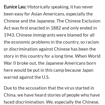
Eunice Lau:
Historically speaking, it has never
been easy for Asian Americans, especially the
Chinese and the Japanese. The Chinese Exclusion
Act was first enacted in 1882 and only ended in
1943. Chinese immigrants were blamed for all
the economic problems in the country, so racism
or discrimination against Chinese has been the
story in this country for a long time. When World
War II broke out, the Japanese Americans born
here would be put in this camp because Japan
warred against the U.S.
Due to the accusation that the virus started in
China, we have heard stories of people who have
faced discrimination. We, especially the Chinese,