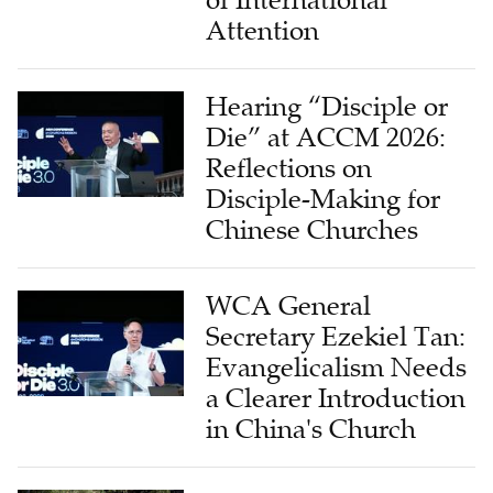
of International
Attention
Hearing “Disciple or
Die” at ACCM 2026:
Reflections on
Disciple-Making for
Chinese Churches
WCA General
Secretary Ezekiel Tan:
Evangelicalism Needs
a Clearer Introduction
in China's Church