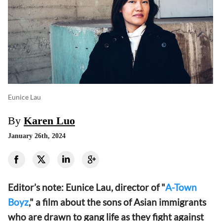
Eunice Lau
By
Karen Luo
January 26th, 2024
Editor’s note: Eunice Lau, director of "
A-Town
Boyz
," a film about the sons of Asian immigrants
who are drawn to gang life as they fight against