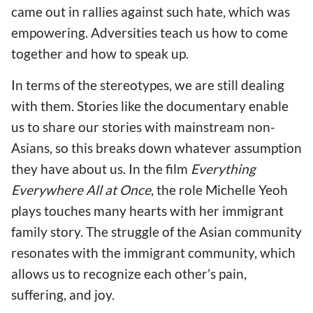
came out in rallies against such hate, which was
empowering. Adversities teach us how to come
together and how to speak up.
In terms of the stereotypes, we are still dealing
with them. Stories like the documentary enable
us to share our stories with mainstream non-
Asians, so this breaks down whatever assumption
they have about us. In the film
Everything
Everywhere All at Once
, the role Michelle Yeoh
plays touches many hearts with her immigrant
family story. The struggle of the Asian community
resonates with the immigrant community, which
allows us to recognize each other’s pain,
suffering, and joy.