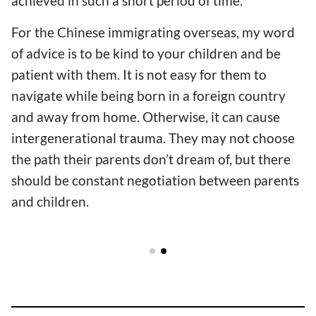
achieved in such a short period of time.
For the Chinese immigrating overseas, my word
of advice is to be kind to your children and be
patient with them. It is not easy for them to
navigate while being born in a foreign country
and away from home. Otherwise, it can cause
intergenerational trauma. They may not choose
the path their parents don’t dream of, but there
should be constant negotiation between parents
and children.