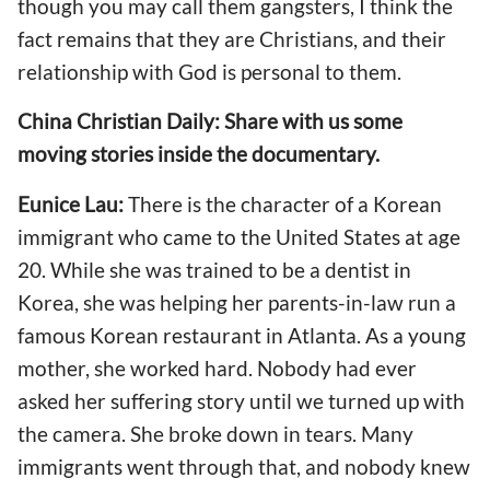
though you may call them gangsters, I think the
fact remains that they are Christians, and their
relationship with God is personal to them.
China Christian Daily: Share with us some
moving stories inside the documentary.
Eunice Lau:
There is the character of a Korean
immigrant who came to the United States at age
20. While she was trained to be a dentist in
Korea, she was helping her parents-in-law run a
famous Korean restaurant in Atlanta. As a young
mother, she worked hard. Nobody had ever
asked her suffering story until we turned up with
the camera. She broke down in tears. Many
immigrants went through that, and nobody knew