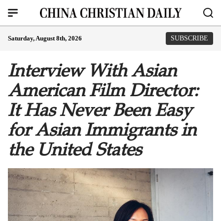
Saturday, August 8th, 2026
SUBSCRIBE
Interview With Asian
American Film Director:
It Has Never Been Easy
for Asian Immigrants in
the United States