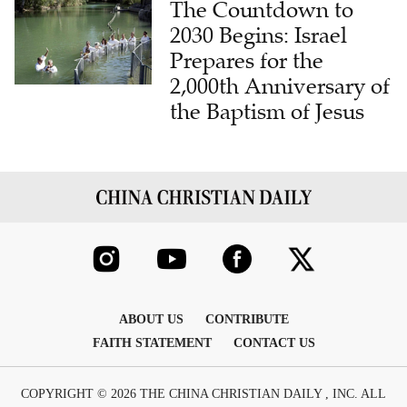
The Countdown to
2030 Begins: Israel
Prepares for the
2,000th Anniversary of
the Baptism of Jesus
ABOUT US
CONTRIBUTE
FAITH STATEMENT
CONTACT US
COPYRIGHT © 2026 THE CHINA CHRISTIAN DAILY , INC. ALL