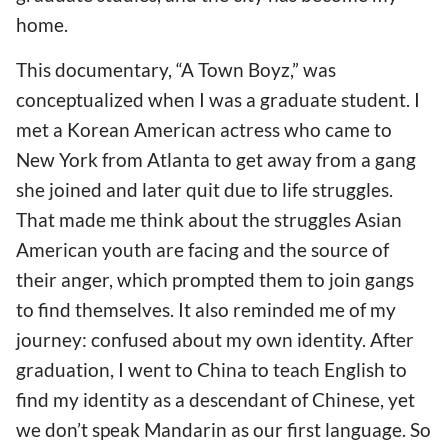
home.
This documentary, “A Town Boyz,” was
conceptualized when I was a graduate student. I
met a Korean American actress who came to
New York from Atlanta to get away from a gang
she joined and later quit due to life struggles.
That made me think about the struggles Asian
American youth are facing and the source of
their anger, which prompted them to join gangs
to find themselves. It also reminded me of my
journey: confused about my own identity. After
graduation, I went to China to teach English to
find my identity as a descendant of Chinese, yet
we don’t speak Mandarin as our first language. So