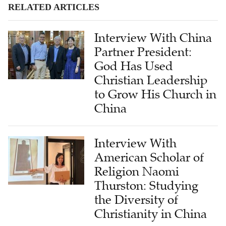
RELATED ARTICLES
Interview With China
Partner President:
God Has Used
Christian Leadership
to Grow His Church in
China
Interview With
American Scholar of
Religion Naomi
Thurston: Studying
the Diversity of
Christianity in China