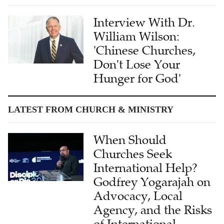
Interview With Dr.
William Wilson:
'Chinese Churches,
Don't Lose Your
Hunger for God'
LATEST FROM CHURCH & MINISTRY
When Should
Churches Seek
International Help?
Godfrey Yogarajah on
Advocacy, Local
Agency, and the Risks