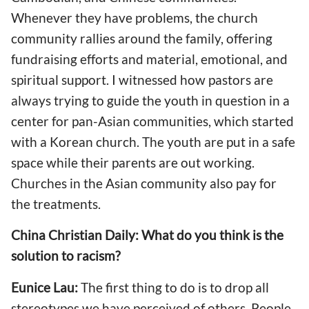
Whenever they have problems, the church
community rallies around the family, offering
fundraising efforts and material, emotional, and
spiritual support. I witnessed how pastors are
always trying to guide the youth in question in a
center for pan-Asian communities, which started
with a Korean church. The youth are put in a safe
space while their parents are out working.
Churches in the Asian community also pay for
the treatments.
China Christian Daily: What do you think is the
solution to racism?
Eunice Lau:
The first thing to do is to drop all
stereotypes we have perceived of others. People