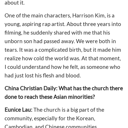
about it.
One of the main characters, Harrison Kim, is a
young, aspiring rap artist. About three years into
filming, he suddenly shared with me that his
unborn son had passed away. We were both in
tears. It was a complicated birth, but it made him
realize how cold the world was. At that moment,
I could understand how he felt, as someone who
had just lost his flesh and blood.
China Christian Daily: What has the church there
done to reach these Asian minorities?
Eunice Lau:
The church is a big part of the
community, especially for the Korean,
Cambodian, and Chinese communities.