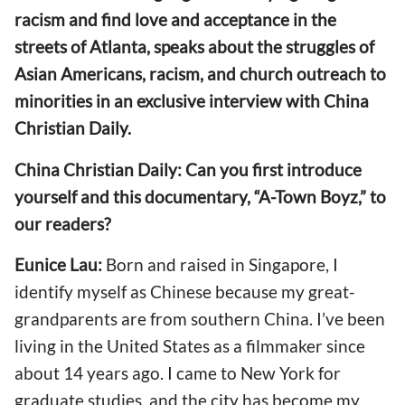
racism and find love and acceptance in the
streets of Atlanta, speaks about the struggles of
Asian Americans, racism, and church outreach to
minorities in an exclusive interview with China
Christian Daily.
China Christian Daily: Can you first introduce
yourself and this documentary, “A-Town Boyz,” to
our readers?
Eunice Lau:
Born and raised in Singapore, I
identify myself as Chinese because my great-
grandparents are from southern China. I’ve been
living in the United States as a filmmaker since
about 14 years ago. I came to New York for
graduate studies, and the city has become my