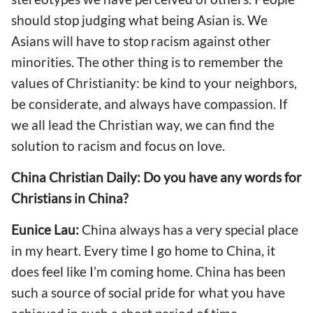
should stop judging what being Asian is. We
Asians will have to stop racism against other
minorities. The other thing is to remember the
values of Christianity: be kind to your neighbors,
be considerate, and always have compassion. If
we all lead the Christian way, we can find the
solution to racism and focus on love.
China Christian Daily: Do you have any words for
Christians in China?
Eunice Lau:
China always has a very special place
in my heart. Every time I go home to China, it
does feel like I’m coming home. China has been
such a source of social pride for what you have