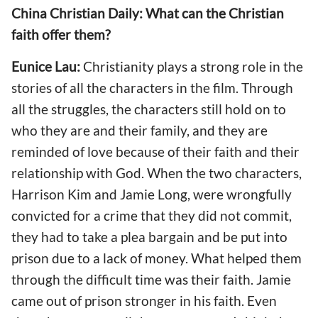
China Christian Daily: What can the Christian
faith offer them?
Eunice Lau:
Christianity plays a strong role in the
stories of all the characters in the film. Through
all the struggles, the characters still hold on to
who they are and their family, and they are
reminded of love because of their faith and their
relationship with God. When the two characters,
Harrison Kim and Jamie Long, were wrongfully
convicted for a crime that they did not commit,
they had to take a plea bargain and be put into
prison due to a lack of money. What helped them
through the difficult time was their faith. Jamie
came out of prison stronger in his faith. Even