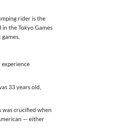
mping rider is the
ed in the Tokyo Games
c games.
r experience
as 33 years old,
us was crucified when
-American — either
"