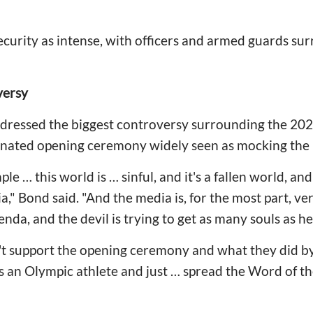
curity as intense, with officers and armed guards su
versy
dressed the biggest controversy surrounding the 20
ated opening ceremony widely seen as mocking the 
mple … this world is … sinful, and it's a fallen world, a
a," Bond said. "And the media is, for the most part, v
nda, and the devil is trying to get as many souls as he
't support the opening ceremony and what they did by
t as an Olympic athlete and just … spread the Word of t