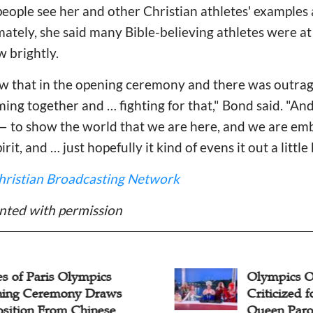
people see her and other Christian athletes' example
timately, she said many Bible-believing athletes were a
w brightly.
w that in the opening ceremony and there was outrag
ing together and … fighting for that," Bond said. "And
s — to show the world that we are here, and we are e
irit, and … just hopefully it kind of evens it out a little 
hristian Broadcasting Network
nted with permission
s of Paris Olympics
Olympics 
ing Ceremony Draws
Criticized f
sition From Chinese
Queen Paro