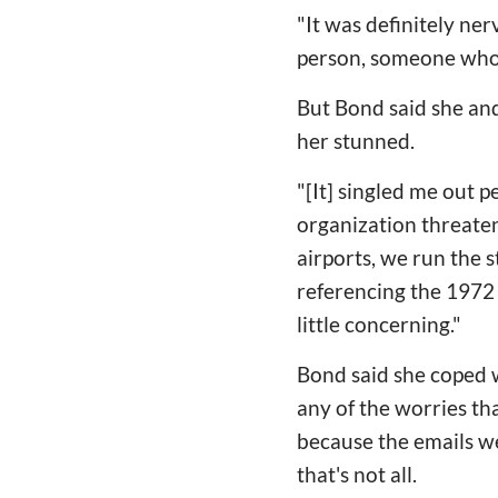
"It was definitely ner
person, someone who i
But Bond said she and
her stunned.
"[It] singled me out p
organization threateni
airports, we run the s
referencing the 1972 
little concerning."
Bond said she coped w
any of the worries th
because the emails we
that's not all.