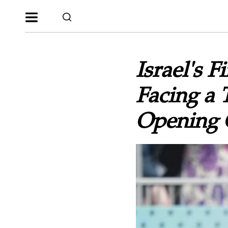
Israel's 
Facing a 
Opening