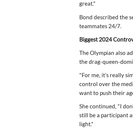
great."
Bond described the se
teammates 24/7.
Biggest 2024 Contro
The Olympian also ad
the drag-queen-domin
"For me, it's really si
control over the medi
want to push their age
She continued, "I don
still be a participan
light."