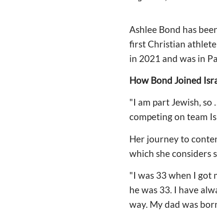
Ashlee Bond has been 
first Christian athle
in 2021 and was in P
How Bond Joined Isra
"I am part Jewish, so
competing on team Is
Her journey to conten
which she considers s
"I was 33 when I got 
he was 33. I have alw
way. My dad was born i