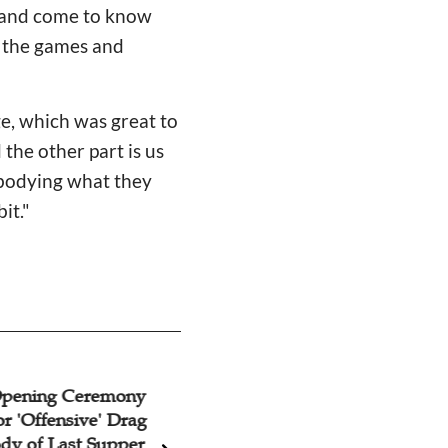
s and come to know
t the games and
e, which was great to
 the other part is us
mbodying what they
bit."
Opening Ceremony
Interview With Ra
or 'Offensive' Drag
Consul General of 
dy of Last Supper
Shanghai: Jewish-