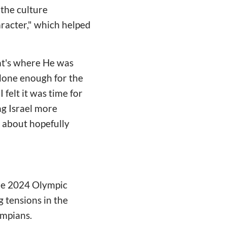
 the culture
haracter," which helped
that's where He was
 done enough for the
 felt it was time for
g Israel more
d about hopefully
the 2024 Olympic
 tensions in the
ympians.