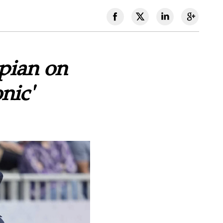
mpian on
nic'