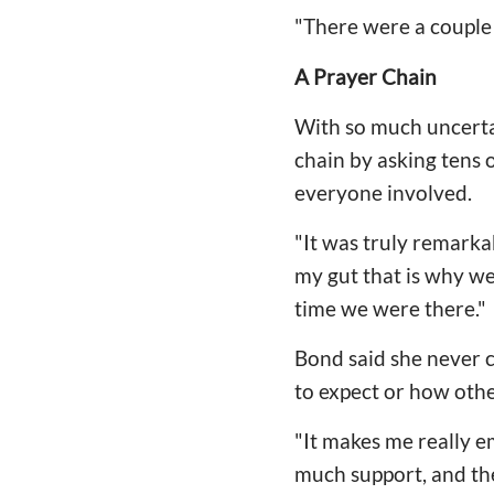
"There were a couple I
A Prayer Chain
With so much uncertai
chain by asking tens 
everyone involved.
"It was truly remarkab
my gut that is why we
time we were there."
Bond said she never 
to expect or how othe
"It makes me really e
much support, and the