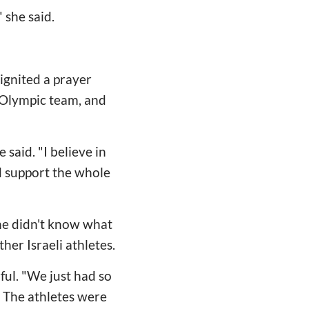
 she said.
ignited a prayer
e Olympic team, and
said. "I believe in
d support the whole
he didn't know what
er Israeli athletes.
ful. "We just had so
. The athletes were