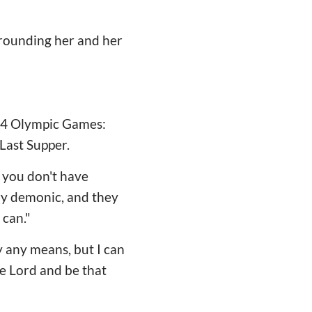
rrounding her and her
24 Olympic Games:
Last Supper.
nd you don't have
ery demonic, and they
 can."
 any means, but I can
he Lord and be that