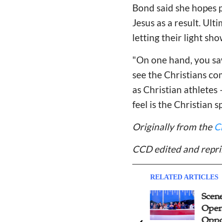
Bond said she hopes 
Jesus as a result. Ul
letting their light sho
"On one hand, you sa
see the Christians com
as Christian athlete
feel is the Christian sp
Originally from the
C
CCD edited and repri
RELATED ARTICLES
A Father's Reflection on
Scene
Opening Ceremony of Paris
Open
2024 Olympic Games: Protect
Oppo