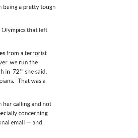
on being a pretty tough
 Olympics that left
tes from a terrorist
over, we run the
 in '72,'" she said,
pians. "That was a
n her calling and not
pecially concerning
onal email — and