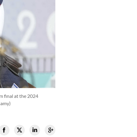
m final at the 2024
hamy)