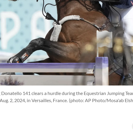
g Donatello 141 clears a hurdle during the Equestrian Jumping Tea
ug. 2, 2024, in Versailles, France.
(photo: AP Photo/Mosa'ab Els