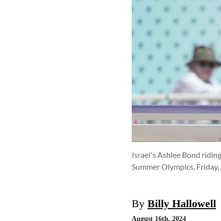
Israel's Ashlee Bond ridin
Summer Olympics, Friday, A
By
Billy Hallowell
August 16th, 2024