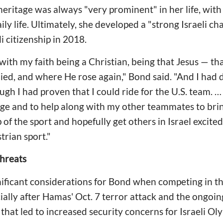
heritage was always "very prominent" in her life, with
ily life. Ultimately, she developed a "strong Israeli c
li citizenship in 2018.
ing with my faith being a Christian, being that Jesus — 
ied, and where He rose again," Bond said. "And I had
ough I had proven that I could ride for the U.S. team. … I
ge and to help along with my other teammates to brin
 of the sport and hopefully get others in Israel excite
trian sport."
Threats
ificant considerations for Bond when competing in 
ally after Hamas' Oct. 7 terror attack and the ongoing
that led to increased security concerns for Israeli Ol