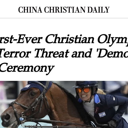
First-Ever Christian Oly
Terror Threat and 'Demo
 Ceremony