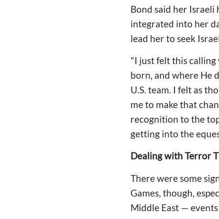
Bond said her Israeli 
integrated into her da
lead her to seek Israe
"I just felt this call
born, and where He d
U.S. team. I felt as th
me to make that chan
recognition to the top
getting into the eques
Dealing with Terror 
There were some sign
Games, though, especi
Middle East — events 