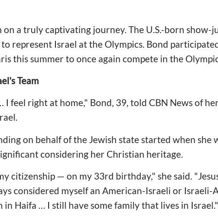
on a truly captivating journey. The U.S.-born show-ju
te to represent Israel at the Olympics. Bond participat
aris this summer to once again compete in the Olympi
el's Team
 … I feel right at home," Bond, 39, told CBN News of he
rael.
ding on behalf of the Jewish state started when she w
ignificant considering her Christian heritage.
my citizenship — on my 33rd birthday," she said. "Jes
ays considered myself an American-Israeli or Israeli
n Haifa … I still have some family that lives in Israel.