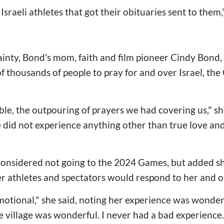
sraeli athletes that got their obituaries sent to them,"
nty, Bond's mom, faith and film pioneer Cindy Bond, 
of thousands of people to pray for and over Israel, th
le, the outpouring of prayers we had covering us," she 
 did not experience anything other than true love an
considered not going to the 2024 Games, but added s
r athletes and spectators would respond to her and oth
motional," she said, noting her experience was wonder
 village was wonderful. I never had a bad experience