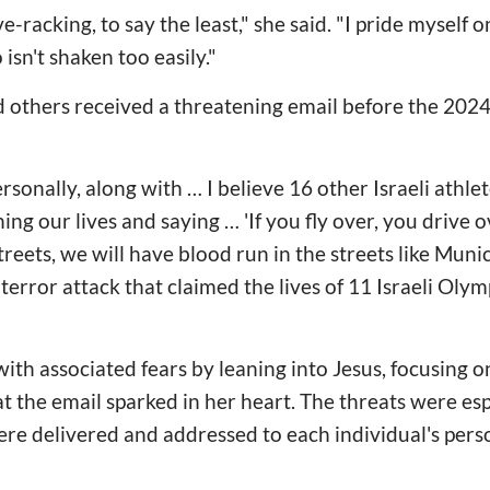
ve-racking, to say the least," she said. "I pride myself 
sn't shaken too easily."
 others received a threatening email before the 2024
ersonally, along with … I believe 16 other Israeli athle
ng our lives and saying … 'If you fly over, you drive 
treets, we will have blood run in the streets like Munich
terror attack that claimed the lives of 11 Israeli Olym
ith associated fears by leaning into Jesus, focusing o
at the email sparked in her heart. The threats were es
re delivered and addressed to each individual's pers