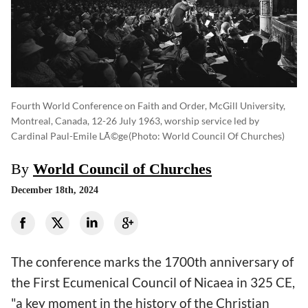
Fourth World Conference on Faith and Order, McGill University,
Montreal, Canada, 12-26 July 1963, worship service led by
Cardinal Paul-Emile LÃ©ge
(photo: World Council Of Churches)
By
World Council of Churches
December 18th, 2024
The conference marks the 1700th anniversary of
the First Ecumenical Council of Nicaea in 325 CE,
"a key moment in the history of the Christian