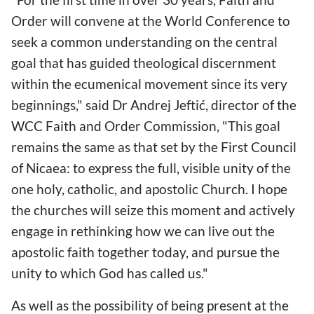
Order will convene at the World Conference to
seek a common understanding on the central
goal that has guided theological discernment
within the ecumenical movement since its very
beginnings," said Dr Andrej Jeftić, director of the
WCC Faith and Order Commission, "This goal
remains the same as that set by the First Council
of Nicaea: to express the full, visible unity of the
one holy, catholic, and apostolic Church. I hope
the churches will seize this moment and actively
engage in rethinking how we can live out the
apostolic faith together today, and pursue the
unity to which God has called us."
As well as the possibility of being present at the