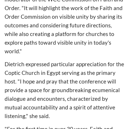
Order. "It will highlight the work of the Faith and
Order Commission on visible unity by sharing its
outcomes and considering future directions,
while also creating a platform for churches to
explore paths toward visible unity in today's
world."
Dietrich expressed particular appreciation for the
Coptic Church in Egypt serving as the primary
host. "I hope and pray that the conference will
provide a space for groundbreaking ecumenical
dialogue and encounters, characterized by
mutual accountability and a spirit of attentive
listening," she said.
"For the first time in over 30 years, Faith and