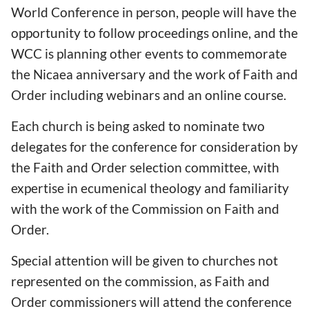
World Conference in person, people will have the
opportunity to follow proceedings online, and the
WCC is planning other events to commemorate
the Nicaea anniversary and the work of Faith and
Order including webinars and an online course.
Each church is being asked to nominate two
delegates for the conference for consideration by
the Faith and Order selection committee, with
expertise in ecumenical theology and familiarity
with the work of the Commission on Faith and
Order.
Special attention will be given to churches not
represented on the commission, as Faith and
Order commissioners will attend the conference