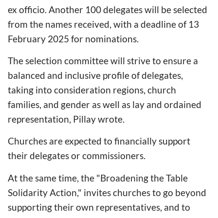
ex officio. Another 100 delegates will be selected
from the names received, with a deadline of 13
February 2025 for nominations.
The selection committee will strive to ensure a
balanced and inclusive profile of delegates,
taking into consideration regions, church
families, and gender as well as lay and ordained
representation, Pillay wrote.
Churches are expected to financially support
their delegates or commissioners.
At the same time, the "Broadening the Table
Solidarity Action," invites churches to go beyond
supporting their own representatives, and to