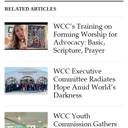
RELATED ARTICLES
WCC’s Training on
Forming Worship for
Advocacy: Basic,
Scripture, Prayer
WCC Executive
Committee Radiates
Hope Amid World’s
Darkness
WCC Youth
Commission Gathers