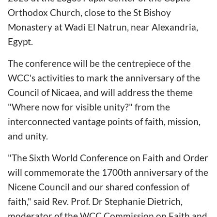
Orthodox Church, close to the St Bishoy
Monastery at Wadi El Natrun, near Alexandria,
Egypt.
The conference will be the centrepiece of the
WCC's activities to mark the anniversary of the
Council of Nicaea, and will address the theme
"Where now for visible unity?" from the
interconnected vantage points of faith, mission,
and unity.
"The Sixth World Conference on Faith and Order
will commemorate the 1700th anniversary of the
Nicene Council and our shared confession of
faith," said Rev. Prof. Dr Stephanie Dietrich,
moderator of the WCC Commission on Faith and