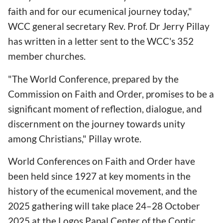
faith and for our ecumenical journey today,"
WCC general secretary Rev. Prof. Dr Jerry Pillay
has written in a letter sent to the WCC's 352
member churches.
"The World Conference, prepared by the
Commission on Faith and Order, promises to be a
significant moment of reflection, dialogue, and
discernment on the journey towards unity
among Christians," Pillay wrote.
World Conferences on Faith and Order have
been held since 1927 at key moments in the
history of the ecumenical movement, and the
2025 gathering will take place 24–28 October
2025 at the Logos Papal Center of the Coptic