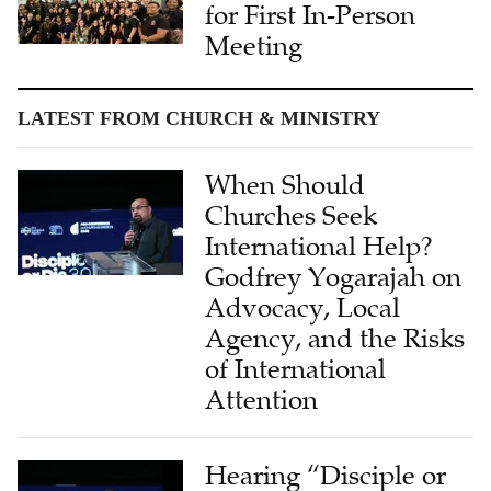
for First In-Person
Meeting
LATEST FROM CHURCH & MINISTRY
When Should
Churches Seek
International Help?
Godfrey Yogarajah on
Advocacy, Local
Agency, and the Risks
of International
Attention
Hearing “Disciple or