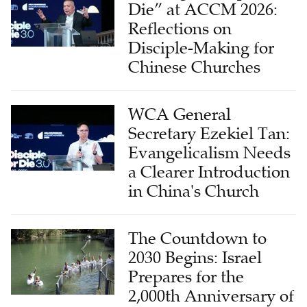
Die” at ACCM 2026:
Reflections on
Disciple-Making for
Chinese Churches
WCA General
Secretary Ezekiel Tan:
Evangelicalism Needs
a Clearer Introduction
in China's Church
The Countdown to
2030 Begins: Israel
Prepares for the
2,000th Anniversary of