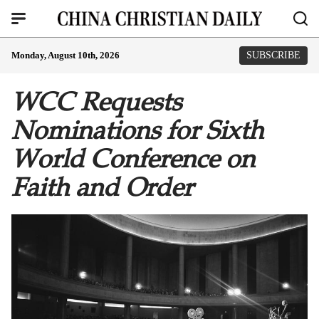
Monday, August 10th, 2026
SUBSCRIBE
WCC Requests
Nominations for Sixth
World Conference on
Faith and Order