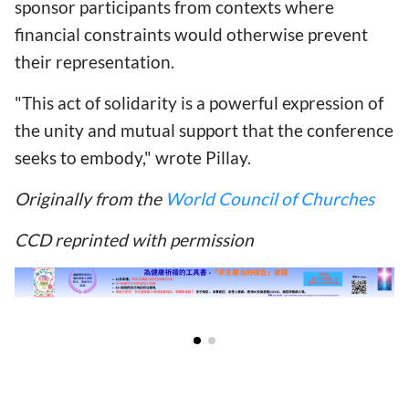
sponsor participants from contexts where
financial constraints would otherwise prevent
their representation.
"This act of solidarity is a powerful expression of
the unity and mutual support that the conference
seeks to embody," wrote Pillay.
Originally from the
World Council of Churches
CCD reprinted with permission