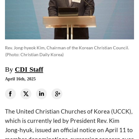
Rev. Jong-hyeok Kim, Chairman of the Korean Christian Council.
(photo: Christian Daily Korea)
By
CDI Staff
April 16th, 2025
The United Christian Churches of Korea (UCCK),
which is currently led by President Rev. Kim
Jong-hyuk, issued an official notice on April 11 to