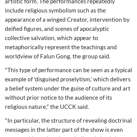
artistic form. The performances repeatedly
include religious symbolism such as the
appearance of a winged Creator, intervention by
deified figures, and scenes of apocalyptic
collective salvation, which appear to
metaphorically represent the teachings and
worldview of Falun Gong, the group said.
"This type of performance can be seen as a typical
example of 'disguised proselytism,' which delivers
a belief system under the guise of culture and art
without prior notice to the audience of its
religious nature," the UCCK said.
"In particular, the structure of revealing doctrinal
messages in the latter part of the show is even