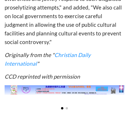
proselytizing attempts," and added, "We also call
on local governments to exercise careful
judgment in allowing the use of public cultural
facilities and planning cultural events to prevent
social controversy."
Originally from the "
Christian Daily
International
"
CCD reprinted with permission