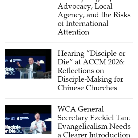
Advocacy, Local
Agency, and the Risks
of International
Attention
Hearing “Disciple or
Die” at ACCM 2026:
Reflections on
Disciple-Making for
Chinese Churches
WCA General
Secretary Ezekiel Tan:
Evangelicalism Needs
a Clearer Introduction