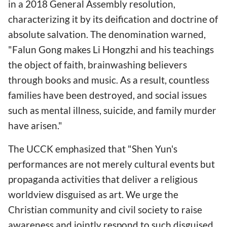
in a 2018 General Assembly resolution,
characterizing it by its deification and doctrine of
absolute salvation. The denomination warned,
"Falun Gong makes Li Hongzhi and his teachings
the object of faith, brainwashing believers
through books and music. As a result, countless
families have been destroyed, and social issues
such as mental illness, suicide, and family murder
have arisen."
The UCCK emphasized that "Shen Yun's
performances are not merely cultural events but
propaganda activities that deliver a religious
worldview disguised as art. We urge the
Christian community and civil society to raise
awareness and jointly respond to such disguised