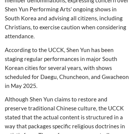
member denominations, expressing concern over
Shen Yun Performing Arts' ongoing shows in
South Korea and advising all citizens, including
Christians, to exercise caution when considering
attendance.
According to the UCCK, Shen Yun has been
staging regular performances in major South
Korean cities for several years, with shows
scheduled for Daegu, Chuncheon, and Gwacheon
in May 2025.
Although Shen Yun claims to restore and
preserve traditional Chinese culture, the UCCK
stated that the actual content is structured in a
way that packages specific religious doctrines in