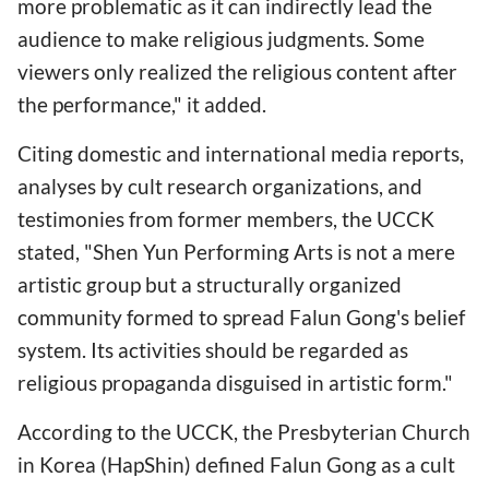
more problematic as it can indirectly lead the
audience to make religious judgments. Some
viewers only realized the religious content after
the performance," it added.
Citing domestic and international media reports,
analyses by cult research organizations, and
testimonies from former members, the UCCK
stated, "Shen Yun Performing Arts is not a mere
artistic group but a structurally organized
community formed to spread Falun Gong's belief
system. Its activities should be regarded as
religious propaganda disguised in artistic form."
According to the UCCK, the Presbyterian Church
in Korea (HapShin) defined Falun Gong as a cult