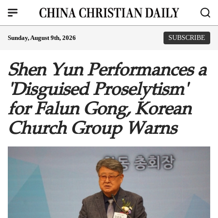
Sunday, August 9th, 2026
SUBSCRIBE
Shen Yun Performances a
'Disguised Proselytism'
for Falun Gong, Korean
Church Group Warns