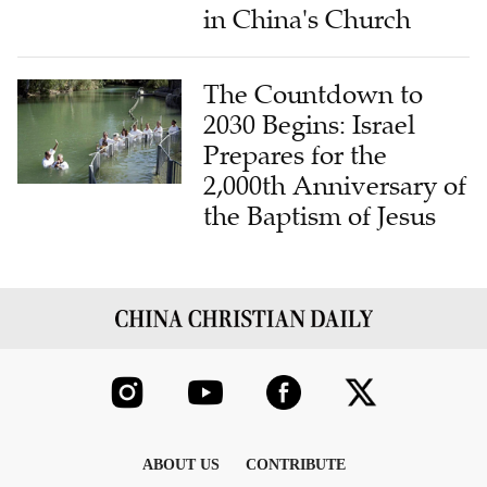
in China's Church
The Countdown to
2030 Begins: Israel
Prepares for the
2,000th Anniversary of
the Baptism of Jesus
ABOUT US
CONTRIBUTE