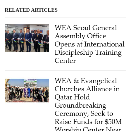
RELATED ARTICLES
WEA Seoul General
Assembly Office
Opens at International
Discipleship Training
Center
WEA & Evangelical
Churches Alliance in
Qatar Hold
Groundbreaking
Ceremony, Seek to
Raise Funds for $50M
Worship Center Near