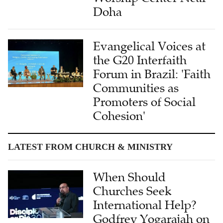
Doha
Evangelical Voices at
the G20 Interfaith
Forum in Brazil: 'Faith
Communities as
Promoters of Social
Cohesion'
LATEST FROM CHURCH & MINISTRY
When Should
Churches Seek
International Help?
Godfrey Yogarajah on