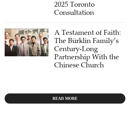
2025 Toronto
Consultation
A Testament of Faith:
The Bürklin Family’s
Century-Long
Partnership With the
Chinese Church
READ MORE