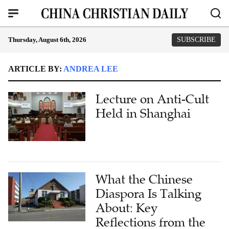
Thursday, August 6th, 2026
SUBSCRIBE
ARTICLE BY:
ANDREA LEE
Lecture on Anti-Cult
Held in Shanghai
What the Chinese
Diaspora Is Talking
About: Key
Reflections from the