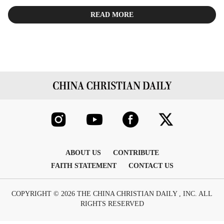
READ MORE
ABOUT US
CONTRIBUTE
FAITH STATEMENT
CONTACT US
COPYRIGHT © 2026 THE CHINA CHRISTIAN DAILY , INC. ALL
RIGHTS RESERVED