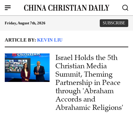
Friday, August 7th, 2026
SUBSCRIBE
ARTICLE BY:
KEVIN LIU
Israel Holds the 5th
Christian Media
Summit, Theming
Partnership in Peace
through 'Abraham
Accords and
Abrahamic Religions'