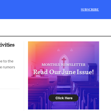
SUBSCRIBE
ivities
ue to the
he rumors