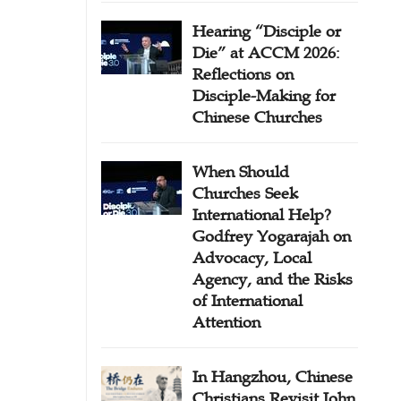
Hearing “Disciple or
Die” at ACCM 2026:
Reflections on
Disciple-Making for
Chinese Churches
When Should
Churches Seek
International Help?
Godfrey Yogarajah on
Advocacy, Local
Agency, and the Risks
of International
Attention
In Hangzhou, Chinese
Christians Revisit John