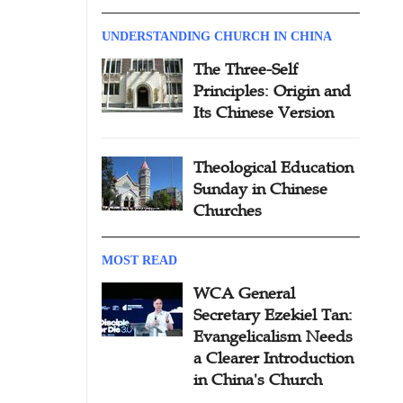
UNDERSTANDING CHURCH IN CHINA
The Three-Self
Principles: Origin and
Its Chinese Version
Theological Education
Sunday in Chinese
Churches
MOST READ
WCA General
Secretary Ezekiel Tan:
Evangelicalism Needs
a Clearer Introduction
in China's Church