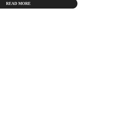
READ MORE