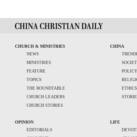
CHURCH & MINISTRIES
CHINA
NEWS
TREND
MINISTRIES
SOCIE
FEATURE
POLIC
TOPICS
RELIG
THE ROUNDTABLE
ETHIC
CHURCH LEADERS
STORIE
CHURCH STORIES
OPINION
LIFE
EDITORIALS
DEVOT