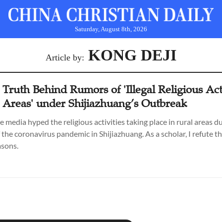
Saturday, August 8th, 2026
KONG DEJI
Article by:
 Truth Behind Rumors of 'Illegal Religious Act
l Areas' under Shijiazhuang’s Outbreak
e media hyped the religious activities taking place in rural areas d
 the coronavirus pandemic in Shijiazhuang. As a scholar, I refute t
asons.