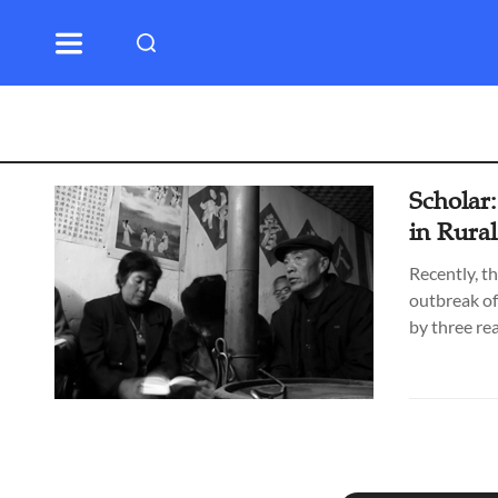
Scholar:
in Rura
Recently, th
outbreak of
by three re