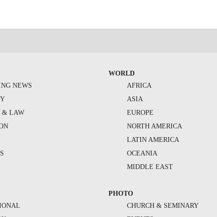
WORLD
ING NEWS
AFRICA
TY
ASIA
Y & LAW
EUROPE
ION
NORTH AMERICA
S
LATIN AMERICA
S
OCEANIA
MIDDLE EAST
PHOTO
IONAL
CHURCH & SEMINARY