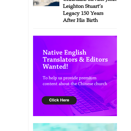
Leighton Stuart’s
Legacy 150 Years
After His Birth