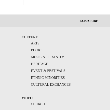
SUBSCRIBE
CULTURE
ARTS
BOOKS
MUSIC & FILM & TV
HERITAGE
EVENT & FESTIVALS
ETHNIC MINORITIES
CULTURAL EXCHANGES
VIDEO
CHURCH