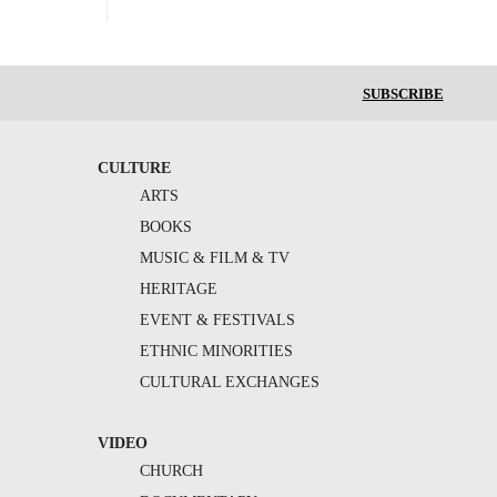
SUBSCRIBE
CULTURE
ARTS
BOOKS
MUSIC & FILM & TV
HERITAGE
EVENT & FESTIVALS
ETHNIC MINORITIES
CULTURAL EXCHANGES
VIDEO
CHURCH