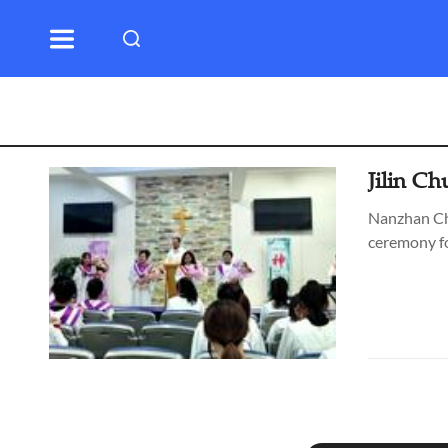
Jilin C
Nanzhan Chu
ceremony fo