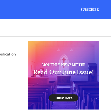
SUBSCRIBE
dedication