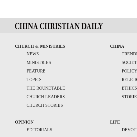
CHURCH & MINISTRIES
CHINA
NEWS
TREND
MINISTRIES
SOCIE
FEATURE
POLIC
TOPICS
RELIG
THE ROUNDTABLE
ETHIC
CHURCH LEADERS
STORIE
CHURCH STORIES
OPINION
LIFE
EDITORIALS
DEVOT