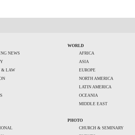
WORLD
ING NEWS
AFRICA
TY
ASIA
Y & LAW
EUROPE
ION
NORTH AMERICA
S
LATIN AMERICA
S
OCEANIA
MIDDLE EAST
PHOTO
IONAL
CHURCH & SEMINARY