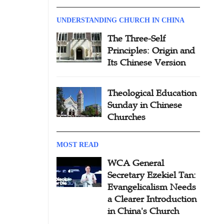
UNDERSTANDING CHURCH IN CHINA
The Three-Self
Principles: Origin and
Its Chinese Version
Theological Education
Sunday in Chinese
Churches
MOST READ
WCA General
Secretary Ezekiel Tan:
Evangelicalism Needs
a Clearer Introduction
in China's Church