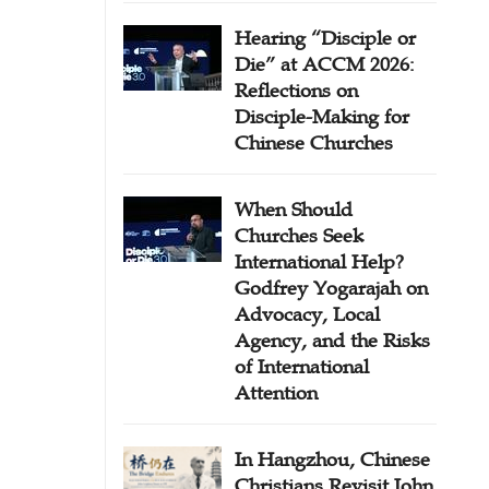
Hearing “Disciple or
Die” at ACCM 2026:
Reflections on
Disciple-Making for
Chinese Churches
When Should
Churches Seek
International Help?
Godfrey Yogarajah on
Advocacy, Local
Agency, and the Risks
of International
Attention
In Hangzhou, Chinese
Christians Revisit John