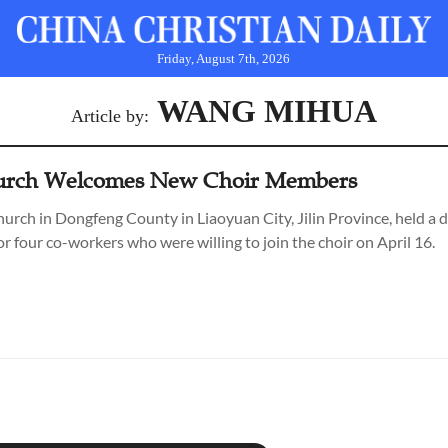
Friday, August 7th, 2026
WANG MIHUA
Article by:
hurch Welcomes New Choir Members
rch in Dongfeng County in Liaoyuan City, Jilin Province, held a 
r four co-workers who were willing to join the choir on April 16.