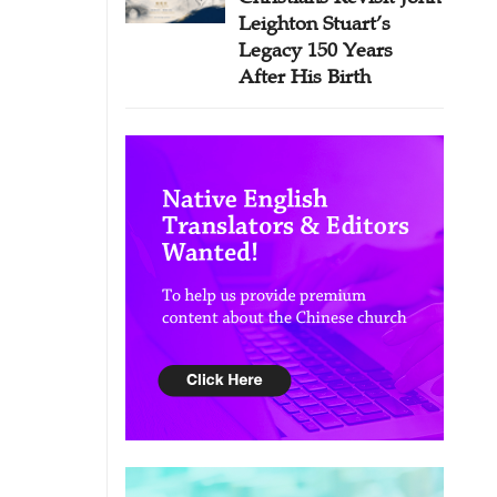
Leighton Stuart’s
Legacy 150 Years
After His Birth