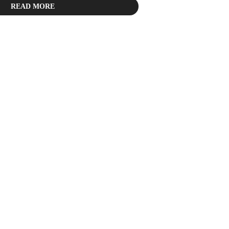
READ MORE