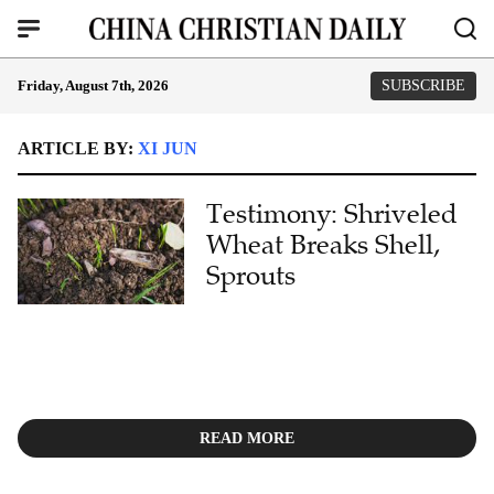
Friday, August 7th, 2026
SUBSCRIBE
ARTICLE BY:
XI JUN
Testimony: Shriveled
Wheat Breaks Shell,
Sprouts
READ MORE