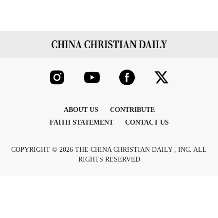
ABOUT US
CONTRIBUTE
FAITH STATEMENT
CONTACT US
COPYRIGHT © 2026 THE CHINA CHRISTIAN DAILY , INC. ALL
RIGHTS RESERVED