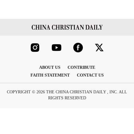
ABOUT US
CONTRIBUTE
FAITH STATEMENT
CONTACT US
COPYRIGHT © 2026 THE CHINA CHRISTIAN DAILY , INC. ALL
RIGHTS RESERVED