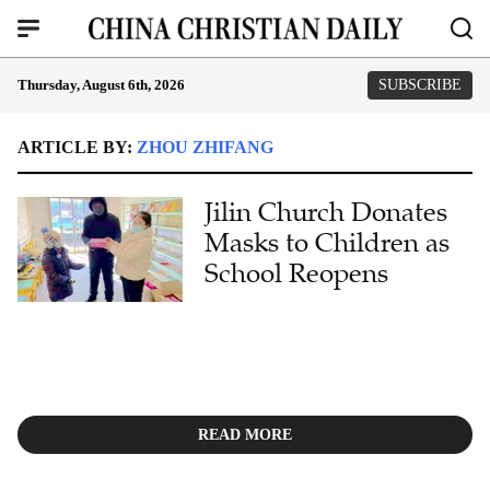
Thursday, August 6th, 2026
SUBSCRIBE
ARTICLE BY:
ZHOU ZHIFANG
Jilin Church Donates
Masks to Children as
School Reopens
READ MORE