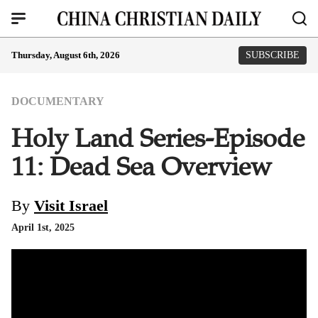
Thursday, August 6th, 2026
SUBSCRIBE
DOCUMENTARY
Holy Land Series-Episode
11: Dead Sea Overview
By
Visit Israel
April 1st, 2025