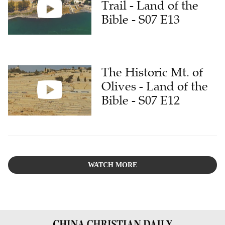
Trail - Land of the
Bible - S07 E13
The Historic Mt. of
Olives - Land of the
Bible - S07 E12
WATCH MORE