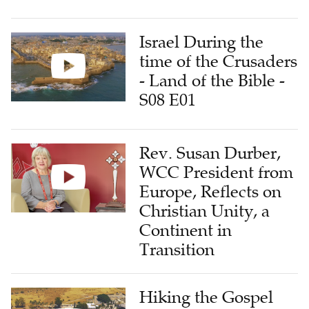
Israel During the
time of the Crusaders
- Land of the Bible -
S08 E01
Rev. Susan Durber,
WCC President from
Europe, Reflects on
Christian Unity, a
Continent in
Transition
Hiking the Gospel