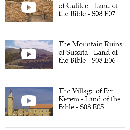
of Galilee - Land of
the Bible - S08 E07
The Mountain Ruins
of Sussita - Land of
the Bible - S08 E06
The Village of Ein
Kerem - Land of the
Bible - S08 E05