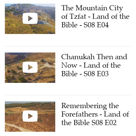
The Mountain City
of Tzfat - Land of the
Bible - S08 E04
Chanukah Then and
Now - Land of the
Bible - S08 E03
Remembering the
Forefathers - Land of
the Bible S08 E02