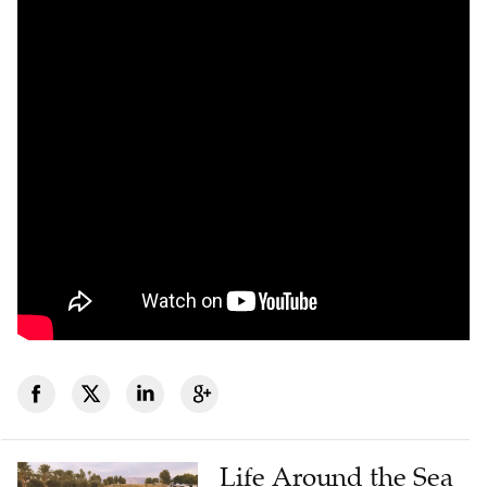
Life Around the Sea