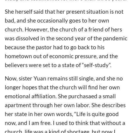
She herself said that her present situation is not
bad, and she occasionally goes to her own
church. However, the church of a friend of hers
was dissolved in the second year of the pandemic
because the pastor had to go back to his
hometown out of economic pressure, and the
believers were set to a state of “self-study”.
Now, sister Yuan remains still single, and she no
longer hopes that the church will find her own
emotional affiliation. She purchasaed a small
apartment through her own labor. She describes
her state in her own words, “Life is quite good
now, and I am free. I used to think that without a
church, life was a kind of shortage, but now I