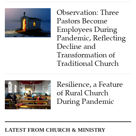
Observation: Three
Pastors Become
Employees During
Pandemic, Reflecting
Decline and
Transformation of
Traditional Church
Resilience, a Feature
of Rural Church
During Pandemic
LATEST FROM CHURCH & MINISTRY