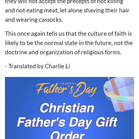
they will not accept the precepts of not killing
and not eating meat, let alone shaving their hair
and wearing cassocks.
This once again tells us that the culture of faith is
likely to be the normal state in the future, not the
doctrine and organization of religious forms.
- Translated by Charlie Li