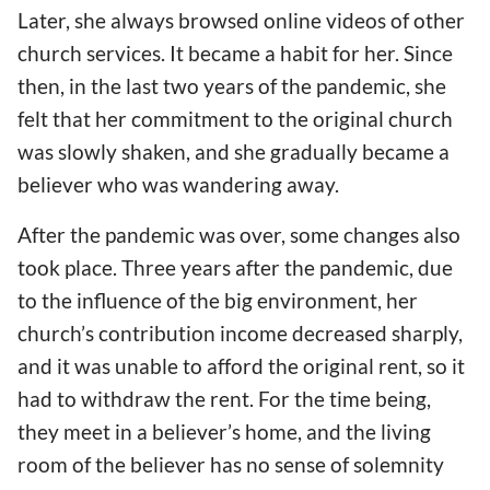
Later, she always browsed online videos of other
church services. It became a habit for her. Since
then, in the last two years of the pandemic, she
felt that her commitment to the original church
was slowly shaken, and she gradually became a
believer who was wandering away.
After the pandemic was over, some changes also
took place. Three years after the pandemic, due
to the influence of the big environment, her
church’s contribution income decreased sharply,
and it was unable to afford the original rent, so it
had to withdraw the rent. For the time being,
they meet in a believer’s home, and the living
room of the believer has no sense of solemnity