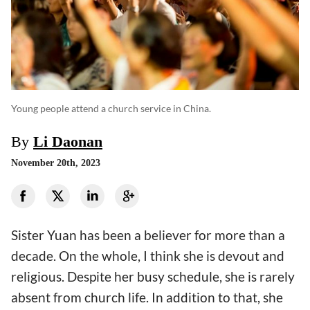
Young people attend a church service in China.
By
Li Daonan
November 20th, 2023
Sister Yuan has been a believer for more than a
decade. On the whole, I think she is devout and
religious. Despite her busy schedule, she is rarely
absent from church life. In addition to that, she