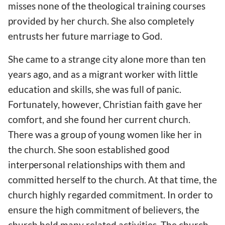
misses none of the theological training courses
provided by her church. She also completely
entrusts her future marriage to God.
She came to a strange city alone more than ten
years ago, and as a migrant worker with little
education and skills, she was full of panic.
Fortunately, however, Christian faith gave her
comfort, and she found her current church.
There was a group of young women like her in
the church. She soon established good
interpersonal relationships with them and
committed herself to the church. At that time, the
church highly regarded commitment. In order to
ensure the high commitment of believers, the
church held many related activities. The church