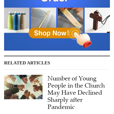
RELATED ARTICLES
Number of Young
People in the Church
May Have Declined
Sharply after
Pandemic