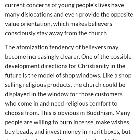
current concerns of young people’s lives have
many dislocations and even provide the opposite
value orientation, which makes believers
consciously stay away from the church.
The atomization tendency of believers may
become increasingly clearer. One of the possible
development directions for Christianity in the
future is the model of shop windows. Like a shop
selling religious products, the church could be
displayed in the window for those customers
who come in and need religious comfort to
choose from. This is obvious in Buddhism. Many
people are willing to burn incense, make wishes,
buy beads, and invest money in merit boxes, but