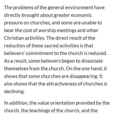
The problems of the general environment have
directly brought about greater economic
pressure on churches, and some are unable to
bear the cost of worship meetings and other
Christian activities. The direct result of the
reduction of these sacred activities is that
believers’ commitment to the church is reduced.
As a result, some believers began to dissociate
themselves from the church. On the one hand, it
shows that some churches are disappearing. It
also shows that the attractiveness of churches is
declining.
In addition, the value orientation provided by the
church, the teachings of the church, and the