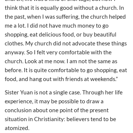
think that it is equally good without a church. In
the past, when I was suffering, the church helped
me a lot. I did not have much money to go
shopping, eat delicious food, or buy beautiful
clothes. My church did not advocate these things
anyway. So I felt very comfortable with the
church. Look at me now. I am not the same as
before. It is quite comfortable to go shopping, eat
food, and hang out with friends at weekends.”
Sister Yuan is not a single case. Through her life
experience, it may be possible to draw a
conclusion about one point of the present
situation in Christianity: believers tend to be
atomized.