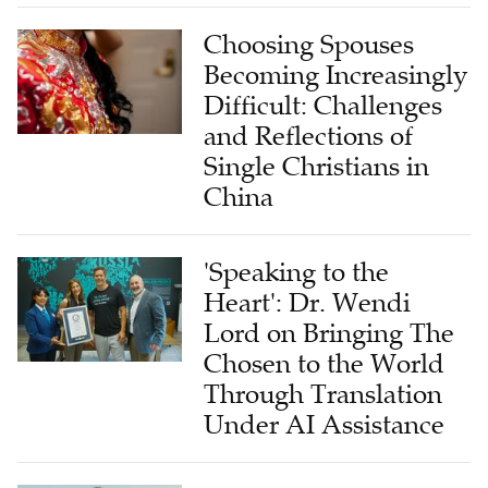
Choosing Spouses
Becoming Increasingly
Difficult: Challenges
and Reflections of
Single Christians in
China
'Speaking to the
Heart': Dr. Wendi
Lord on Bringing The
Chosen to the World
Through Translation
Under AI Assistance