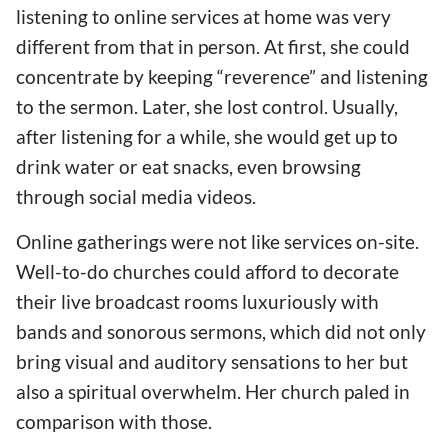
listening to online services at home was very
different from that in person. At first, she could
concentrate by keeping “reverence” and listening
to the sermon. Later, she lost control. Usually,
after listening for a while, she would get up to
drink water or eat snacks, even browsing
through social media videos.
Online gatherings were not like services on-site.
Well-to-do churches could afford to decorate
their live broadcast rooms luxuriously with
bands and sonorous sermons, which did not only
bring visual and auditory sensations to her but
also a spiritual overwhelm. Her church paled in
comparison with those.