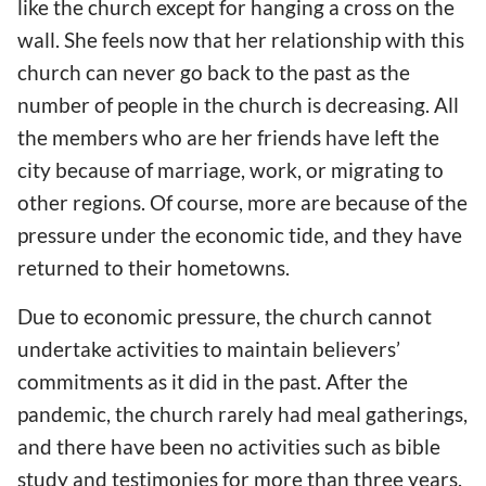
like the church except for hanging a cross on the
wall. She feels now that her relationship with this
church can never go back to the past as the
number of people in the church is decreasing. All
the members who are her friends have left the
city because of marriage, work, or migrating to
other regions. Of course, more are because of the
pressure under the economic tide, and they have
returned to their hometowns.
Due to economic pressure, the church cannot
undertake activities to maintain believers’
commitments as it did in the past. After the
pandemic, the church rarely had meal gatherings,
and there have been no activities such as bible
study and testimonies for more than three years.