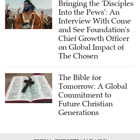
Bringing the 'Disciples
Into the Pews': An
Interview With Come
and See Foundation's
Chief Growth Officer
on Global Impact of
The Chosen
The Bible for
Tomorrow: A Global
Commitment to
Future Christian
Generations