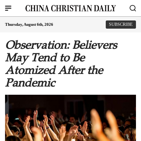
Thursday, August 6th, 2026
SUBSCRIBE
Observation: Believers
May Tend to Be
Atomized After the
Pandemic