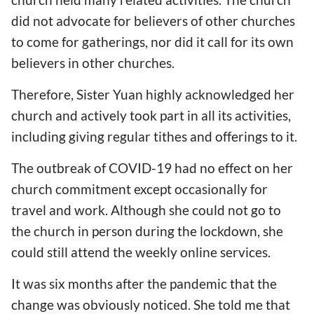
did not advocate for believers of other churches
to come for gatherings, nor did it call for its own
believers in other churches.
Therefore, Sister Yuan highly acknowledged her
church and actively took part in all its activities,
including giving regular tithes and offerings to it.
The outbreak of COVID-19 had no effect on her
church commitment except occasionally for
travel and work. Although she could not go to
the church in person during the lockdown, she
could still attend the weekly online services.
It was six months after the pandemic that the
change was obviously noticed. She told me that