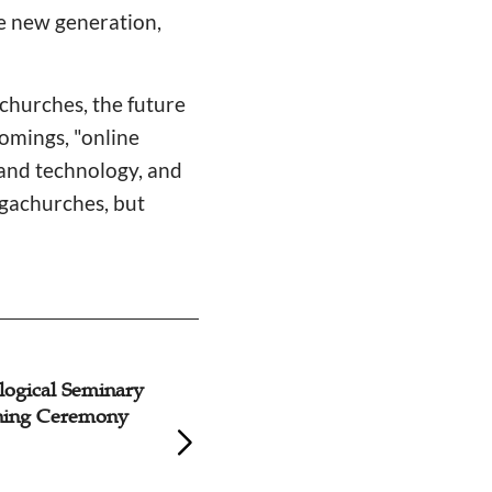
he new generation,
churches, the future
comings, "online
 and technology, and
egachurches, but
logical Seminary
Awkward Situatio
ning Ceremony
Ministry during P
While Mainstream
Tightly Restricted