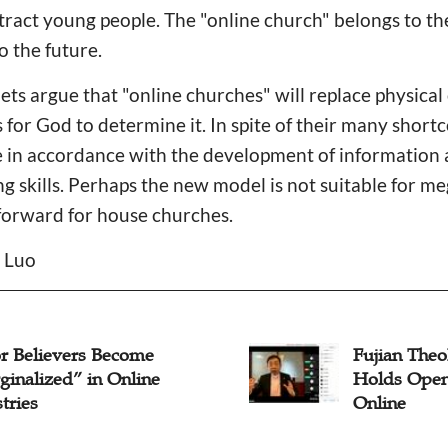
tract young people. The "online church" belongs to t
o the future.
s argue that "online churches" will replace physical 
 for God to determine it. In spite of their many short
e in accordance with the development of information
ng skills. Perhaps the new model is not suitable for m
forward for house churches.
n Luo
or Believers Become
Fujian Theo
ginalized” in Online
Holds Ope
tries
Online