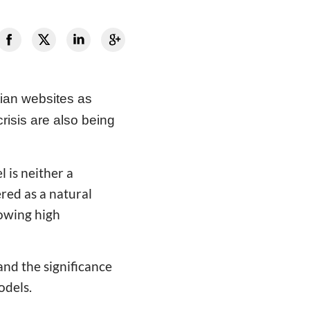
tian websites as
risis are also being
 is neither a
ered as a natural
rowing high
and the significance
odels.