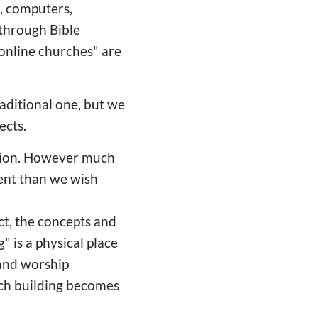
, computers,
 through Bible
"online churches" are
aditional one, but we
ects.
ation. However much
rent than we wish
act, the concepts and
" is a physical place
 and worship
urch building becomes