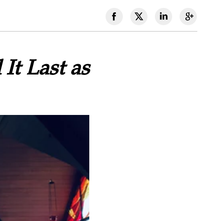
It Last as