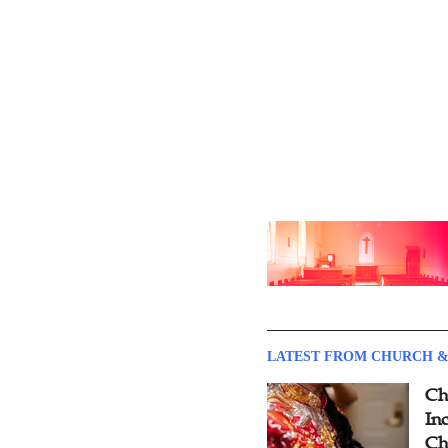
LATEST FROM CHURCH &
Ch
Inc
Ch