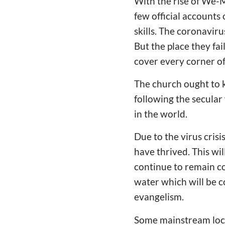
With the rise of We-M
few official account
skills. The coronavir
But the place they fa
cover every corner of
The church ought to 
following the secular
in the world.
Due to the virus cris
have thrived. This w
continue to remain co
water which will be co
evangelism.
Some mainstream loca