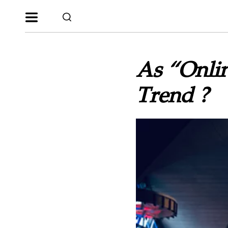
As “Onlin
Trend ?