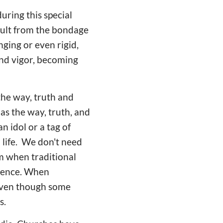
uring this special
sult from the bondage
nging or even rigid,
and vigor, becoming
 the way, truth and
as the way, truth, and
n idol or a tag of
 life. We don't need
m when traditional
rience. When
 Even though some
s.