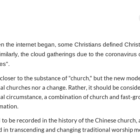
 the internet began, some Christians defined Chris
milarly, the cloud gatherings due to the coronavirus c
hes".
 closer to the substance of "church," but the new model
nal churches nor a change. Rather, it should be consid
ial circumstance, a combination of church and fast-g
mation.
 to be recorded in the history of the Chinese church, 
d in transcending and changing traditional worship m