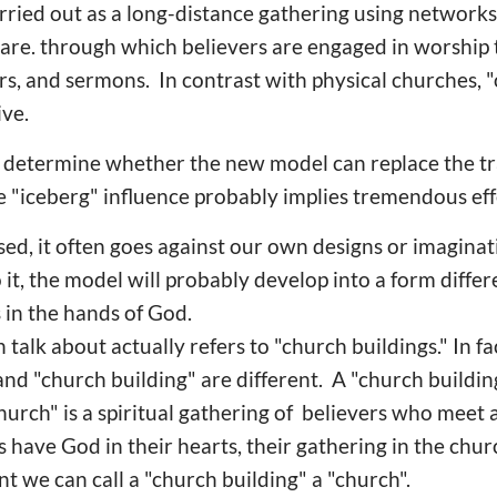
rried out as a long-distance gathering using networks
ware. through which believers are engaged in worship
ers, and sermons. In contrast with physical churches, 
ive.
o determine whether the new model can replace the tr
e "iceberg" influence probably implies tremendous eff
sed, it often goes against our own designs or imagin
it, the model will probably develop into a form diffe
 in the hands of God.
talk about actually refers to "church buildings." In f
nd "church building" are different. A "church building
church" is a spiritual gathering of believers who meet
ns have God in their hearts, their gathering in the ch
int we can call a "church building" a "church".