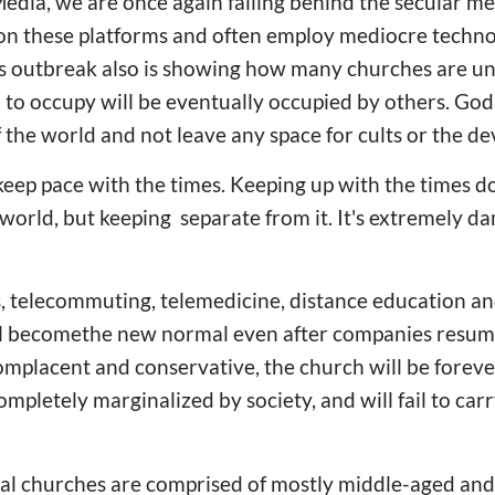
edia, we are once again falling behind the secular m
s on these platforms and often employ mediocre techn
us outbreak also is showing how many churches are un
il to occupy will be eventually occupied by others. Go
 the world and not leave any space for cults or the dev
keep pace with the times. Keeping up with the times 
 world, but keeping separate from it. It's extremely da
is, telecommuting, telemedicine, distance education a
ill becomethe new normal even after companies resum
mplacent and conservative, the church will be foreve
mpletely marginalized by society, and will fail to carr
l churches are comprised of mostly middle-aged an