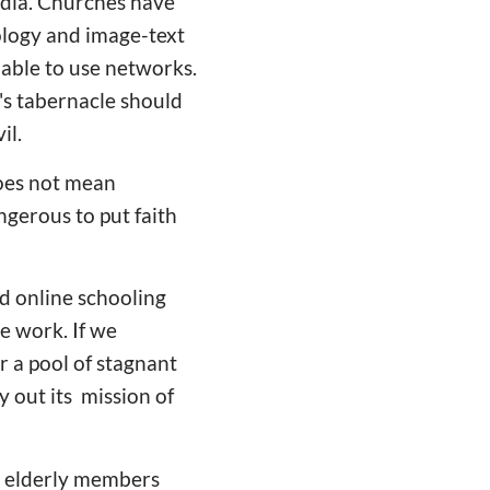
edia. Churches have
ology and image-text
able to use networks.
d's tabernacle should
il.
does not mean
ngerous to put faith
nd online schooling
e work. If we
r a pool of stagnant
y out its mission of
d elderly members