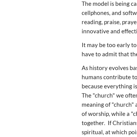
The model is being ca
cellphones, and soft
reading, praise, pray
innovative and effect
It may be too early t
have to admit that th
As history evolves ba
humans contribute to 
because everything is
The "church" we often 
meaning of "church" a
of worship, while a "
together. If Christia
spiritual, at which po