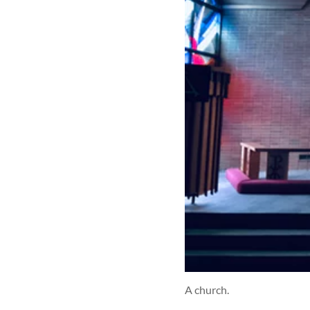
A church.