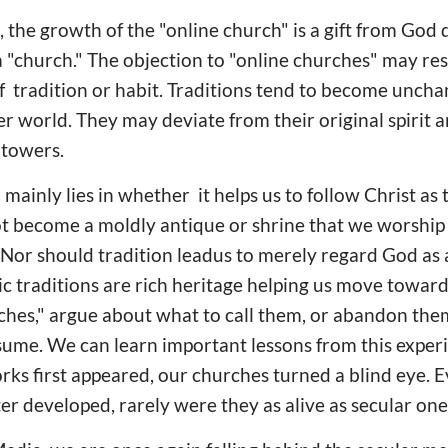
 the growth of the "online church" is a gift from God d
a "church." The objection to "online churches" may re
f tradition or habit. Traditions tend to become uncha
er world. They may deviate from their original spirit 
y towers.
 mainly lies in whether it helps us to follow Christ as
not become a moldly antique or shrine that we worship 
. Nor should tradition leadus to merely regard God as a
tic traditions are rich heritage helping us move toward
rches," argue about what to call them, or abandon the
sume. We can learn important lessons from this expe
ks first appeared, our churches turned a blind eye.
ter developed, rarely were they as alive as secular one