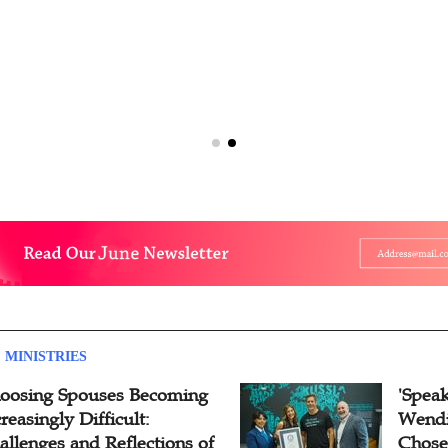
 MINISTRIES
oosing Spouses Becoming
'Speak
reasingly Difficult:
Wendi
allenges and Reflections of
Chose