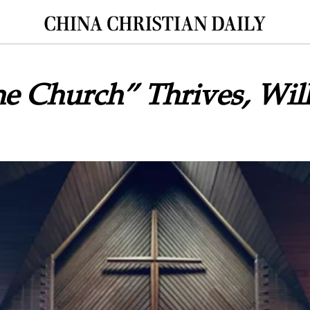
e Church” Thrives, Will 