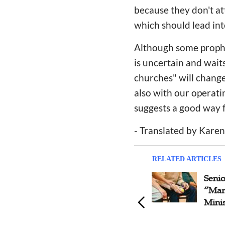
because they don't at
which should lead int
Although some prophet
is uncertain and waits
churches" will chang
also with our operati
suggests a good way 
- Translated by Kare
RELATED ARTICLES
Problems & Advices on
Seni
Online Ministry
“Mar
Minis