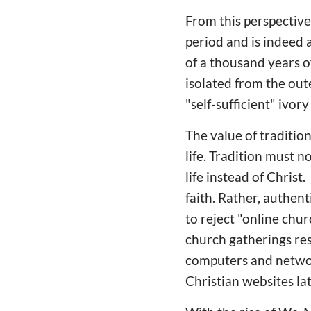
From this perspective,
period and is indeed 
of a thousand years o
isolated from the out
"self-sufficient" ivor
The value of tradition
life. Tradition must 
life instead of Christ
faith. Rather, authen
to reject "online chu
church gatherings re
computers and networ
Christian websites la