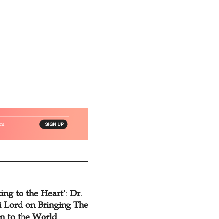
Rampant
ing to the Heart': Dr.
 Lord on Bringing The
n to the World