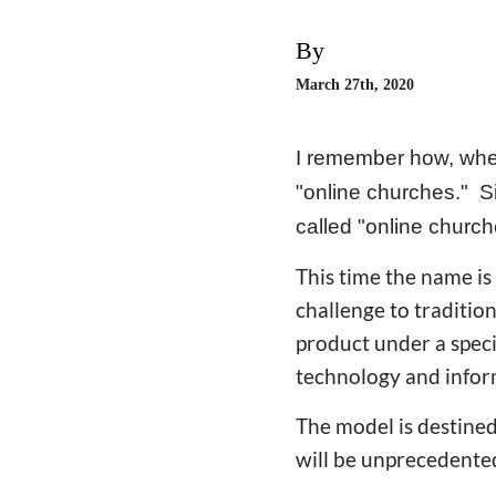
By
March 27th, 2020
I remember how, when
"online churches." Si
called "online churc
This time the name is
challenge to traditio
product under a spec
technology and infor
The model is destined
will be unprecedente