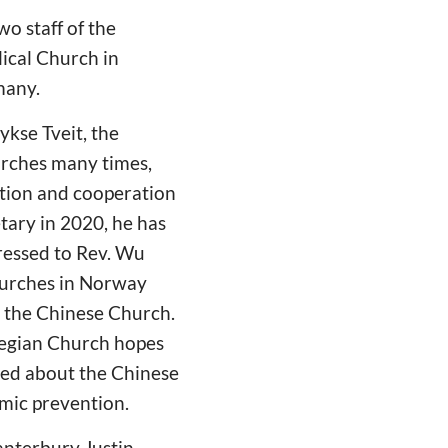
o staff of the
ical Church in
many.
kse Tveit, the
urches many times,
ction and cooperation
ary in 2020, he has
ressed to Rev. Wu
churches in Norway
 the Chinese Church.
wegian Church hopes
rned about the Chinese
emic prevention.
anterbury Justin