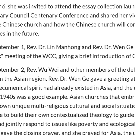
6, she was invited to attend the essay collection laun
nary Council Centenary Conference and shared her vi
e Chinese church and how the Chinese church will co
s in the future.
ptember 1, Rev. Dr. Lin Manhong and Rev. Dr. Wen Ge
 meeting of the WCC, giving a brief introduction of 
ptember 2, Rev. Wu Wei and other members of the del
n the Asian region. Rev. Dr. Wen Ge gave a greeting a
ecumenical spirit had already existed in Asia, and the
e 1940s was a good example. Asian churches that embr
 own unique multi-religious cultural and social situati
e to build their own contextualized theology to guid
d jointly respond to issues like poverty and ecologica
gave the closing prayer, and she prayed for Asia, the u