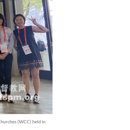
 Churches (WCC) held in