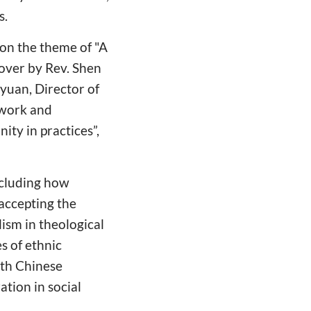
s.
on the theme of "A
over by Rev. Shen
iyuan, Director of
 work and
ity in practices”,
ncluding how
accepting the
lism in theological
s of ethnic
ith Chinese
tion in social