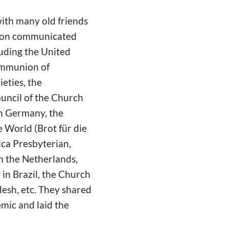
with many old friends
tion communicated
luding the United
ommunion of
eties, the
uncil of the Church
in Germany, the
 World (Brot für die
ica Presbyterian,
n the Netherlands,
in Brazil, the Church
esh, etc. They shared
emic and laid the