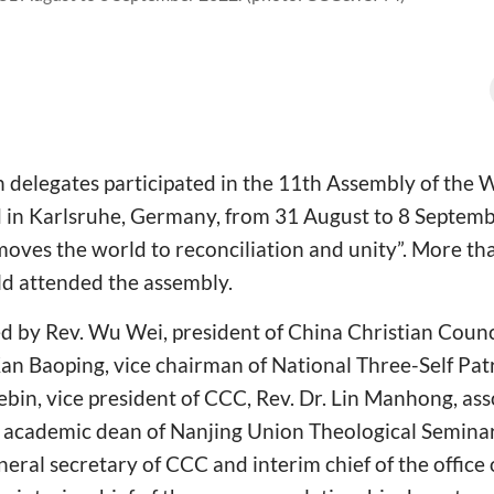
 delegates participated in the 11th Assembly of the 
in Karlsruhe, Germany, from 31 August to 8 Septemb
moves the world to reconciliation and unity”. More th
ld attended the assembly.
d by Rev. Wu Wei, president of China Christian Counc
n Baoping, vice chairman of National Three-Self Pa
bin, vice president of CCC, Rev. Dr. Lin Manhong, ass
 academic dean of Nanjing Union Theological Seminar
eral secretary of CCC and interim chief of the office 