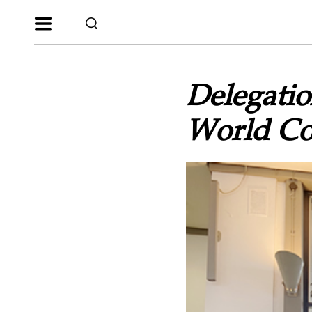
Delegatio
World Co