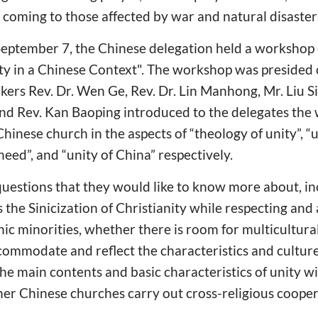
t coming to those affected by war and natural disaster
September 7, the Chinese delegation held a workshop 
y in a Chinese Context". The workshop was presided 
kers Rev. Dr. Wen Ge, Rev. Dr. Lin Manhong, Mr. Liu S
and Rev. Kan Baoping introduced to the delegates the
inese church in the aspects of “theology of unity”, “un
need”, and “unity of China” respectively.
questions that they would like to know more about, i
e Sinicization of Christianity while respecting and 
nic minorities, whether there is room for multicultura
ommodate and reflect the characteristics and culture
the main contents and basic characteristics of unity w
her Chinese churches carry out cross-religious coopera