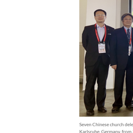
Seven Chinese church dele
Karlsruhe, Germany, from