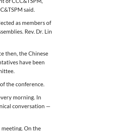
ment of CCC&TSPM,
CCC&TSPM said.
lected as members of
emblies. Rev. Dr. Lin
ce then, the Chinese
ntatives have been
ittee.
 of the conference.
every morning. In
enical conversation —
r meeting. On the