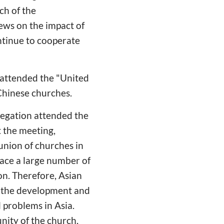
ch of the
ews on the impact of
ntinue to cooperate
 attended the "United
Chinese churches.
egation attended the
t the meeting,
 union of churches in
ace a large number of
on. Therefore, Asian
e the development and
l problems in Asia.
nity of the church,