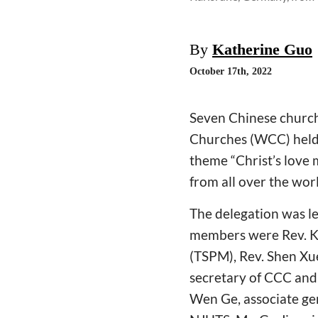
By
Katherine Guo
October 17th, 2022
Seven Chinese church
Churches (WCC) held 
theme “Christ’s love 
from all over the wor
The delegation was le
members were Rev. Ka
(TSPM), Rev. Shen Xue
secretary of CCC and
Wen Ge, associate gen