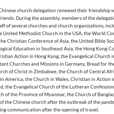
 Chinese church delegation renewed their friendship 
riends. During the assembly, members of the delega
aff of several churches and church organizations, inc
he United Methodist Church in the USA, the World C
e Christian Conference of Asia, the United Bible Soci
ogical Education in Southeast Asia, the Hong Kong Co
hristian Action in Hong Kong, the Evangelical Church 
tant Churches and Missions in Germany, Bread for the
rch of Christ in Zimbabwe, the Church of Central Afr
n America, the Church in Wales, Christian in Action i
d, the Evangelical Church of the Lutheran Confession 
ch of the Province of Myanmar, the Church of Banglad
 of the Chinese church after the outbreak of the pand
ing communication after the opening of travel.