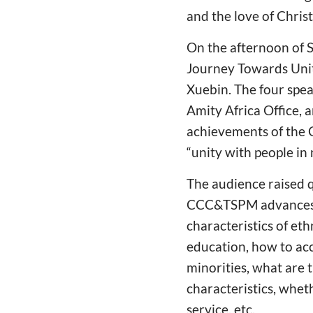
and the love of Chris
On the afternoon of 
Journey Towards Unit
Xuebin. The four spea
Amity Africa Office, 
achievements of the Ch
“unity with people in 
The audience raised 
CCC&TSPM advances th
characteristics of eth
education, how to acc
minorities, what are 
characteristics, whet
service, etc.