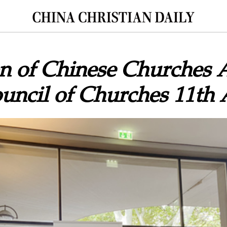
n of Chinese Churches 
uncil of Churches 11th