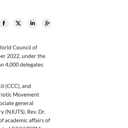
World Council of
er 2022, under the
an 4,000 delegates
il (CCC), and
triotic Movement
ociate general
y (NJUTS), Rev. Dr.
of academic affairs of