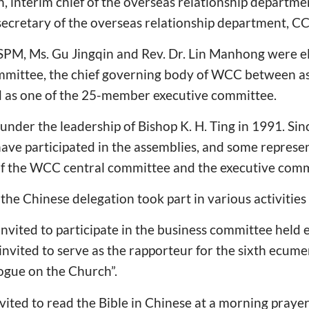
n, interim chief of the overseas relationship depart
 secretary of the overseas relationship department, 
M, Ms. Gu Jingqin and Rev. Dr. Lin Manhong were e
ittee, the chief governing body of WCC between ass
 as one of the 25-member executive committee.
der the leadership of Bishop K. H. Ting in 1991. Sin
ave participated in the assemblies, and some represe
f the WCC central committee and the executive comm
the Chinese delegation took part in various activities
nvited to participate in the business committee held 
 invited to serve as the rapporteur for the sixth ecum
ogue on the Church”.
vited to read the Bible in Chinese at a morning praye