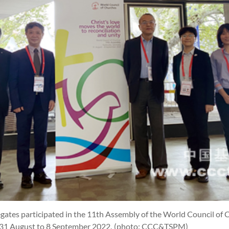
gates participated in the 11th Assembly of the World Council of
 31 August to 8 September 2022.
(photo: CCC&TSPM)