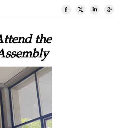
Attend the
 Assembly