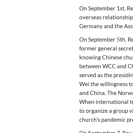
On September 1st, Rev
overseas relationship
Germany and the Asso
On September 5th, Re
former general secret
knowing Chinese chur
between WCC and Chin
served as the presidi
Wei the willingness t
and China. The Norwe
When international t
to organize a group v
church's pandemic pre
On September 7, Rev.