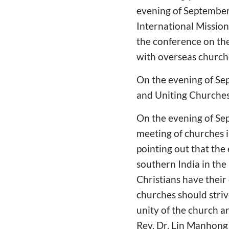
evening of September 
International Missio
the conference on th
with overseas churche
On the evening of Se
and Uniting Churches"
On the evening of Se
meeting of churches i
pointing out that the 
southern India in th
Christians have their
churches should striv
unity of the church an
Rev. Dr. Lin Manhong 