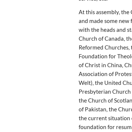
At this assembly, the
and made some new f
with the heads and st
Church of Canada, t
Reformed Churches, th
Foundation for Theol
of Christ in China, C
Association of Protes
Welt), the United Chu
Presbyterian Church i
the Church of Scotlan
of Pakistan, the Chur
the current situation
foundation for resum