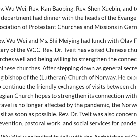
. Wu Wei, Rev. Kan Baoping, Rev. Shen Xuebin, and tw
 department had dinner with the heads of the Evangel
ciation of Protestant Churches and Missions in Ger
v. Wu Wei and Ms. Shi Meiying had lunch with Olav Fy
ary of the WCC. Rev. Dr. Tveit has visited Chinese ch
ches well and being willing to strengthen the conne
ese churches. After stepping down as general secret
ng bishop of the (Lutheran) Church of Norway. He exp
o continue the friendly exchanges of visits between 
gian Church hopes to strengthen its connection with
ravel is no longer affected by the pandemic, the Nor
isit as soon as possible. Rev. Dr. Tveit was also conce
vention, pastoral work, and social services for pand
 Wu Wei was invited to talk with the Archbishop of C