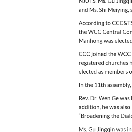
NJUTS, Ms. Gu Jingqi
and Ms. Shi Meiying,
According to CCC&TSP
the WCC Central Comm
Manhong was elected
CCC joined the WCC un
registered churches h
elected as members o
In the 11th assembly, 
Rev. Dr. Wen Ge was i
addition, he was also
“Broadening the Dial
Ms. Gu Jingqin was in