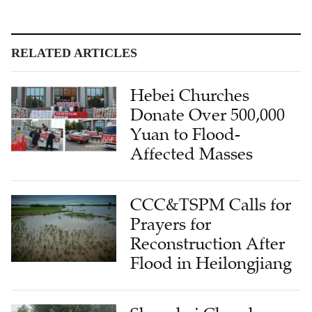
RELATED ARTICLES
Hebei Churches
Donate Over 500,000
Yuan to Flood-
Affected Masses
CCC&TSPM Calls for
Prayers for
Reconstruction After
Flood in Heilongjiang