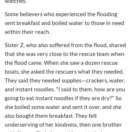
watches.
Some believers who experienced the flooding
sent breakfast and boiled water to those in need
within their reach.
Sister Z, who also suffered from the flood, shared
that she was very close to the rescue team when
the flood came. When she saw a dozen rescue
boats, she asked the rescuers what they needed.
They said they needed supplies—crackers, water,
and instant noodles. "I said to them, how are you
going to eat instant noodles if they are dry?" So
she boiled some water and sent it over, and she
also bought them breakfast. They felt
underserving of her kindness, then one brother