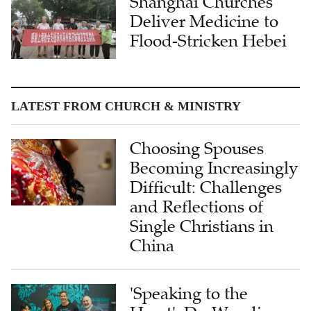
Shanghai Churches
Deliver Medicine to
Flood-Stricken Hebei
LATEST FROM CHURCH & MINISTRY
Choosing Spouses
Becoming Increasingly
Difficult: Challenges
and Reflections of
Single Christians in
China
'Speaking to the