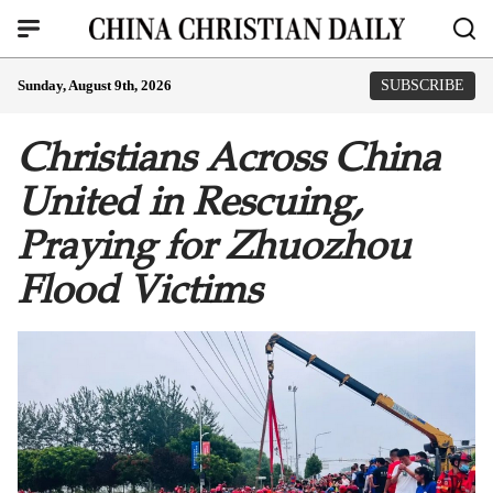
Sunday, August 9th, 2026
SUBSCRIBE
Christians Across China
United in Rescuing,
Praying for Zhuozhou
Flood Victims