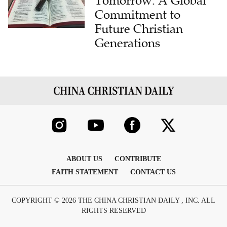
Tomorrow: A Global
Commitment to
Future Christian
Generations
ABOUT US
CONTRIBUTE
FAITH STATEMENT
CONTACT US
COPYRIGHT © 2026 THE CHINA CHRISTIAN DAILY , INC. ALL
RIGHTS RESERVED