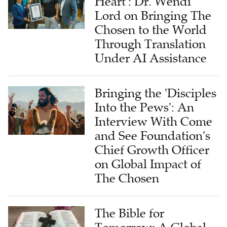
Heart': Dr. Wendi
Lord on Bringing The
Chosen to the World
Through Translation
Under AI Assistance
Bringing the 'Disciples
Into the Pews': An
Interview With Come
and See Foundation's
Chief Growth Officer
on Global Impact of
The Chosen
The Bible for