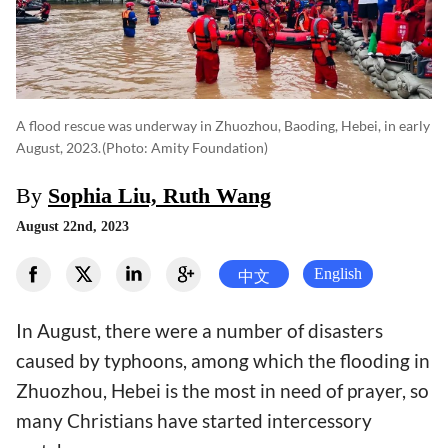
A flood rescue was underway in Zhuozhou, Baoding, Hebei, in early
August, 2023.
(photo: Amity Foundation)
By
Sophia Liu, Ruth Wang
August 22nd, 2023
English
中文
In August, there were a number of disasters
caused by typhoons, among which the flooding in
Zhuozhou, Hebei is the most in need of prayer, so
many Christians have started intercessory