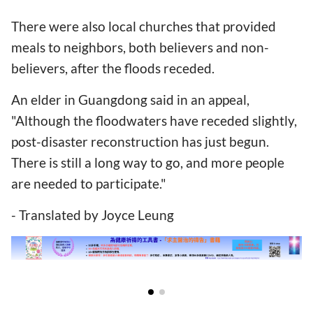
There were also local churches that provided
meals to neighbors, both believers and non-
believers, after the floods receded.
An elder in Guangdong said in an appeal,
"Although the floodwaters have receded slightly,
post-disaster reconstruction has just begun.
There is still a long way to go, and more people
are needed to participate."
- Translated by Joyce Leung