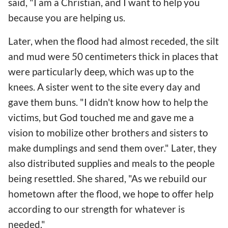
said, "I am a Christian, and I want to help you
because you are helping us.
Later, when the flood had almost receded, the silt
and mud were 50 centimeters thick in places that
were particularly deep, which was up to the
knees. A sister went to the site every day and
gave them buns. "I didn't know how to help the
victims, but God touched me and gave me a
vision to mobilize other brothers and sisters to
make dumplings and send them over." Later, they
also distributed supplies and meals to the people
being resettled. She shared, "As we rebuild our
hometown after the flood, we hope to offer help
according to our strength for whatever is
needed."